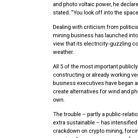
and photo voltaic power, he declared
stated. “You look off into the spa
Dealing with criticism from politic
mining business has launched into 
view that its electricity-guzzling
weather.
All 5 of the most important publicl
constructing or already working v
business executives have began ar
create alternatives for wind and ph
own.
The trouble – partly a public-relatio
extra sustainable – has intensified
crackdown on crypto mining, forci