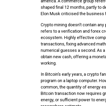
america. A commerce group referred
shaped final 12 months, partly to d
Elon Musk criticised the business fo
Crypto mining doesn’t contain any p
refers to a verification and forex c
ecosystem. Highly effective comp
transactions, fixing advanced mathe
numerical guesses a second. As a r
obtain new cash, offering a monet
working.
In Bitcoin’s early years, a crypto 
program on a laptop computer. Howe
common, the quantity of energy ess
Bitcoin transaction now requires gr
energy, or sufficient power to ene