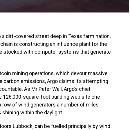
dirt-covered street deep in Texas farm nation,
hain is constructing an influence plant for the
te stocked with computer systems that generate
itcoin mining operations, which devour massive
ce carbon emissions, Argo claims it’s attempting
ountable. As Mr Peter Wall, Argo’s chief
he 126,000-square-foot building web site one
a row of wind generators a number of miles
 shining within the daylight.
doors Lubbock, can be fuelled principally by wind