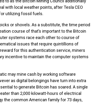
 to as the Bitcoin Mining Council additionally
eal with local weather points, after Tesla CEO
r utilizing fossil fuels.
icks or shovels. As a substitute, the time period
reation course of that’s important to the Bitcoin
uter systems race each other to course of
matical issues that require quintillions of
eward for this authentication service, miners
ary incentive to maintain the computer systems
fanatic may mine cash by working software
ver as digital belongings have turn into extra
ential to generate Bitcoin has soared. A single
eater than 2,000 kilowatt-hours of electrical
rgy the common American family for 73 days,