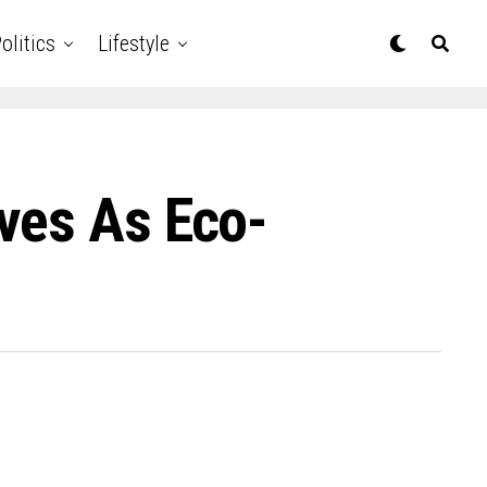
olitics
Lifestyle
ves As Eco-