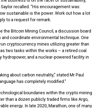
the business is on the facet of sustainability,
 Saylor recalled. “His encouragement was:
how sustainable is the power. Work out how a lot
eply to a request for remark.
ge the Bitcoin Mining Council, a discussion board
s and coordinate environmental technique. One
un cryptocurrency mines utilizing greater than
as two tasks within the works – a retired coal
y hydropower, and a nuclear-powered facility in
king about carbon neutrality,” stated Mr Paul
language has completely modified.”
echnological boundaries within the crypto mining
r than a dozen publicly traded firms like Argo,
wable energy. In late 2020, Marathon, one of many