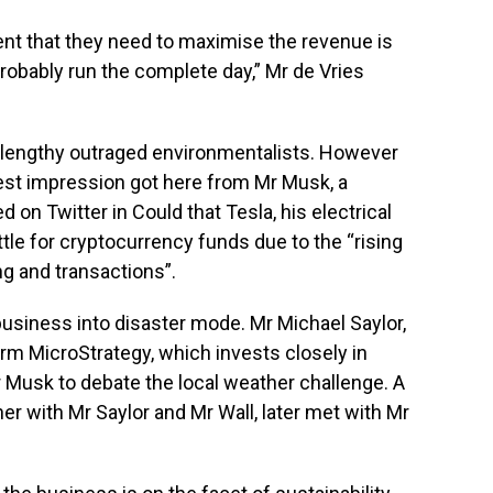
ent that they need to maximise the revenue is
probably run the complete day,” Mr de Vries
s lengthy outraged environmentalists. However
est impression got here from Mr Musk, a
 on Twitter in Could that Tesla, his electrical
tle for cryptocurrency funds due to the “rising
ng and transactions”.
usiness into disaster mode. Mr Michael Saylor,
rm MicroStrategy, which invests closely in
r Musk to debate the local weather challenge. A
er with Mr Saylor and Mr Wall, later met with Mr