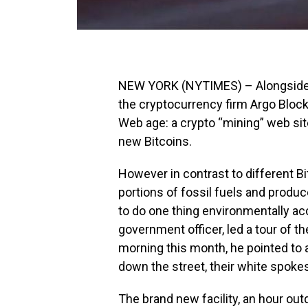
NEW YORK (NYTIMES) – Alongside a 
the cryptocurrency firm Argo Blockc
Web age: a crypto “mining” web si
new Bitcoins.
However in contrast to different B
portions of fossil fuels and produ
to do one thing environmentally acc
government officer, led a tour of t
morning this month, he pointed to 
down the street, their white spokes
The brand new facility, an hour out