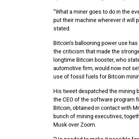
“What a miner goes to do in the ev
put their machine wherever it will 
stated.
Bitcoin’s ballooning power use ha
the criticism that made the strong
longtime Bitcoin booster, who stated
automotive firm, would now not set
use of fossil fuels for Bitcoin mini
His tweet despatched the mining b
the CEO of the software program fi
Bitcoin, obtained in contact with M
bunch of mining executives, togeth
Musk over Zoom.