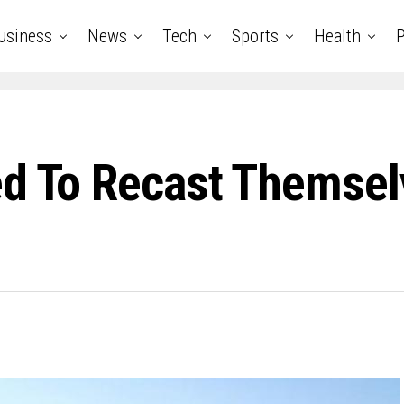
usiness
News
Tech
Sports
Health
P
ed To Recast Themsel