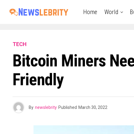
Home
World
B
TECH
Bitcoin Miners Ne
Friendly
By
newslebrity
Published
March 30, 2022