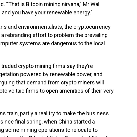
. “That is Bitcoin mining nirvana,” Mr Wall
ce and you have your renewable energy.”
ians and environmentalists, the cryptocurrency
a rebranding effort to problem the prevailing
 computer systems are dangerous to the local
y traded crypto mining firms say they’re
egetation powered by renewable power, and
guing that demand from crypto miners will
oto voltaic firms to open amenities of their very
ns train, partly a real try to make the business
 since final spring, when China started a
ng some mining operations to relocate to