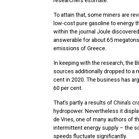
researchers estimate.
To attain that, some miners are rev
low-cost pure gasoline to energy t
within the journal Joule discovere
answerable for about 65 megatons o
emissions of Greece.
In keeping with the research, the
sources additionally dropped to a 
cent in 2020. The business has ar
60 per cent.
That’s partly a results of China’s 
hydropower. Nevertheless it display
de Vries, one of many authors of 
intermittent energy supply – the so
speeds fluctuate significantly.