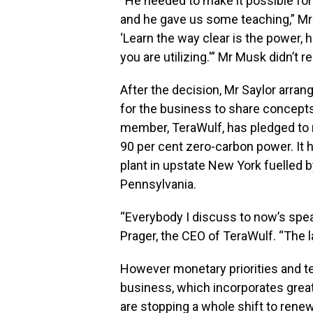
“He needed to make it possible for 
and he gave us some teaching,” Mr
‘Learn the way clear is the power, 
you are utilizing.'” Mr Musk didn’t r
After the decision, Mr Saylor arran
for the business to share concept
member, TeraWulf, has pledged to r
90 per cent zero-carbon power. It h
plant in upstate New York fuelled b
Pennsylvania.
“Everybody I discuss to now’s spea
Prager, the CEO of TeraWulf. “The 
However monetary priorities and t
business, which incorporates greate
are stopping a whole shift to rene