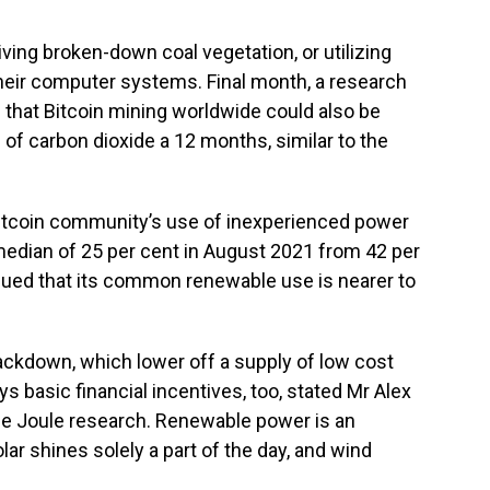
iving broken-down coal vegetation, or utilizing
heir computer systems. Final month, a research
d that Bitcoin mining worldwide could also be
f carbon dioxide a 12 months, similar to the
 Bitcoin community’s use of inexperienced power
median of 25 per cent in August 2021 from 42 per
gued that its common renewable use is nearer to
crackdown, which lower off a supply of low cost
s basic financial incentives, too, stated Mr Alex
the Joule research. Renewable power is an
lar shines solely a part of the day, and wind