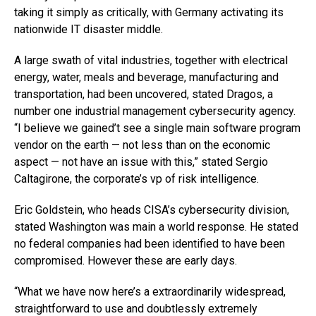
taking it simply as critically, with Germany activating its
nationwide IT disaster middle.
A large swath of vital industries, together with electrical
energy, water, meals and beverage, manufacturing and
transportation, had been uncovered, stated Dragos, a
number one industrial management cybersecurity agency.
“I believe we gained’t see a single main software program
vendor on the earth — not less than on the economic
aspect — not have an issue with this,” stated Sergio
Caltagirone, the corporate’s vp of risk intelligence.
Eric Goldstein, who heads CISA’s cybersecurity division,
stated Washington was main a world response. He stated
no federal companies had been identified to have been
compromised. However these are early days.
“What we have now here’s a extraordinarily widespread,
straightforward to use and doubtlessly extremely