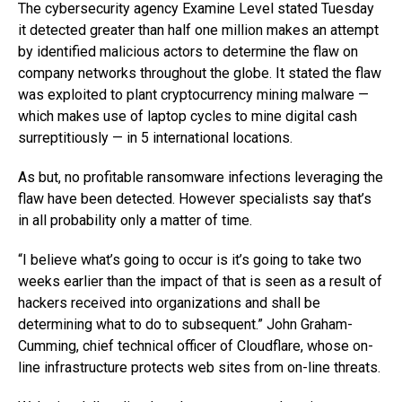
The cybersecurity agency Examine Level stated Tuesday
it detected greater than half one million makes an attempt
by identified malicious actors to determine the flaw on
company networks throughout the globe. It stated the flaw
was exploited to plant cryptocurrency mining malware —
which makes use of laptop cycles to mine digital cash
surreptitiously — in 5 international locations.
As but, no profitable ransomware infections leveraging the
flaw have been detected. However specialists say that’s
in all probability only a matter of time.
“I believe what’s going to occur is it’s going to take two
weeks earlier than the impact of that is seen as a result of
hackers received into organizations and shall be
determining what to do to subsequent.” John Graham-
Cumming, chief technical officer of Cloudflare, whose on-
line infrastructure protects web sites from on-line threats.