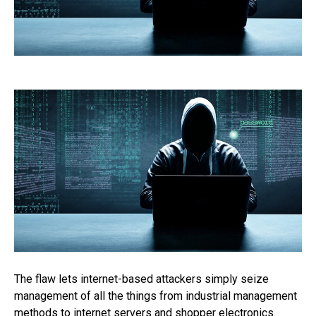
The flaw lets internet-based attackers simply seize
management of all the things from industrial management
methods to internet servers and shopper electronics.