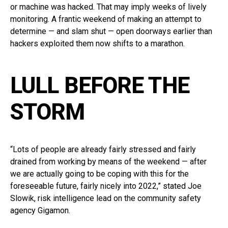
or machine was hacked. That may imply weeks of lively
monitoring. A frantic weekend of making an attempt to
determine — and slam shut — open doorways earlier than
hackers exploited them now shifts to a marathon.
LULL BEFORE THE
STORM
“Lots of people are already fairly stressed and fairly
drained from working by means of the weekend — after
we are actually going to be coping with this for the
foreseeable future, fairly nicely into 2022,” stated Joe
Slowik, risk intelligence lead on the community safety
agency Gigamon.