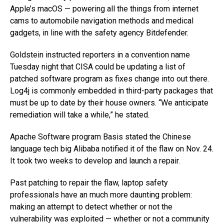
Apple’s macOS — powering all the things from internet
cams to automobile navigation methods and medical
gadgets, in line with the safety agency Bitdefender.
Goldstein instructed reporters in a convention name
Tuesday night that CISA could be updating a list of
patched software program as fixes change into out there.
Log4j is commonly embedded in third-party packages that
must be up to date by their house owners. “We anticipate
remediation will take a while,” he stated.
Apache Software program Basis stated the Chinese
language tech big Alibaba notified it of the flaw on Nov. 24.
It took two weeks to develop and launch a repair.
Past patching to repair the flaw, laptop safety
professionals have an much more daunting problem:
making an attempt to detect whether or not the
vulnerability was exploited — whether or not a community