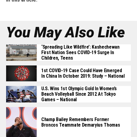
You May Also Like
‘Spreading Like Wildfire’: Kashechewan
First Nation Sees COVID-19 Surge In
Children, Teens
1st COVID-19 Case Could Have Emerged
In China In October 2019: Study – National
U.S. Wins 1st Olympic Gold In Women’s
Beach Volleyball Since 2012 At Tokyo
Games – National
Champ Bailey Remembers Former
Broncos Teammate Demaryius Thomas