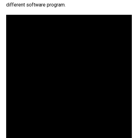
different software program.