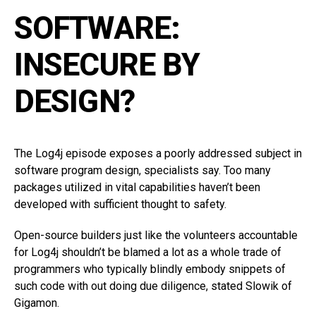
SOFTWARE:
INSECURE BY
DESIGN?
The Log4j episode exposes a poorly addressed subject in
software program design, specialists say. Too many
packages utilized in vital capabilities haven’t been
developed with sufficient thought to safety.
Open-source builders just like the volunteers accountable
for Log4j shouldn’t be blamed a lot as a whole trade of
programmers who typically blindly embody snippets of
such code with out doing due diligence, stated Slowik of
Gigamon.