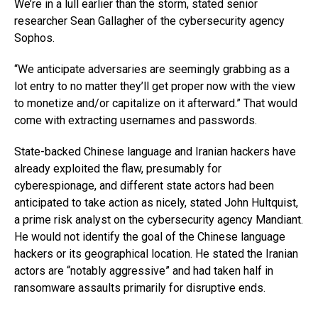
We’re in a lull earlier than the storm, stated senior
researcher Sean Gallagher of the cybersecurity agency
Sophos.
“We anticipate adversaries are seemingly grabbing as a
lot entry to no matter they’ll get proper now with the view
to monetize and/or capitalize on it afterward.” That would
come with extracting usernames and passwords.
State-backed Chinese language and Iranian hackers have
already exploited the flaw, presumably for
cyberespionage, and different state actors had been
anticipated to take action as nicely, stated John Hultquist,
a prime risk analyst on the cybersecurity agency Mandiant.
He would not identify the goal of the Chinese language
hackers or its geographical location. He stated the Iranian
actors are “notably aggressive” and had taken half in
ransomware assaults primarily for disruptive ends.