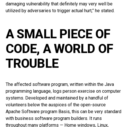
damaging vulnerability that definitely may very well be
utilized by adversaries to trigger actual hurt,” he stated.
A SMALL PIECE OF
CODE, A WORLD OF
TROUBLE
The affected software program, written within the Java
programming language, logs person exercise on computer
systems. Developed and maintained by a handful of
volunteers below the auspices of the open-source
Apache Software program Basis, this can be very standard
with business software program builders. It runs
throughout many platforms — Home windows, Linux,