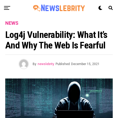
NEWS
Log4j Vulnerability: What It’s
And Why The Web Is Fearful
By
newslebrity
Published
December 15, 2021