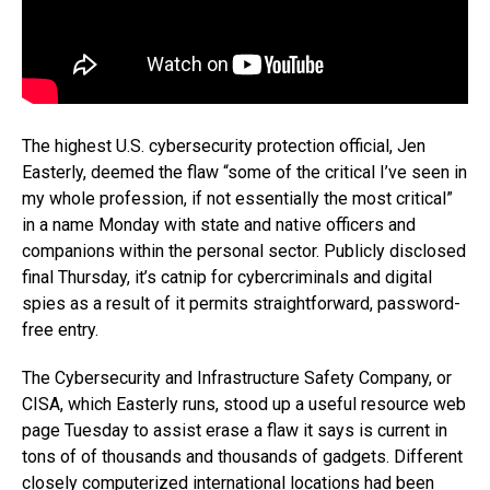
The highest U.S. cybersecurity protection official, Jen
Easterly, deemed the flaw “some of the critical I’ve seen in
my whole profession, if not essentially the most critical”
in a name Monday with state and native officers and
companions within the personal sector. Publicly disclosed
final Thursday, it’s catnip for cybercriminals and digital
spies as a result of it permits straightforward, password-
free entry.
The Cybersecurity and Infrastructure Safety Company, or
CISA, which Easterly runs, stood up a useful resource web
page Tuesday to assist erase a flaw it says is current in
tons of of thousands and thousands of gadgets. Different
closely computerized international locations had been