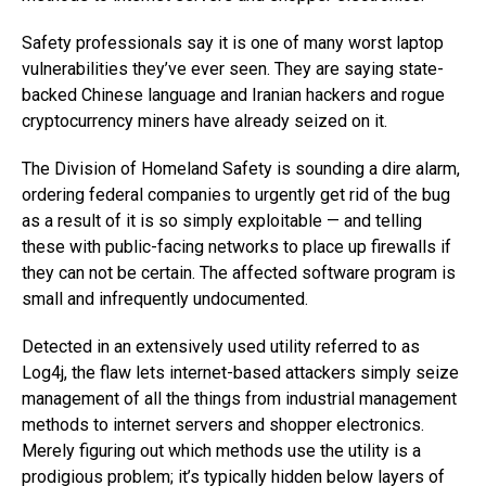
Safety professionals say it is one of many worst laptop
vulnerabilities they’ve ever seen. They are saying state-
backed Chinese language and Iranian hackers and rogue
cryptocurrency miners have already seized on it.
The Division of Homeland Safety is sounding a dire alarm,
ordering federal companies to urgently get rid of the bug
as a result of it is so simply exploitable — and telling
these with public-facing networks to place up firewalls if
they can not be certain. The affected software program is
small and infrequently undocumented.
Detected in an extensively used utility referred to as
Log4j, the flaw lets internet-based attackers simply seize
management of all the things from industrial management
methods to internet servers and shopper electronics.
Merely figuring out which methods use the utility is a
prodigious problem; it’s typically hidden below layers of