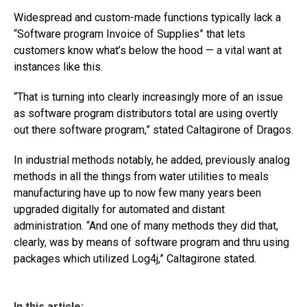
Widespread and custom-made functions typically lack a
“Software program Invoice of Supplies” that lets
customers know what’s below the hood — a vital want at
instances like this.
“That is turning into clearly increasingly more of an issue
as software program distributors total are using overtly
out there software program,” stated Caltagirone of Dragos.
In industrial methods notably, he added, previously analog
methods in all the things from water utilities to meals
manufacturing have up to now few many years been
upgraded digitally for automated and distant
administration. “And one of many methods they did that,
clearly, was by means of software program and thru using
packages which utilized Log4j,” Caltagirone stated.
In this article: