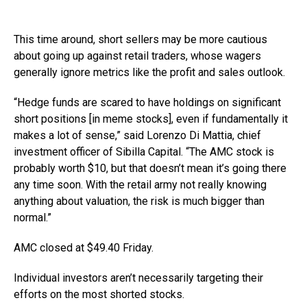
This time around, short sellers may be more cautious
about going up against retail traders, whose wagers
generally ignore metrics like the profit and sales outlook.
“Hedge funds are scared to have holdings on significant
short positions [in meme stocks], even if fundamentally it
makes a lot of sense,” said Lorenzo Di Mattia, chief
investment officer of Sibilla Capital. “The AMC stock is
probably worth $10, but that doesn’t mean it’s going there
any time soon. With the retail army not really knowing
anything about valuation, the risk is much bigger than
normal.”
AMC closed at $49.40 Friday.
Individual investors aren’t necessarily targeting their
efforts on the most shorted stocks.