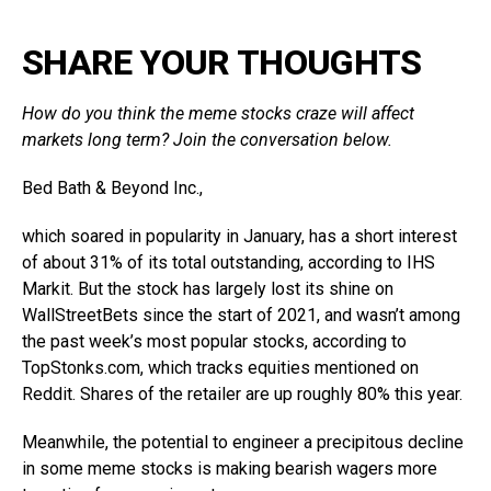
SHARE YOUR THOUGHTS
How do you think the meme stocks craze will affect
markets long term? Join the conversation below.
Bed Bath & Beyond
Inc.,
which soared in popularity in January, has a short interest
of about 31% of its total outstanding, according to IHS
Markit. But the stock has largely lost its shine on
WallStreetBets since the start of 2021, and wasn’t among
the past week’s most popular stocks, according to
TopStonks.com
, which tracks equities mentioned on
Reddit. Shares of the retailer are up roughly 80% this year.
Meanwhile, the potential to engineer a precipitous decline
in some meme stocks is making bearish wagers more