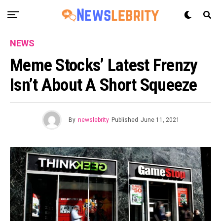
NEWS
Meme Stocks’ Latest Frenzy
Isn’t About A Short Squeeze
By
newslebrity
Published
June 11, 2021