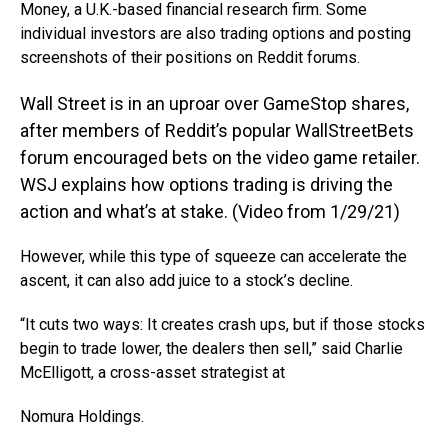
Money, a U.K.-based financial research firm. Some
individual investors are also trading options and posting
screenshots of their positions on Reddit forums.
Wall Street is in an uproar over GameStop shares,
after members of Reddit’s popular WallStreetBets
forum encouraged bets on the video game retailer.
WSJ explains how options trading is driving the
action and what’s at stake. (Video from 1/29/21)
However, while this type of squeeze can accelerate the
ascent, it can also add juice to a stock’s decline.
“It cuts two ways: It creates crash ups, but if those stocks
begin to trade lower, the dealers then sell,” said Charlie
McElligott, a cross-asset strategist at
Nomura Holdings
.