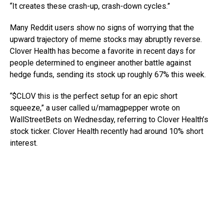
“It creates these crash-up, crash-down cycles.”
Many Reddit users show no signs of worrying that the
upward trajectory of meme stocks may abruptly reverse.
Clover Health has become a favorite in recent days for
people determined to engineer another battle against
hedge funds, sending its stock up roughly 67% this week.
“$CLOV this is the perfect setup for an epic short
squeeze,” a user called u/mamagpepper wrote on
WallStreetBets on Wednesday, referring to Clover Health’s
stock ticker. Clover Health recently had around 10% short
interest.