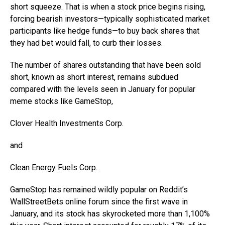
short squeeze. That is when a stock price begins rising,
forcing bearish investors—typically sophisticated market
participants like hedge funds—to buy back shares that
they had bet would fall, to curb their losses.
The number of shares outstanding that have been sold
short, known as short interest, remains subdued
compared with the levels seen in January for popular
meme stocks like GameStop,
Clover Health Investments
Corp.
and
Clean Energy Fuels
Corp.
GameStop has remained wildly popular on Reddit’s
WallStreetBets online forum since the first wave in
January, and its stock has skyrocketed more than 1,100%