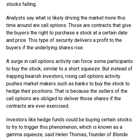
stocks falling.
Analysts say what is likely driving the market more this
time around are call options. Those are contracts that give
the buyers the right to purchase a stock at a certain date
and price. This type of security delivers a profit to the
buyers if the underlying shares rise.
A surge in call options activity can force some participants
to buy the stock, similar to a short squeeze. But instead of
trapping bearish investors, rising call options activity
pushes market makers such as banks to buy the stock to
hedge their positions. That is because the sellers of the
call options are obliged to deliver those shares if the
contracts are ever exercised.
Investors like hedge funds could be buying certain stocks
to try to trigger this phenomenon, which is known as a
gamma squeeze, said Helen Thomas, founder of Blonde