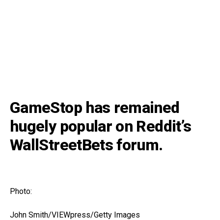
GameStop has remained
hugely popular on Reddit’s
WallStreetBets forum.
Photo:
John Smith/VIEWpress/Getty Images