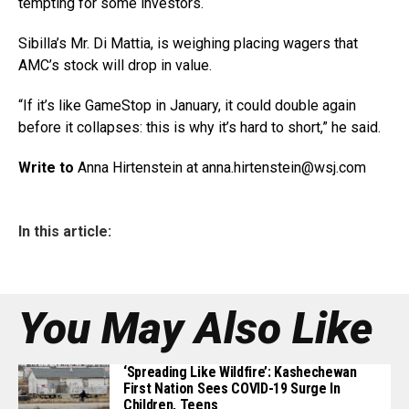
tempting for some investors.
Sibilla’s Mr. Di Mattia, is weighing placing wagers that
AMC’s stock will drop in value.
“If it’s like GameStop in January, it could double again
before it collapses: this is why it’s hard to short,” he said.
Write to
Anna Hirtenstein at anna.hirtenstein@
wsj.com
In this article:
You May Also Like
‘Spreading Like Wildfire’: Kashechewan
First Nation Sees COVID-19 Surge In
Children, Teens