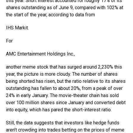
this year. Short interest accounted for roughly 17% of its
shares outstanding as of June 9, compared with 102% at
the start of the year, according to data from
IHS Markit
.
For
AMC Entertainment Holdings
Inc.,
another meme stock that has surged around 2,230% this
year, the picture is more cloudy. The number of shares
being shorted has risen, but the ratio relative to its shares
outstanding has fallen to about 20%, from a peak of over
24% in early January. The movie-theater chain has sold
over 100 million shares since January and converted debt
into equity, which has pared the short-interest ratio.
Still, the data suggests that investors like hedge funds
aren’t crowding into trades betting on the prices of meme