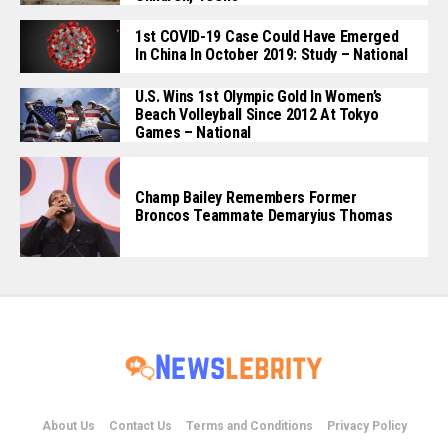
1st COVID-19 Case Could Have Emerged
In China In October 2019: Study – National
U.S. Wins 1st Olympic Gold In Women’s
Beach Volleyball Since 2012 At Tokyo
Games – National
Champ Bailey Remembers Former
Broncos Teammate Demaryius Thomas
About Us
Contact Us
Terms and Conditions
Privacy Policy