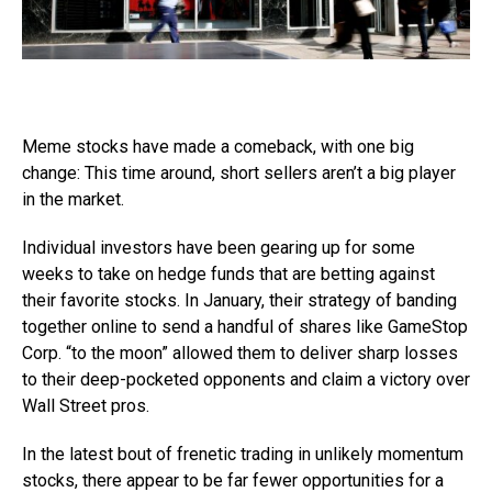
Meme stocks have made a comeback, with one big
change: This time around, short sellers aren’t a big player
in the market.
Individual investors have been gearing up for some
weeks to take on hedge funds that are betting against
their favorite stocks. In January, their strategy of banding
together online to send a handful of shares like GameStop
Corp. “to the moon” allowed them to deliver sharp losses
to their deep-pocketed opponents and claim a victory over
Wall Street pros.
In the latest bout of frenetic trading in unlikely momentum
stocks, there appear to be far fewer opportunities for a