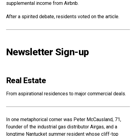
supplemental income from Airbnb.
After a spirited debate, residents voted on the article.
Newsletter Sign-up
Real Estate
From aspirational residences to major commercial deals.
In one metaphorical corner was Peter McCausland, 71,
founder of the industrial gas distributor Airgas, and a
longtime Nantucket summer resident whose cliff-top