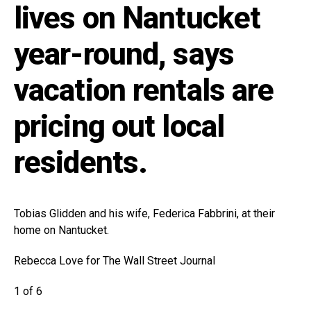
lives on Nantucket
year-round, says
vacation rentals are
pricing out local
residents.
Tobias Glidden and his wife, Federica Fabbrini, at their
home on Nantucket.
Rebecca Love for The Wall Street Journal
1 of 6