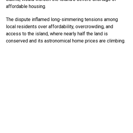
affordable housing.
The dispute inflamed long-simmering tensions among
local residents over affordability, overcrowding, and
access to the island, where nearly half the land is
conserved and its astronomical home prices are climbing.