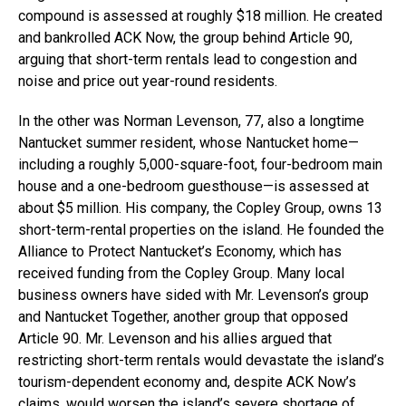
compound is assessed at roughly $18 million. He created
and bankrolled ACK Now, the group behind Article 90,
arguing that short-term rentals lead to congestion and
noise and price out year-round residents.
In the other was Norman Levenson, 77, also a longtime
Nantucket summer resident, whose Nantucket home—
including a roughly 5,000-square-foot, four-bedroom main
house and a one-bedroom guesthouse—is assessed at
about $5 million. His company, the Copley Group, owns 13
short-term-rental properties on the island. He founded the
Alliance to Protect Nantucket’s Economy, which has
received funding from the Copley Group. Many local
business owners have sided with Mr. Levenson’s group
and Nantucket Together, another group that opposed
Article 90. Mr. Levenson and his allies argued that
restricting short-term rentals would devastate the island’s
tourism-dependent economy and, despite ACK Now’s
claims, would worsen the island’s severe shortage of