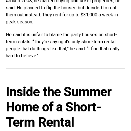
Around 2008, he started buying Nantucket properties, he
said. He planned to flip the houses but decided to rent
them out instead. They rent for up to $31,000 a week in
peak season.
He said it is unfair to blame the party houses on short-
term rentals. “They’re saying it’s only short-term rental
people that do things like that,” he said. “I find that really
hard to believe.”
Inside the Summer
Home of a Short-
Term Rental