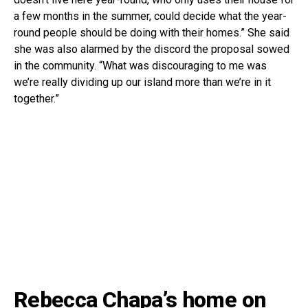
a few months in the summer, could decide what the year-
round people should be doing with their homes.” She said
she was also alarmed by the discord the proposal sowed
in the community. “What was discouraging to me was
we’re really dividing up our island more than we’re in it
together.”
Rebecca Chapa’s home on