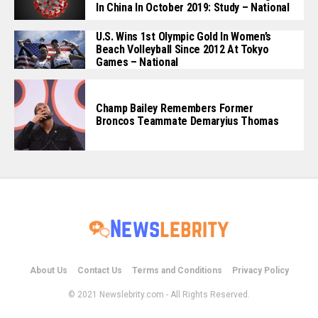
In China In October 2019: Study – National
U.S. Wins 1st Olympic Gold In Women’s
Beach Volleyball Since 2012 At Tokyo
Games – National
Champ Bailey Remembers Former
Broncos Teammate Demaryius Thomas
About Us
Contact Us
Terms and Conditions
Privacy Policy
© 2021 Newslebrity.com - All Rights Reserved.