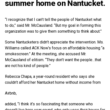
summer home on Nantucket.
“I recognize that I can’t tell the people of Nantucket what
to do,” said Mr. McCausland. “But my goal in forming this
organization was to give them something to think about.”
Some Nantucketers didn’t appreciate the intervention. Ms.
Williams called ACK Now’s focus on affordable housing “a
smokescreen.” At the meeting, she accused Mr.
McCausland of elitism. “They don’t want the people…that
are not his kind of people.”
Rebecca Chapa, a year-round resident who says she
couldn’t afford her Nantucket home without income from
Airbnb
,
added, “I think it’s so fascinating that someone who
doesn’t live here year-round, who only uses their house for