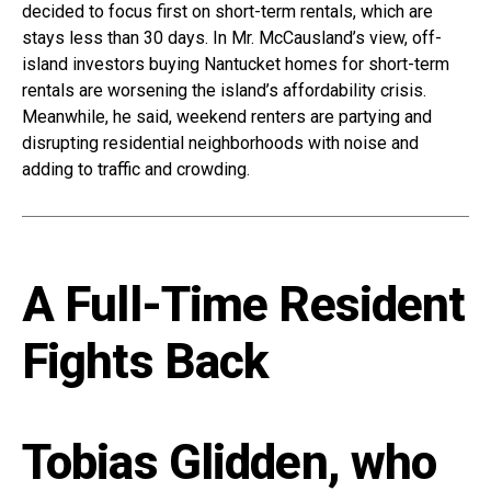
decided to focus first on short-term rentals, which are
stays less than 30 days. In Mr. McCausland’s view, off-
island investors buying Nantucket homes for short-term
rentals are worsening the island’s affordability crisis.
Meanwhile, he said, weekend renters are partying and
disrupting residential neighborhoods with noise and
adding to traffic and crowding.
A Full-Time Resident
Fights Back
Tobias Glidden, who