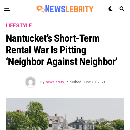
LIFESTYLE
Nantucket’s Short-Term
Rental War Is Pitting
‘Neighbor Against Neighbor’
By
newslebrity
Published
June 10, 2021