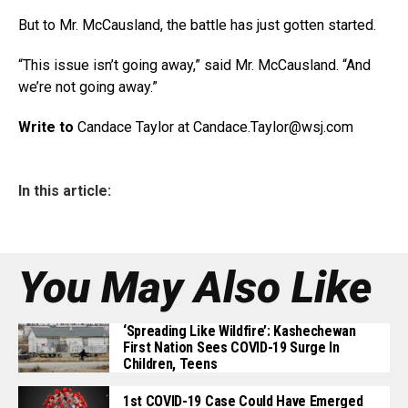
But to Mr. McCausland, the battle has just gotten started.
“This issue isn’t going away,” said Mr. McCausland. “And
we’re not going away.”
Write to
Candace Taylor at Candace.Taylor@
wsj.com
In this article:
You May Also Like
‘Spreading Like Wildfire’: Kashechewan
First Nation Sees COVID-19 Surge In
Children, Teens
1st COVID-19 Case Could Have Emerged