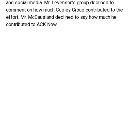
and social media. Mr. Levenson’s group declined to
comment on how much Copley Group contributed to the
effort. Mr. McCausland declined to say how much he
contributed to ACK Now.