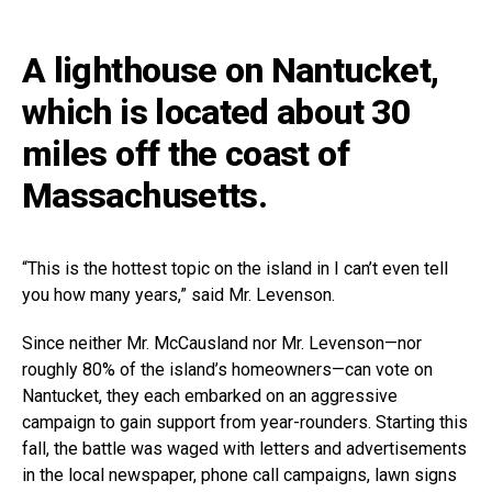
A lighthouse on Nantucket,
which is located about 30
miles off the coast of
Massachusetts.
“This is the hottest topic on the island in I can’t even tell
you how many years,” said Mr. Levenson.
Since neither Mr. McCausland nor Mr. Levenson—nor
roughly 80% of the island’s homeowners—can vote on
Nantucket, they each embarked on an aggressive
campaign to gain support from year-rounders. Starting this
fall, the battle was waged with letters and advertisements
in the local newspaper, phone call campaigns, lawn signs