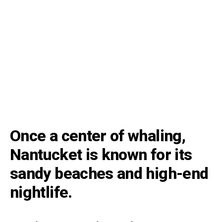
Once a center of whaling,
Nantucket is known for its
sandy beaches and high-end
nightlife.