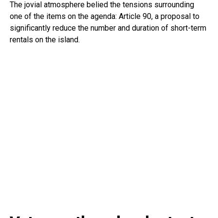
The jovial atmosphere belied the tensions surrounding
one of the items on the agenda: Article 90, a proposal to
significantly reduce the number and duration of short-term
rentals on the island.