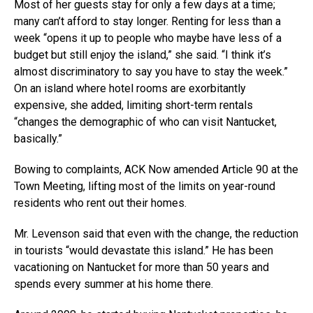
Most of her guests stay for only a few days at a time;
many can’t afford to stay longer. Renting for less than a
week “opens it up to people who maybe have less of a
budget but still enjoy the island,” she said. “I think it’s
almost discriminatory to say you have to stay the week.”
On an island where hotel rooms are exorbitantly
expensive, she added, limiting short-term rentals
“changes the demographic of who can visit Nantucket,
basically.”
Bowing to complaints, ACK Now amended Article 90 at the
Town Meeting, lifting most of the limits on year-round
residents who rent out their homes.
Mr. Levenson said that even with the change, the reduction
in tourists “would devastate this island.” He has been
vacationing on Nantucket for more than 50 years and
spends every summer at his home there.