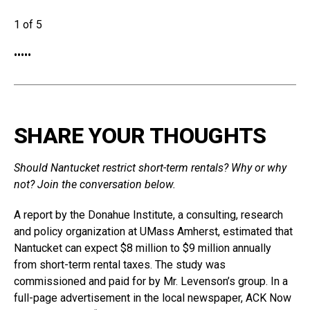
1 of 5
•
•
•
•
•
SHARE YOUR THOUGHTS
Should Nantucket restrict short-term rentals? Why or why
not? Join the conversation below.
A report by the Donahue Institute, a consulting, research
and policy organization at UMass Amherst, estimated that
Nantucket can expect $8 million to $9 million annually
from short-term rental taxes. The study was
commissioned and paid for by Mr. Levenson’s group. In a
full-page advertisement in the local newspaper, ACK Now