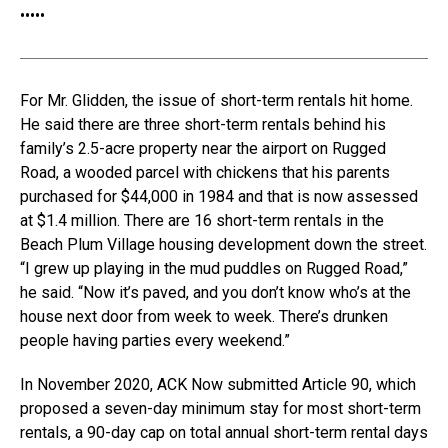
•
•
•
•
•
For Mr. Glidden, the issue of short-term rentals hit home.
He said there are three short-term rentals behind his
family’s 2.5-acre property near the airport on Rugged
Road, a wooded parcel with chickens that his parents
purchased for $44,000 in 1984 and that is now assessed
at $1.4 million. There are 16 short-term rentals in the
Beach Plum Village housing development down the street.
“I grew up playing in the mud puddles on Rugged Road,”
he said. “Now it’s paved, and you don’t know who’s at the
house next door from week to week. There’s drunken
people having parties every weekend.”
In November 2020, ACK Now submitted Article 90, which
proposed a seven-day minimum stay for most short-term
rentals, a 90-day cap on total annual short-term rental days