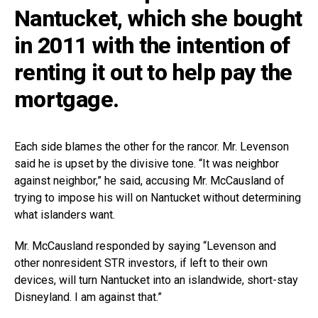
Nantucket, which she bought
in 2011 with the intention of
renting it out to help pay the
mortgage.
Each side blames the other for the rancor. Mr. Levenson
said he is upset by the divisive tone. “It was neighbor
against neighbor,” he said, accusing Mr. McCausland of
trying to impose his will on Nantucket without determining
what islanders want.
Mr. McCausland responded by saying “Levenson and
other nonresident STR investors, if left to their own
devices, will turn Nantucket into an islandwide, short-stay
Disneyland. I am against that.”