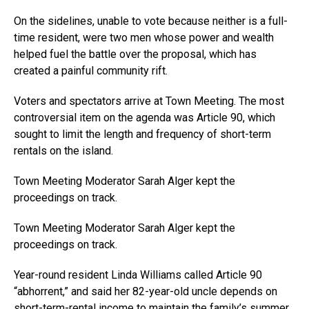
On the sidelines, unable to vote because neither is a full-
time resident, were two men whose power and wealth
helped fuel the battle over the proposal, which has
created a painful community rift.
Voters and spectators arrive at Town Meeting. The most
controversial item on the agenda was Article 90, which
sought to limit the length and frequency of short-term
rentals on the island.
Town Meeting Moderator Sarah Alger kept the
proceedings on track.
Town Meeting Moderator Sarah Alger kept the
proceedings on track.
Year-round resident Linda Williams called Article 90
“abhorrent,” and said her 82-year-old uncle depends on
short-term-rental income to maintain the family’s summer