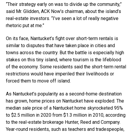
“Their strategy early on was to divide up the community,”
said Mr. Glidden, ACK Now’s chairman, about the island’s
real-estate investors. “I’ve seen a lot of really negative
rhetoric put at me.”
On its face, Nantucket’s fight over short-term rentals is
similar to disputes that have taken place in cities and
towns across the country. But the battle is especially high
stakes on this tiny island, where tourism is the lifeblood
of the economy. Some residents said the short-term rental
restrictions would have imperiled their livelihoods or
forced them to move off island.
As Nantucket’s popularity as a second-home destination
has grown, home prices on Nantucket have exploded. The
median sale price of a Nantucket home skyrocketed 95%
to $2.5 million in 2020 from $1.3 million in 2010, according
to the real-estate brokerage Hunter, Reed and Company.
Year-round residents, such as teachers and tradespeople,