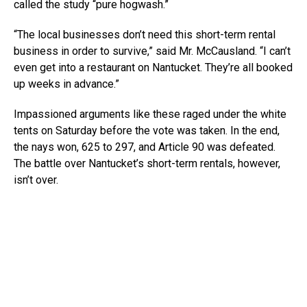
called the study “pure hogwash.”
“The local businesses don’t need this short-term rental
business in order to survive,” said Mr. McCausland. “I can’t
even get into a restaurant on Nantucket. They’re all booked
up weeks in advance.”
Impassioned arguments like these raged under the white
tents on Saturday before the vote was taken. In the end,
the nays won, 625 to 297, and Article 90 was defeated.
The battle over Nantucket’s short-term rentals, however,
isn’t over.