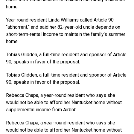
home.
Year-round resident Linda Williams called Article 90
“abhorrent,” and said her 82-year-old uncle depends on
short-term-rental income to maintain the family’s summer
home.
Tobias Glidden, a full-time resident and sponsor of Article
90, speaks in favor of the proposal.
Tobias Glidden, a full-time resident and sponsor of Article
90, speaks in favor of the proposal.
Rebecca Chapa, a year-round resident who says she
would not be able to afford her Nantucket home without
supplemental income from Airbnb.
Rebecca Chapa, a year-round resident who says she
would not be able to afford her Nantucket home without