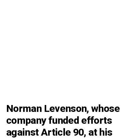
Norman Levenson, whose
company funded efforts
against Article 90, at his