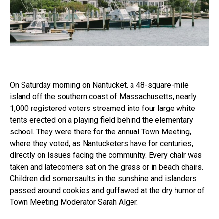
On Saturday morning on Nantucket, a 48-square-mile
island off the southern coast of Massachusetts, nearly
1,000 registered voters streamed into four large white
tents erected on a playing field behind the elementary
school. They were there for the annual Town Meeting,
where they voted, as Nantucketers have for centuries,
directly on issues facing the community. Every chair was
taken and latecomers sat on the grass or in beach chairs.
Children did somersaults in the sunshine and islanders
passed around cookies and guffawed at the dry humor of
Town Meeting Moderator Sarah Alger.