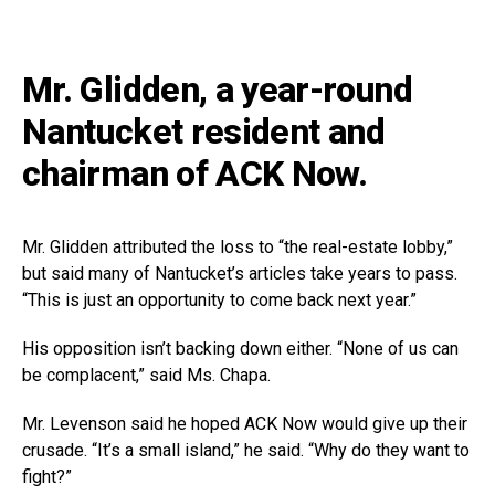
Mr. Glidden, a year-round
Nantucket resident and
chairman of ACK Now.
Mr. Glidden attributed the loss to “the real-estate lobby,”
but said many of Nantucket’s articles take years to pass.
“This is just an opportunity to come back next year.”
His opposition isn’t backing down either. “None of us can
be complacent,” said Ms. Chapa.
Mr. Levenson said he hoped ACK Now would give up their
crusade. “It’s a small island,” he said. “Why do they want to
fight?”