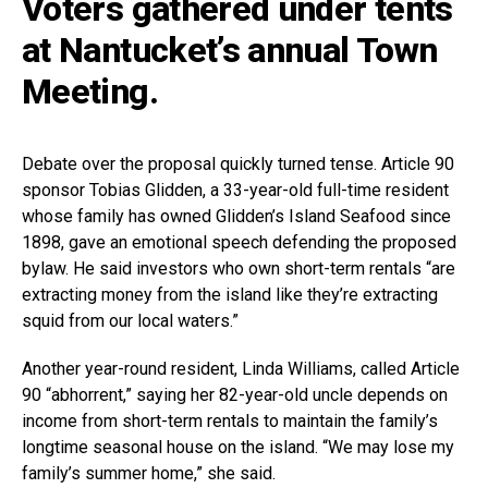
Voters gathered under tents
at Nantucket’s annual Town
Meeting.
Debate over the proposal quickly turned tense. Article 90
sponsor Tobias Glidden, a 33-year-old full-time resident
whose family has owned Glidden’s Island Seafood since
1898, gave an emotional speech defending the proposed
bylaw. He said investors who own short-term rentals “are
extracting money from the island like they’re extracting
squid from our local waters.”
Another year-round resident, Linda Williams, called Article
90 “abhorrent,” saying her 82-year-old uncle depends on
income from short-term rentals to maintain the family’s
longtime seasonal house on the island. “We may lose my
family’s summer home,” she said.