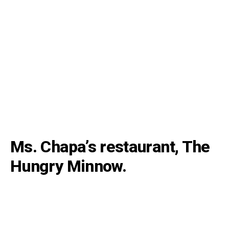
Ms. Chapa’s restaurant, The
Hungry Minnow.