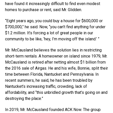
have found it increasingly difficult to find even modest
homes to purchase or rent, said Mr. Glidden.
“Eight years ago, you could buy a house for $600,000 or
$700,000,” he said. Now, “you can’t find anything for under
$1.2 million. It’s forcing a lot of great people in our
community to be like, ‘hey, I’m moving off the island.’ ”
Mr. McCausland believes the solution lies in restricting
short-term rentals. A homeowner on island since 1979, Mr.
McCausland is retired after netting almost $1 billion from
the 2016 sale of Airgas. He and his wife, Bonnie, split their
time between Florida, Nantucket and Pennsylvania. In
recent summers, he said, he has been troubled by
Nantucket’s increasing traffic, crowding, lack of
affordability, and “this unbridled growth that’s going on and
destroying the place.”
In 2019, Mr. McCausland founded ACK Now. The group