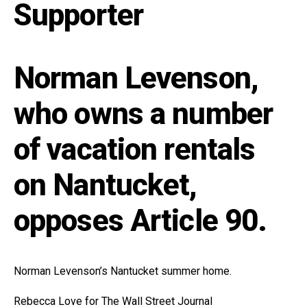
Supporter
Norman Levenson,
who owns a number
of vacation rentals
on Nantucket,
opposes Article 90.
Norman Levenson’s Nantucket summer home.
Rebecca Love for The Wall Street Journal