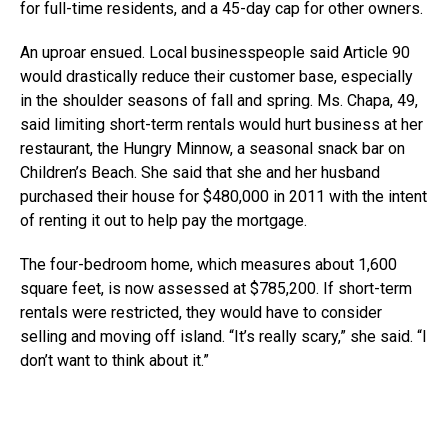
for full-time residents, and a 45-day cap for other owners.
An uproar ensued. Local businesspeople said Article 90
would drastically reduce their customer base, especially
in the shoulder seasons of fall and spring. Ms. Chapa, 49,
said limiting short-term rentals would hurt business at her
restaurant, the Hungry Minnow, a seasonal snack bar on
Children’s Beach. She said that she and her husband
purchased their house for $480,000 in 2011 with the intent
of renting it out to help pay the mortgage.
The four-bedroom home, which measures about 1,600
square feet, is now assessed at $785,200. If short-term
rentals were restricted, they would have to consider
selling and moving off island. “It’s really scary,” she said. “I
don’t want to think about it.”