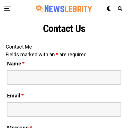
Contact Us
Contact Me
Fields marked with an
*
are required
Name
*
Email
*
Message
*