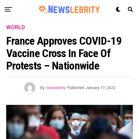
WORLD
France Approves COVID-19
Vaccine Cross In Face Of
Protests – Nationwide
By
newslebrity
Published
January 17, 2022