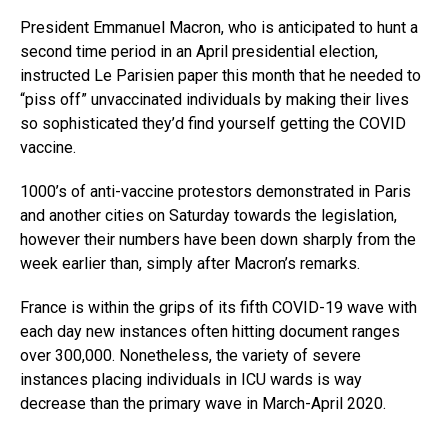
President Emmanuel Macron, who is anticipated to hunt a
second time period in an April presidential election,
instructed Le Parisien paper this month that he needed to
“piss off” unvaccinated individuals by making their lives
so sophisticated they’d find yourself getting the COVID
vaccine.
1000’s of anti-vaccine protestors demonstrated in Paris
and another cities on Saturday towards the legislation,
however their numbers have been down sharply from the
week earlier than, simply after Macron’s remarks.
France is within the grips of its fifth COVID-19 wave with
each day new instances often hitting document ranges
over 300,000. Nonetheless, the variety of severe
instances placing individuals in ICU wards is way
decrease than the primary wave in March-April 2020.