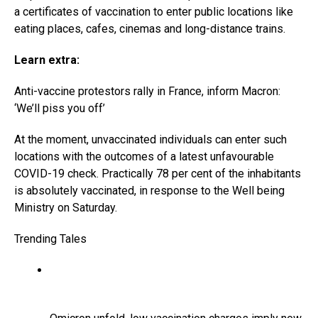
a certificates of vaccination to enter public locations like
eating places, cafes, cinemas and long-distance trains.
Learn extra:
Anti-vaccine protestors rally in France, inform Macron:
‘We’ll piss you off’
At the moment, unvaccinated individuals can enter such
locations with the outcomes of a latest unfavourable
COVID-19 check. Practically 78 per cent of the inhabitants
is absolutely vaccinated, in response to the Well being
Ministry on Saturday.
Trending Tales