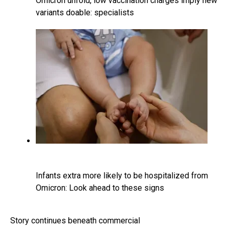
Omicron unfold, low vaccination charges imply new
variants doable: specialists
Infants extra more likely to be hospitalized from
Omicron: Look ahead to these signs
Story continues beneath commercial