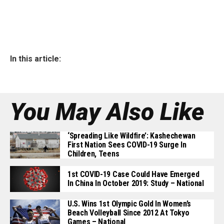
In this article:
You May Also Like
‘Spreading Like Wildfire’: Kashechewan
First Nation Sees COVID-19 Surge In
Children, Teens
1st COVID-19 Case Could Have Emerged
In China In October 2019: Study – National
U.S. Wins 1st Olympic Gold In Women’s
Beach Volleyball Since 2012 At Tokyo
Games – National