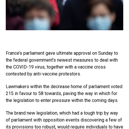
France’s parliament gave ultimate approval on Sunday to
the federal government’s newest measures to deal with
the COVID-19 virus, together with a vaccine cross
contested by anti-vaccine protestors.
Lawmakers within the decrease home of parliament voted
215 in favour to 58 towards, paving the way in which for
the legislation to enter pressure within the coming days.
The brand new legislation, which had a tough trip by way
of parliament with opposition events discovering a few of
its provisions too robust, would require individuals to have