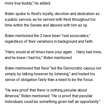
more true buddy,” he added.
Biden spoke to Reid’s loyalty, devotion and dedication as
a public service, as he served with Reid throughout his
time within the Senate and labored with him as vp.
Biden mentioned the 2 have been “real associates,”
regardless of their variations in background and faith.
“Harry would at all times have your again … Harry had mine,
and he knew I had his,” Biden mentioned.
Biden mentioned that Reid “led the Democratic caucus not
simply by talking however by listening,” and touted his
sense of obligation fairly than a need to be the focus.
“He was proof that there is nothing peculiar about
America,” Biden mentioned. “He is proof that peculiar
Individuals could be something given half an opportunity.”