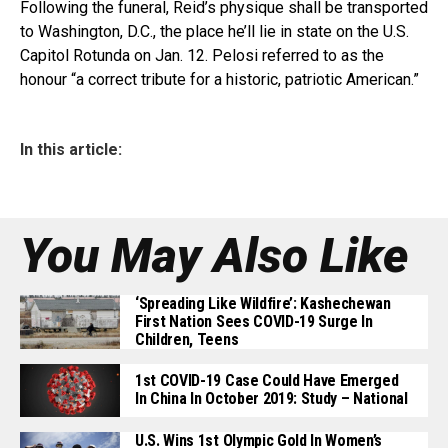
Following the funeral, Reid’s physique shall be transported
to Washington, D.C., the place he’ll lie in state on the U.S.
Capitol Rotunda on Jan. 12. Pelosi referred to as the
honour “a correct tribute for a historic, patriotic American.”
In this article:
You May Also Like
‘Spreading Like Wildfire’: Kashechewan
First Nation Sees COVID-19 Surge In
Children, Teens
1st COVID-19 Case Could Have Emerged
In China In October 2019: Study – National
U.S. Wins 1st Olympic Gold In Women’s