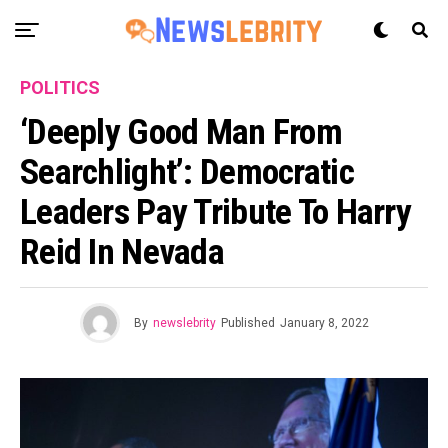
POLITICS
‘Deeply Good Man From
Searchlight’: Democratic
Leaders Pay Tribute To Harry
Reid In Nevada
By
newslebrity
Published
January 8, 2022