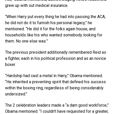
grew up with out medical insurance.
“When Harry put every thing he had into passing the ACA,
he did not do it to furnish his personal legacy,” he
mentioned. “He did it for the folks again house, and
households like his who wanted somebody looking for
them. No one else was.”
The previous president additionally remembered Reid as
a fighter, each in his political profession and as an novice
boxer.
“Hardship had cast a metal in Harry,” Obama mentioned.
“He inherited a preventing spirit that defined his success
within the boxing ring, regardless of being considerably
undersized.”
The 2 celebration leaders made a “a darn good workforce,”
Obama mentioned. “I couldn’t have requested for a greater,