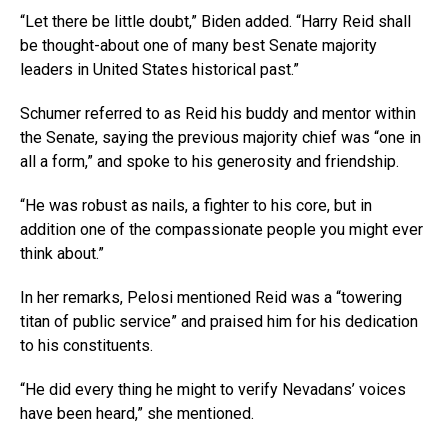
“Let there be little doubt,” Biden added. “Harry Reid shall
be thought-about one of many best Senate majority
leaders in United States historical past.”
Schumer referred to as Reid his buddy and mentor within
the Senate, saying the previous majority chief was “one in
all a form,” and spoke to his generosity and friendship.
“He was robust as nails, a fighter to his core, but in
addition one of the compassionate people you might ever
think about.”
In her remarks, Pelosi mentioned Reid was a “towering
titan of public service” and praised him for his dedication
to his constituents.
“He did every thing he might to verify Nevadans’ voices
have been heard,” she mentioned.