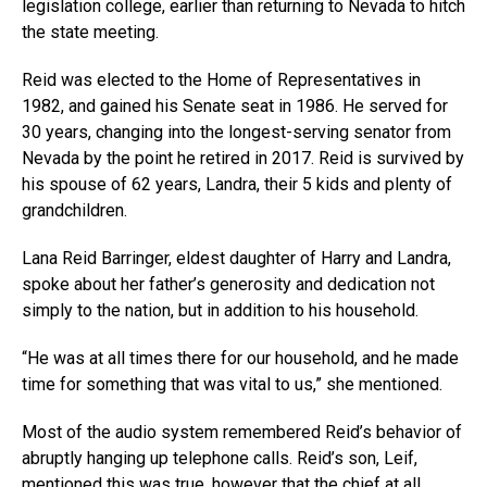
legislation college, earlier than returning to Nevada to hitch
the state meeting.
Reid was elected to the Home of Representatives in
1982, and gained his Senate seat in 1986. He served for
30 years, changing into the longest-serving senator from
Nevada by the point he retired in 2017. Reid is survived by
his spouse of 62 years, Landra, their 5 kids and plenty of
grandchildren.
Lana Reid Barringer, eldest daughter of Harry and Landra,
spoke about her father’s generosity and dedication not
simply to the nation, but in addition to his household.
“He was at all times there for our household, and he made
time for something that was vital to us,” she mentioned.
Most of the audio system remembered Reid’s behavior of
abruptly hanging up telephone calls. Reid’s son, Leif,
mentioned this was true, however that the chief at all