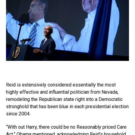
Reid is extensively considered essentially the most
highly effective and influential politician from Nevada,
remodeling the Republican state right into a Democratic
stronghold that has been blue in each presidential election
since 2004.
“With out Harry, there could be no Reasonably priced Care
Act,” Obama mentioned, acknowledging Reid’s household