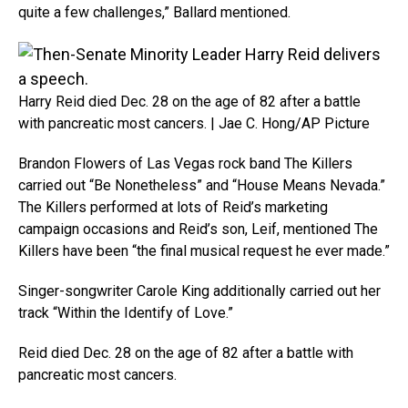
quite a few challenges,” Ballard mentioned.
Harry Reid died Dec. 28 on the age of 82 after a battle
with pancreatic most cancers. | Jae C. Hong/AP Picture
Brandon Flowers of Las Vegas rock band The Killers
carried out “Be Nonetheless” and “House Means Nevada.”
The Killers performed at lots of Reid’s marketing
campaign occasions and Reid’s son, Leif, mentioned The
Killers have been “the final musical request he ever made.”
Singer-songwriter Carole King additionally carried out her
track “Within the Identify of Love.”
Reid died Dec. 28 on the age of 82 after a battle with
pancreatic most cancers.