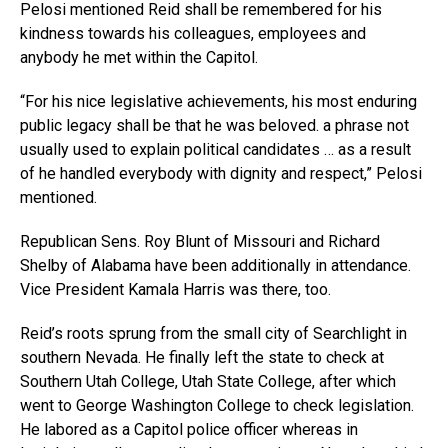
Pelosi mentioned Reid shall be remembered for his
kindness towards his colleagues, employees and
anybody he met within the Capitol.
“For his nice legislative achievements, his most enduring
public legacy shall be that he was beloved. a phrase not
usually used to explain political candidates … as a result
of he handled everybody with dignity and respect,” Pelosi
mentioned.
Republican Sens. Roy Blunt of Missouri and Richard
Shelby of Alabama have been additionally in attendance.
Vice President Kamala Harris was there, too.
Reid’s roots sprung from the small city of Searchlight in
southern Nevada. He finally left the state to check at
Southern Utah College, Utah State College, after which
went to George Washington College to check legislation.
He labored as a Capitol police officer whereas in