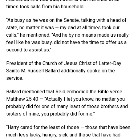
times took calls from his household.
“As busy as he was on the Senate, talking with a head of
state, no matter it was — my dad at all times took our
calls,” he mentioned. “And he by no means made us really
feel like he was busy, did not have the time to offer us a
second to assist us.”
President of the Church of Jesus Christ of Latter-Day
Saints M. Russell Ballard additionally spoke on the
service.
Ballard mentioned that Reid embodied the Bible verse
Matthew 25:40 — “Actually I let you know, no matter you
probably did for one of many least of those brothers and
sisters of mine, you probably did for me.”
“Harry cared for the least of those — those that have been
much less lucky, hungry, sick, and those that have had