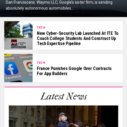
San Franciscans. Waymo LLC, Google’s sister firm, is sending
absolutely autonomous automobiles...
TECH
New Cyber-Security Lab Launched At ITE To
Coach College Students And Construct Up
Tech Expertise Pipeline
TECH
France Punishes Google Over Contracts
For App Builders
Latest News