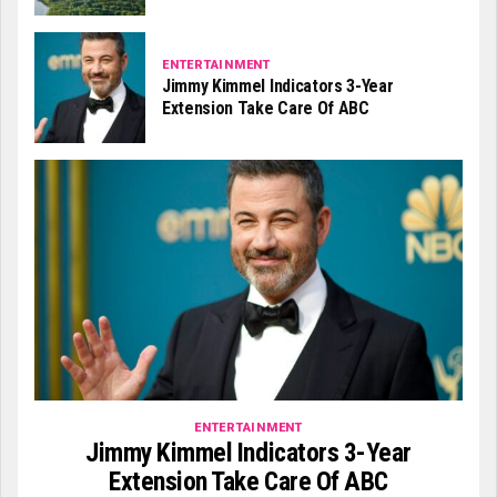
ENTERTAINMENT
Jimmy Kimmel Indicators 3-Year
Extension Take Care Of ABC
ENTERTAINMENT
Jimmy Kimmel Indicators 3-Year
Extension Take Care Of ABC