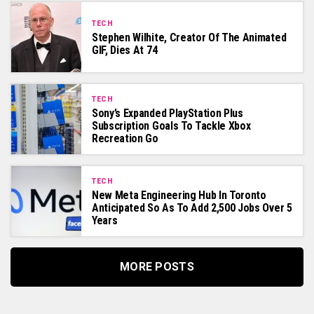
TECH
Stephen Wilhite, Creator Of The Animated
GIF, Dies At 74
TECH
Sony’s Expanded PlayStation Plus
Subscription Goals To Tackle Xbox
Recreation Go
TECH
New Meta Engineering Hub In Toronto
Anticipated So As To Add 2,500 Jobs Over 5
Years
MORE POSTS