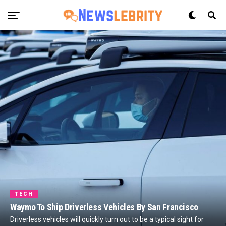
TECH
Waymo To Ship Driverless Vehicles By San Francisco
Driverless vehicles will quickly turn out to be a typical sight for