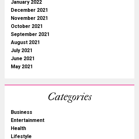
January 2022
December 2021
November 2021
October 2021
September 2021
August 2021
July 2021
June 2021
May 2021
Categories
Business
Entertainment
Health
Lifestyle