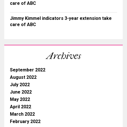
care of ABC
Jimmy Kimmel indicators 3-year extension take
care of ABC
Archives
September 2022
August 2022
July 2022
June 2022
May 2022
April 2022
March 2022
February 2022