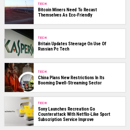
TECH
Bitcoin Miners Need To Recast
Themselves As Eco-Friendly
TECH
Britain Updates Steerage On Use Of
Russian Pc Tech
TECH
China Plans New Restrictions In Its
Booming Dwell-Streaming Sector
TECH
Sony Launches Recreation Go
Counterattack With Netflix-Like Sport
Subscription Service Improve