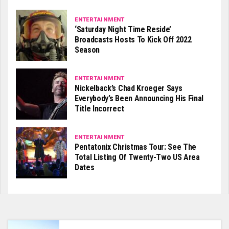
ENTERTAINMENT
‘Saturday Night Time Reside’
Broadcasts Hosts To Kick Off 2022
Season
ENTERTAINMENT
Nickelback’s Chad Kroeger Says
Everybody’s Been Announcing His Final
Title Incorrect
ENTERTAINMENT
Pentatonix Christmas Tour: See The
Total Listing Of Twenty-Two US Area
Dates