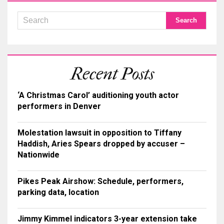
Recent Posts
‘A Christmas Carol’ auditioning youth actor
performers in Denver
Molestation lawsuit in opposition to Tiffany
Haddish, Aries Spears dropped by accuser –
Nationwide
Pikes Peak Airshow: Schedule, performers,
parking data, location
Jimmy Kimmel indicators 3-year extension take