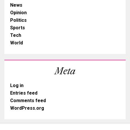
News
Opinion
Politics
Sports
Tech
World
Meta
Log in
Entries feed
Comments feed
WordPress.org