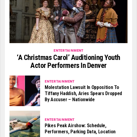
ENTERTAINMENT
‘A Christmas Carol’ Auditioning Youth
Actor Performers In Denver
ENTERTAINMENT
Molestation Lawsuit In Opposition To
Tiffany Haddish, Aries Spears Dropped
By Accuser – Nationwide
ENTERTAINMENT
Pikes Peak Airshow: Schedule,
Performers, Parking Data, Location