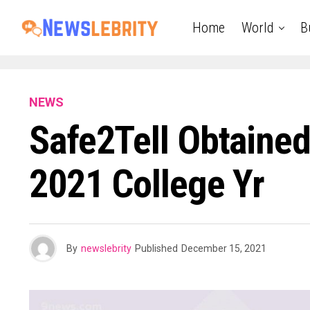
Home
World
B
NEWS
Safe2Tell Obtaine
2021 College Yr
By
newslebrity
Published
December 15, 2021