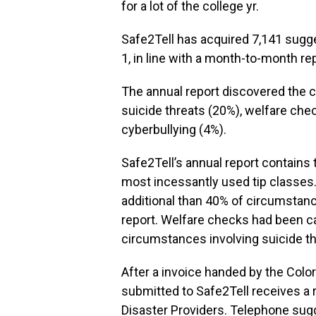
for a lot of the college yr.
Safe2Tell has acquired 7,141 sugge
1, in line with a month-to-month r
The annual report discovered the
suicide threats (20%), welfare che
cyberbullying (4%).
Safe2Tell’s annual report contain
most incessantly used tip classes.
additional than 40% of circumstance
report. Welfare checks had been car
circumstances involving suicide th
After a invoice handed by the Colora
submitted to Safe2Tell receives a 
Disaster Providers. Telephone sugge