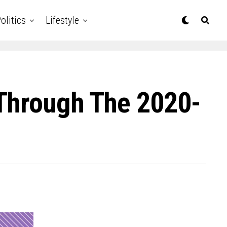
olitics
Lifestyle
 Through The 2020-