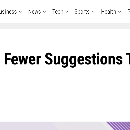
usiness
News
Tech
Sports
Health
P
d Fewer Suggestions