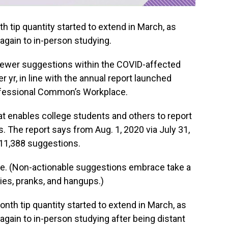
 tip quantity started to extend in March, as
 again to in-person studying.
ewer suggestions within the COVID-affected
r yr, in line with the annual report launched
ofessional Common’s Workplace.
at enables college students and others to report
. The report says from Aug. 1, 2020 via July 31,
 11,388 suggestions.
le. (Non-actionable suggestions embrace take a
ies, pranks, and hangups.)
th tip quantity started to extend in March, as
 again to in-person studying after being distant