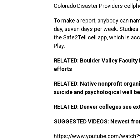
Colorado Disaster Providers cellph
To make a report, anybody can na
day, seven days per week. Studies a
the Safe2Tell cell app, which is ac
Play.
RELATED: Boulder Valley Faculty D
efforts
RELATED: Native nonprofit organi
suicide and psychological well b
RELATED: Denver colleges see extr
SUGGESTED VIDEOS
:
Newest fr
https://www.youtube.com/watch?