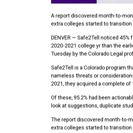
A report discovered month-to-month
extra colleges started to transition
DENVER — Safe2Tell noticed 45% f
2020-2021 college yr than the earlie
Tuesday by the Colorado Legal pr
Safe2Tell is a Colorado program th
nameless threats or considerations
2021, they acquired a complete of
Of these, 95.2% had been actionab
look at suggestions, duplicate stud
The report discovered month-to-mon
extra colleges started to transition