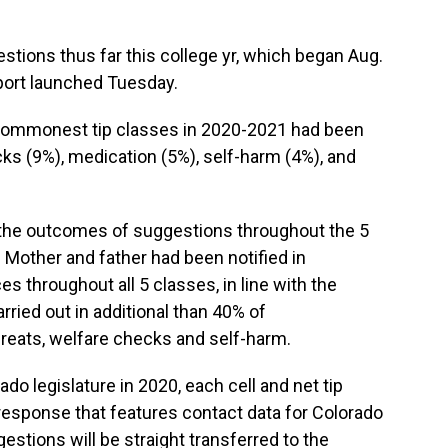
stions thus far this college yr, which began Aug.
eport launched Tuesday.
 commonest tip classes in 2020-2021 had been
cks (9%), medication (5%), self-harm (4%), and
s the outcomes of suggestions throughout the 5
 Mother and father had been notified in
s throughout all 5 classes, in line with the
ried out in additional than 40% of
reats, welfare checks and self-harm.
do legislature in 2020, each cell and net tip
response that features contact data for Colorado
stions will be straight transferred to the