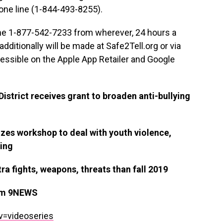
one line (1-844-493-8255).
me 1-877-542-7233 from wherever, 24 hours a
dditionally will be made at Safe2Tell.org or via
cessible on the Apple App Retailer and Google
istrict receives grant to broaden anti-bullying
zes workshop to deal with youth violence,
eing
a fights, weapons, threats than fall 2019
om 9NEWS
v=videoseries