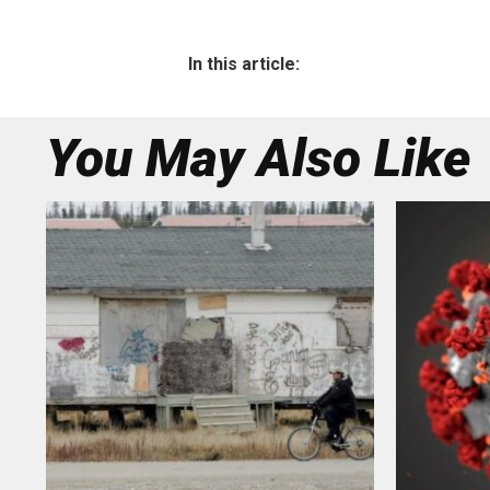
In this article:
You May Also Like