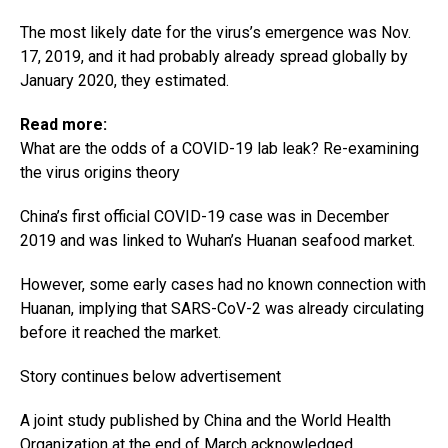
The most likely date for the virus’s emergence was Nov.
17, 2019, and it had probably already spread globally by
January 2020, they estimated.
Read more:
What are the odds of a COVID-19 lab leak? Re-examining
the virus origins theory
China’s first official COVID-19 case was in December
2019 and was linked to Wuhan’s Huanan seafood market.
However, some early cases had no known connection with
Huanan, implying that SARS-CoV-2 was already circulating
before it reached the market.
Story continues below advertisement
A joint study published by China and the World Health
Organization at the end of March acknowledged