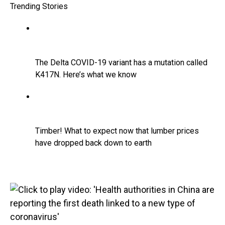
Trending Stories
The Delta COVID-19 variant has a mutation called
K417N. Here’s what we know
Timber! What to expect now that lumber prices
have dropped back down to earth