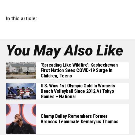
In this article:
You May Also Like
‘Spreading Like Wildfire’: Kashechewan
First Nation Sees COVID-19 Surge In
Children, Teens
U.S. Wins 1st Olympic Gold In Women’s
Beach Volleyball Since 2012 At Tokyo
Games – National
Champ Bailey Remembers Former
Broncos Teammate Demaryius Thomas