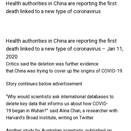
Health authorities in China are reporting the first
death linked to a new type of coronavirus
Health authorities in China are reporting the first
death linked to a new type of coronavirus – Jan 11,
2020
Critics said the deletion was further evidence
that China was trying to cover up the origins of COVID-19.
Story continues below advertisement
“Why would scientists ask international databases to
delete key data that informs us about how COVID-
19 began in Wuhan?” said Alina Chan, a researcher with
Harvard’s Broad Institute, writing on Twitter.
Another study by Australian scientists, published on