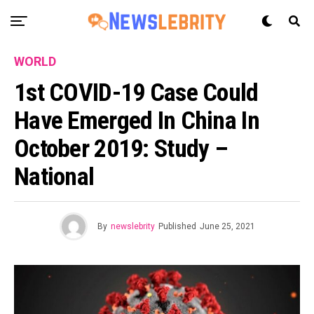
WORLD
1st COVID-19 Case Could
Have Emerged In China In
October 2019: Study –
National
By
newslebrity
Published
June 25, 2021