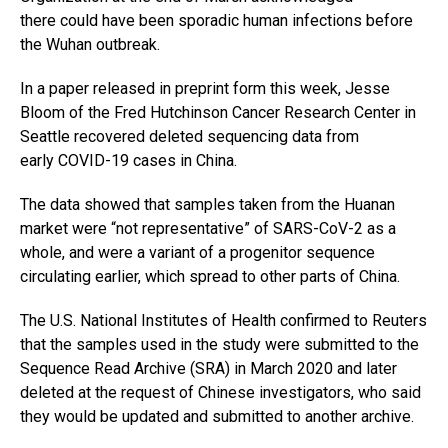
there could have been sporadic human infections before
the Wuhan outbreak.
In a paper released in preprint form this week, Jesse
Bloom of the Fred Hutchinson Cancer Research Center in
Seattle recovered deleted sequencing data from
early COVID-19 cases in China.
The data showed that samples taken from the Huanan
market were “not representative” of SARS-CoV-2 as a
whole, and were a variant of a progenitor sequence
circulating earlier, which spread to other parts of China.
The U.S. National Institutes of Health confirmed to Reuters
that the samples used in the study were submitted to the
Sequence Read Archive (SRA) in March 2020 and later
deleted at the request of Chinese investigators, who said
they would be updated and submitted to another archive.