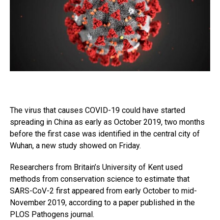
The virus that causes COVID-19 could have started
spreading in China as early as October 2019, two months
before the first case was identified in the central city of
Wuhan, a new study showed on Friday.
Researchers from Britain’s University of Kent used
methods from conservation science to estimate that
SARS-CoV-2 first appeared from early October to mid-
November 2019, according to a paper published in the
PLOS Pathogens journal.