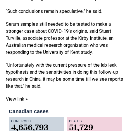
“Such conclusions remain speculative,” he said.
Serum samples still needed to be tested to make a
stronger case about COVID-19’s origins, said Stuart
Turville, associate professor at the Kirby Institute, an
Australian medical research organization who was
responding to the University of Kent study.
“Unfortunately with the current pressure of the lab leak
hypothesis and the sensitivities in doing this follow-up
research in China, it may be some time till we see reports
like that,” he said.
View link »