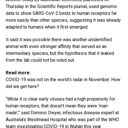
Thursday in the Scientific Reports journal, used genomic
data to show SARS-CoV-2 binds to human receptors far
more easily than other species, suggesting it was already
adapted to humans when it first emerged.
It said it was possible there was another unidentified
animal with even stronger affinity that served as an
intermediary species, but the hypothesis that it leaked
from the lab could not be ruled out.
Read more:
COVID-19 was not on the world’s radar in November. How
did we get here?
“While it is clear early viruses had a high propensity for
human receptors, that doesn’t mean they were ‘man-
made’,” said Dominic Dwyer, infectious disease expert at
Australia’s Westmead Hospital who was part of the WHO
team investigating COVID-19 in Wuhan this year.