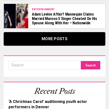
ENTERTAINMENT
Adam Levine Affair? Mannequin Claims
Married Maroon 5 Singer Cheated On His
Spouse Along With Her – Nationwide
MORE POSTS
Recent Posts
‘A Christmas Carol’ auditioning youth actor
performers in Denver