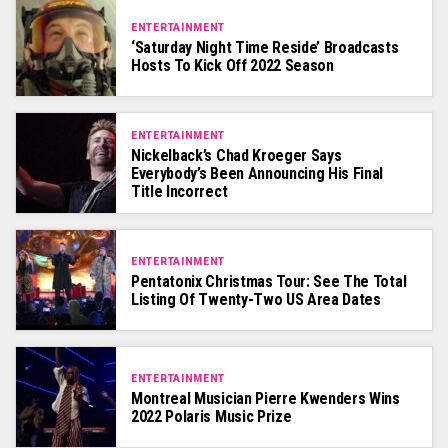
ENTERTAINMENT
‘Saturday Night Time Reside’ Broadcasts
Hosts To Kick Off 2022 Season
ENTERTAINMENT
Nickelback’s Chad Kroeger Says
Everybody’s Been Announcing His Final
Title Incorrect
ENTERTAINMENT
Pentatonix Christmas Tour: See The Total
Listing Of Twenty-Two US Area Dates
ENTERTAINMENT
Montreal Musician Pierre Kwenders Wins
2022 Polaris Music Prize