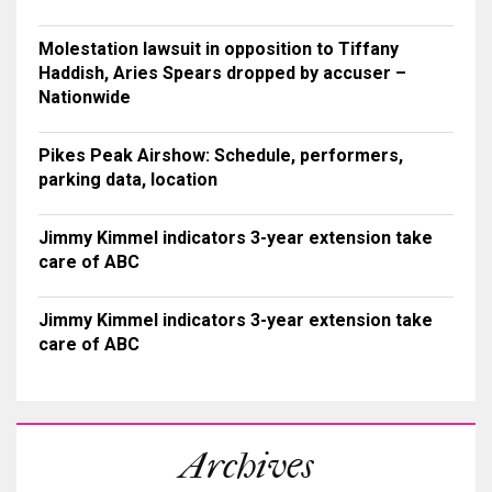
Molestation lawsuit in opposition to Tiffany
Haddish, Aries Spears dropped by accuser –
Nationwide
Pikes Peak Airshow: Schedule, performers,
parking data, location
Jimmy Kimmel indicators 3-year extension take
care of ABC
Jimmy Kimmel indicators 3-year extension take
care of ABC
Archives