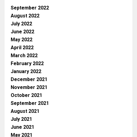
September 2022
August 2022
July 2022
June 2022
May 2022
April 2022
March 2022
February 2022
January 2022
December 2021
November 2021
October 2021
September 2021
August 2021
July 2021
June 2021
May 2021