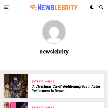
newslebrity
ENTERTAINMENT
‘A Christmas Carol’ Auditioning Youth Actor
Performers In Denver
ENTERTAINMENT