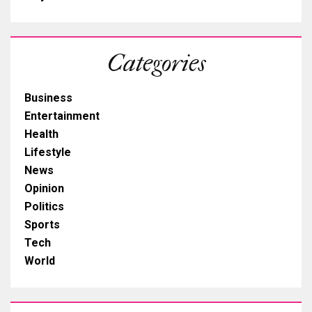
Categories
Business
Entertainment
Health
Lifestyle
News
Opinion
Politics
Sports
Tech
World