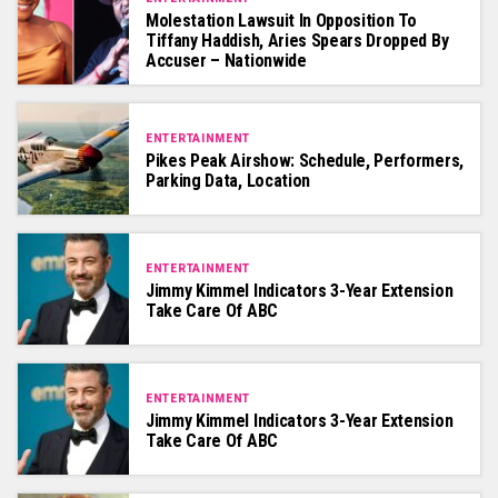
Molestation Lawsuit In Opposition To
Tiffany Haddish, Aries Spears Dropped By
Accuser – Nationwide
ENTERTAINMENT
Pikes Peak Airshow: Schedule, Performers,
Parking Data, Location
ENTERTAINMENT
Jimmy Kimmel Indicators 3-Year Extension
Take Care Of ABC
ENTERTAINMENT
Jimmy Kimmel Indicators 3-Year Extension
Take Care Of ABC