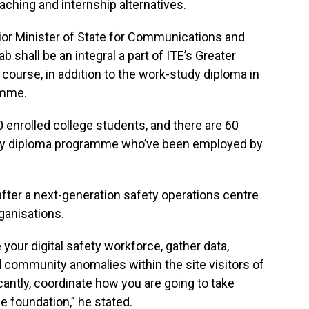
aching and internship alternatives.
enior Minister of State for Communications and
b shall be an integral a part of ITE’s Greater
ourse, in addition to the work-study diploma in
amme.
 enrolled college students, and there are 60
udy diploma programme who’ve been employed by
 after a next-generation safety operations centre
rganisations.
your digital safety workforce, gather data,
 community anomalies within the site visitors of
cantly, coordinate how you are going to take
e foundation,” he stated.