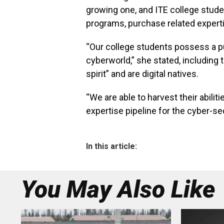
growing one, and ITE college studen
programs, purchase related expertis
“Our college students possess a pur
cyberworld,” she stated, including
spirit” and are digital natives.
“We are able to harvest their abili
expertise pipeline for the cyber-sec
In this article:
You May Also Like