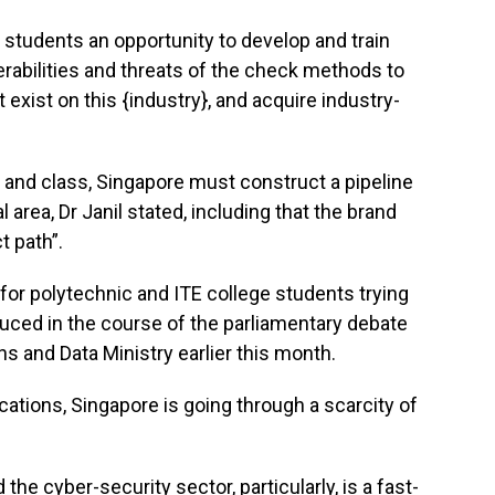
ge students an opportunity to develop and train
erabilities and threats of the check methods to
t exist on this {industry}, and acquire industry-
y and class, Singapore must construct a pipeline
l area, Dr Janil stated, including that the brand
t path”.
for polytechnic and ITE college students trying
duced in the course of the parliamentary debate
 and Data Ministry earlier this month.
ocations, Singapore is going through a scarcity of
he cyber-security sector, particularly, is a fast-