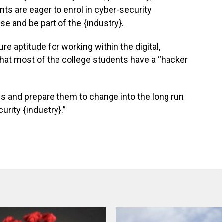
ts are eager to enrol in cyber-security
e and be part of the {industry}.
e aptitude for working within the digital,
 that most of the college students have a “hacker
ties and prepare them to change into the long run
urity {industry}.”