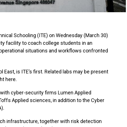
hnical Schooling (ITE) on Wednesday (March 30)
y facility to coach college students in an
operational situations and workflows confronted
 East, is ITE’s first. Related labs may be present
ht here.
 with cyber-security firms Lumen Applied
ffs Applied sciences, in addition to the Cyber
).
h infrastructure, together with risk detection