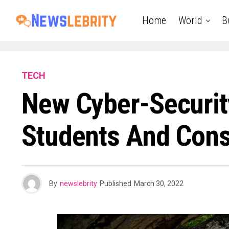
Home
World
B
TECH
New Cyber-Securit
Students And Const
By
newslebrity
Published
March 30, 2022