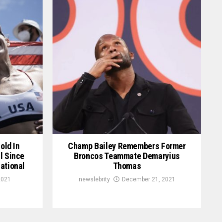
old In
Champ Bailey Remembers Former
l Since
Broncos Teammate Demaryius
ational
Thomas
2021
newslebrity
December 21, 2021