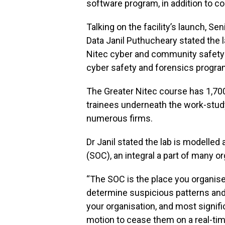
software program, in addition to co
Talking on the facility’s launch, S
Data Janil Puthucheary stated the la
Nitec cyber and community safety c
cyber safety and forensics progr
The Greater Nitec course has 1,700
trainees underneath the work-st
numerous firms.
Dr Janil stated the lab is modelled
(SOC), an integral a part of many o
“The SOC is the place you organise 
determine suspicious patterns and
your organisation, and most signifi
motion to cease them on a real-tim