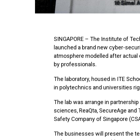
SINGAPORE – The Institute of Tec
launched a brand new cyber-securit
atmosphere modelled after actual 
by professionals.
The laboratory, housed in ITE School
in polytechnics and universities rig
The lab was arrange in partnership
sciences, ReaQta, SecureAge and To
Safety Company of Singapore (CSA
The businesses will present the tec