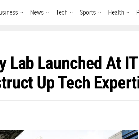
usiness
News
Tech
Sports
Health
P
y Lab Launched At IT
ruct Up Tech Experti