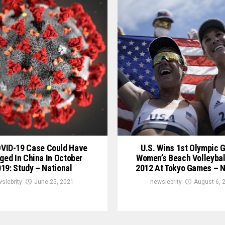
OVID-19 Case Could Have
U.S. Wins 1st Olympic G
ged In China In October
Women’s Beach Volleybal
19: Study – National
2012 At Tokyo Games – N
slebrity
June 25, 2021
newslebrity
August 6, 