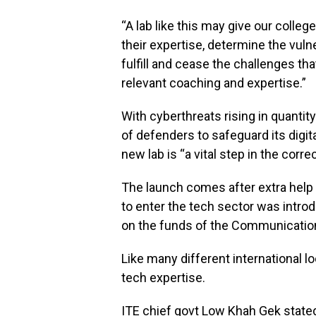
“A lab like this may give our colle
their expertise, determine the vuln
fulfill and cease the challenges tha
relevant coaching and expertise.”
With cyberthreats rising in quantit
of defenders to safeguard its digita
new lab is “a vital step in the correc
The launch comes after extra help 
to enter the tech sector was intro
on the funds of the Communications
Like many different international l
tech expertise.
ITE chief govt Low Khah Gek stated t