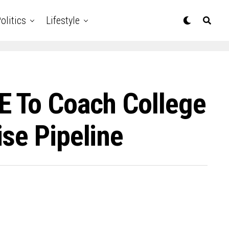
olitics
Lifestyle
E To Coach College
se Pipeline