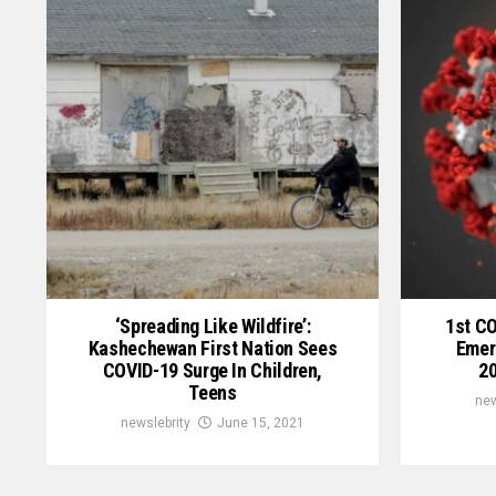
‘Spreading Like Wildfire’:
1st C
Kashechewan First Nation Sees
Emer
COVID-19 Surge In Children,
20
Teens
new
newslebrity
June 15, 2021