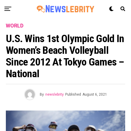
WORLD
U.S. Wins 1st Olympic Gold In
Women’s Beach Volleyball
Since 2012 At Tokyo Games –
National
By
newslebrity
Published
August 6, 2021