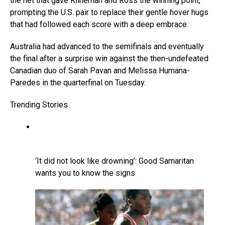
the net that gave Klineman and Ross the winning point,
prompting the U.S. pair to replace their gentle hover hugs
that had followed each score with a deep embrace.
Australia had advanced to the semifinals and eventually
the final after a surprise win against the then-undefeated
Canadian duo of Sarah Pavan and Melissa Humana-
Paredes in the quarterfinal on Tuesday.
Trending Stories
‘It did not look like drowning’: Good Samaritan
wants you to know the signs