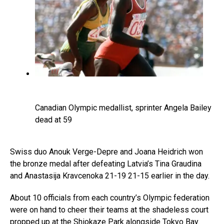
Canadian Olympic medallist, sprinter Angela Bailey
dead at 59
Swiss duo Anouk Verge-Depre and Joana Heidrich won
the bronze medal after defeating Latvia’s Tina Graudina
and Anastasija Kravcenoka 21-19 21-15 earlier in the day.
About 10 officials from each country’s Olympic federation
were on hand to cheer their teams at the shadeless court
propped up at the Shiokaze Park alongside Tokyo Bay.