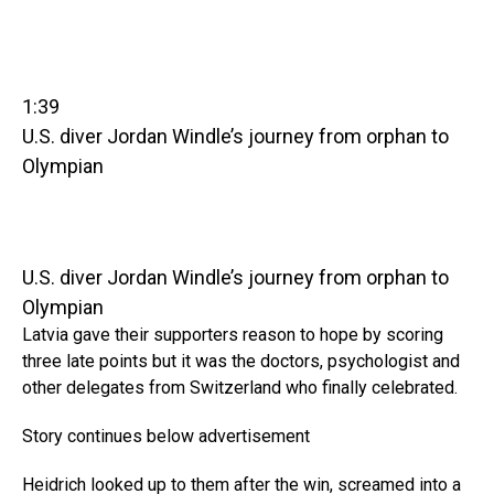
1:39
U.S. diver Jordan Windle’s journey from orphan to
Olympian
U.S. diver Jordan Windle’s journey from orphan to
Olympian
Latvia gave their supporters reason to hope by scoring
three late points but it was the doctors, psychologist and
other delegates from Switzerland who finally celebrated.
Story continues below advertisement
Heidrich looked up to them after the win, screamed into a