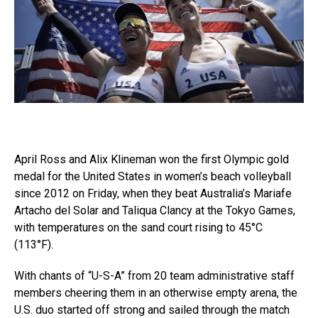
April Ross and Alix Klineman won the first Olympic gold
medal for the United States in women’s beach volleyball
since 2012 on Friday, when they beat Australia’s Mariafe
Artacho del Solar and Taliqua Clancy at the Tokyo Games,
with temperatures on the sand court rising to 45°C
(113°F).
With chants of “U-S-A” from 20 team administrative staff
members cheering them in an otherwise empty arena, the
U.S. duo started off strong and sailed through the match