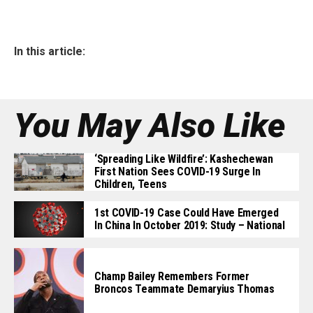
In this article:
You May Also Like
‘Spreading Like Wildfire’: Kashechewan
First Nation Sees COVID-19 Surge In
Children, Teens
1st COVID-19 Case Could Have Emerged
In China In October 2019: Study – National
Champ Bailey Remembers Former
Broncos Teammate Demaryius Thomas