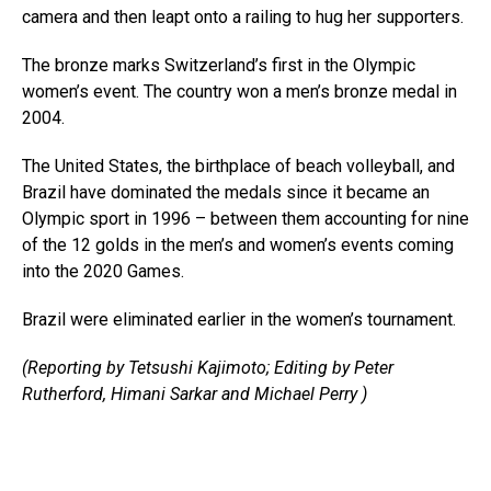
camera and then leapt onto a railing to hug her supporters.
The bronze marks Switzerland’s first in the Olympic
women’s event. The country won a men’s bronze medal in
2004.
The United States, the birthplace of beach volleyball, and
Brazil have dominated the medals since it became an
Olympic sport in 1996 – between them accounting for nine
of the 12 golds in the men’s and women’s events coming
into the 2020 Games.
Brazil were eliminated earlier in the women’s tournament.
(Reporting by Tetsushi Kajimoto; Editing by Peter
Rutherford, Himani Sarkar and Michael Perry )