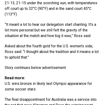
21-13, 21-15 under the scorching sun, with temperatures
off court up to 32°C (90°F) and in the sand court 45°C
(113°F).
“It meant a lot to hear our delegation start chanting. It’s a
lot more personal but we still felt the gravity of the
situation at the match and how big it was,” Ross said.
Asked about the fourth gold for the U.S. women’s side,
Ross said: “I thought about the tradition and it means a lot
to uphold that.”
Story continues below advertisement
Read more:
U.S. wins bronze in likely last Olympic appearance for
some soccer stars
The final disappointment for Australia was a service into