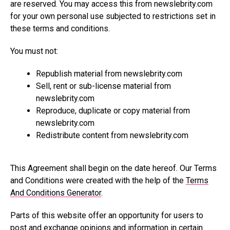
are reserved. You may access this from
newslebrity.com
for your own personal use subjected to restrictions set in
these terms and conditions.
You must not:
Republish material from
newslebrity.com
Sell, rent or sub-license material from
newslebrity.com
Reproduce, duplicate or copy material from
newslebrity.com
Redistribute content from
newslebrity.com
This Agreement shall begin on the date hereof. Our Terms
and Conditions were created with the help of the
Terms
And Conditions Generator
.
Parts of this website offer an opportunity for users to
post and exchange opinions and information in certain