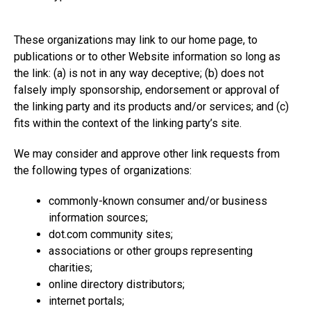
These organizations may link to our home page, to
publications or to other Website information so long as
the link: (a) is not in any way deceptive; (b) does not
falsely imply sponsorship, endorsement or approval of
the linking party and its products and/or services; and (c)
fits within the context of the linking party’s site.
We may consider and approve other link requests from
the following types of organizations:
commonly-known consumer and/or business
information sources;
dot.com
community sites;
associations or other groups representing
charities;
online directory distributors;
internet portals;