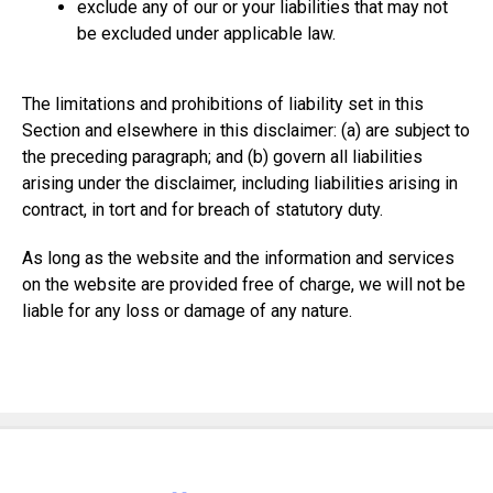
exclude any of our or your liabilities that may not
be excluded under applicable law.
The limitations and prohibitions of liability set in this
Section and elsewhere in this disclaimer: (a) are subject to
the preceding paragraph; and (b) govern all liabilities
arising under the disclaimer, including liabilities arising in
contract, in tort and for breach of statutory duty.
As long as the website and the information and services
on the website are provided free of charge, we will not be
liable for any loss or damage of any nature.