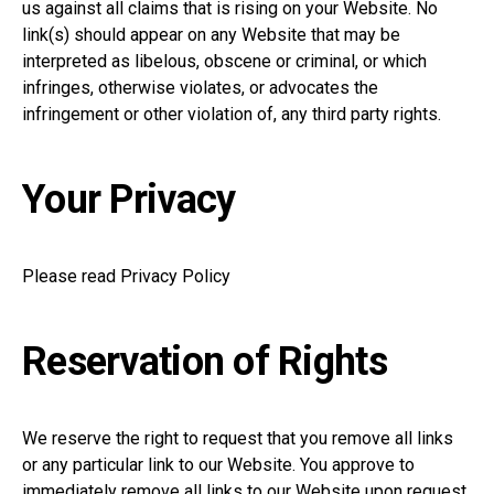
us against all claims that is rising on your Website. No
link(s) should appear on any Website that may be
interpreted as libelous, obscene or criminal, or which
infringes, otherwise violates, or advocates the
infringement or other violation of, any third party rights.
Your Privacy
Please read Privacy Policy
Reservation of Rights
We reserve the right to request that you remove all links
or any particular link to our Website. You approve to
immediately remove all links to our Website upon request.