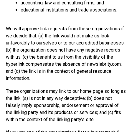
accounting, law and consulting firms; and
educational institutions and trade associations.
We will approve link requests from these organizations if
we decide that: (a) the link would not make us look
unfavorably to ourselves or to our accredited businesses;
(b) the organization does not have any negative records
with us; (c) the benefit to us from the visibility of the
hyperlink compensates the absence of
newslebrity.com
;
and (d) the link is in the context of general resource
information.
These organizations may link to our home page so long as
the link: (a) is not in any way deceptive; (b) does not
falsely imply sponsorship, endorsement or approval of
the linking party and its products or services; and (c) fits
within the context of the linking party’s site.