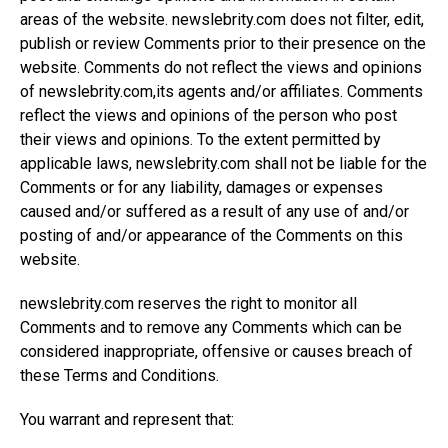
areas of the website.
newslebrity.com
does not filter, edit,
publish or review Comments prior to their presence on the
website. Comments do not reflect the views and opinions
of
newslebrity.com,its
agents and/or affiliates. Comments
reflect the views and opinions of the person who post
their views and opinions. To the extent permitted by
applicable laws,
newslebrity.com
shall not be liable for the
Comments or for any liability, damages or expenses
caused and/or suffered as a result of any use of and/or
posting of and/or appearance of the Comments on this
website.
newslebrity.com
reserves the right to monitor all
Comments and to remove any Comments which can be
considered inappropriate, offensive or causes breach of
these Terms and Conditions.
You warrant and represent that: