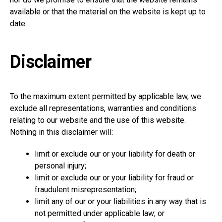
available or that the material on the website is kept up to
date.
Disclaimer
To the maximum extent permitted by applicable law, we
exclude all representations, warranties and conditions
relating to our website and the use of this website.
Nothing in this disclaimer will:
limit or exclude our or your liability for death or
personal injury;
limit or exclude our or your liability for fraud or
fraudulent misrepresentation;
limit any of our or your liabilities in any way that is
not permitted under applicable law; or