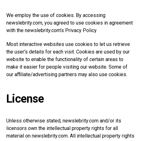
We employ the use of cookies. By accessing
newslebrity.com
, you agreed to use cookies in agreement
with the
newslebrity.com’s
Privacy Policy.
Most interactive websites use cookies to let us retrieve
the user’s details for each visit. Cookies are used by our
website to enable the functionality of certain areas to
make it easier for people visiting our website. Some of
our affiliate/advertising partners may also use cookies.
License
Unless otherwise stated,
newslebrity.com
and/or its
licensors own the intellectual property rights for all
material on
newslebrity.com
. All intellectual property rights