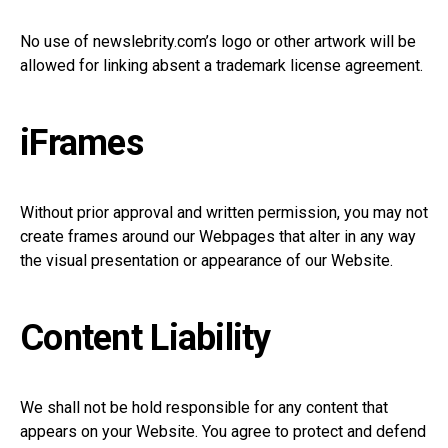
No use of
newslebrity.com’s
logo or other artwork will be
allowed for linking absent a trademark license agreement.
iFrames
Without prior approval and written permission, you may not
create frames around our Webpages that alter in any way
the visual presentation or appearance of our Website.
Content Liability
We shall not be hold responsible for any content that
appears on your Website. You agree to protect and defend