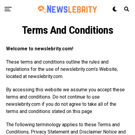
Terms And Conditions
Welcome to
newslebrity.com
!
These terms and conditions outline the rules and
regulations for the use of
newslebrity.com’s
Website,
located at
newslebrity.com
.
By accessing this website we assume you accept these
terms and conditions. Do not continue to use
newslebrity.com
if you do not agree to take all of the
terms and conditions stated on this page.
The following terminology applies to these Terms and
Conditions, Privacy Statement and Disclaimer Notice and