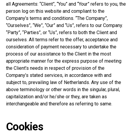
all Agreements: “Client”, “You” and “Your” refers to you, the
person log on this website and compliant to the
Company’s terms and conditions. “The Company”,
“Ourselves”, “We”, “Our” and “Us”, refers to our Company.
“Party”, “Parties”, or “Us”, refers to both the Client and
ourselves. All terms refer to the offer, acceptance and
consideration of payment necessary to undertake the
process of our assistance to the Client in the most
appropriate manner for the express purpose of meeting
the Client’s needs in respect of provision of the
Company’s stated services, in accordance with and
subject to, prevailing law of Netherlands. Any use of the
above terminology or other words in the singular, plural,
capitalization and/or he/she or they, are taken as
interchangeable and therefore as referring to same.
Cookies