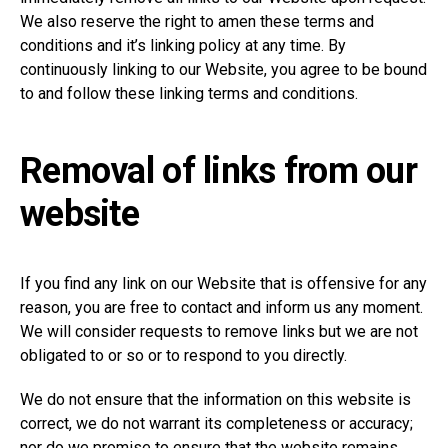
We also reserve the right to amen these terms and
conditions and it’s linking policy at any time. By
continuously linking to our Website, you agree to be bound
to and follow these linking terms and conditions.
Removal of links from our
website
If you find any link on our Website that is offensive for any
reason, you are free to contact and inform us any moment.
We will consider requests to remove links but we are not
obligated to or so or to respond to you directly.
We do not ensure that the information on this website is
correct, we do not warrant its completeness or accuracy;
nor do we promise to ensure that the website remains