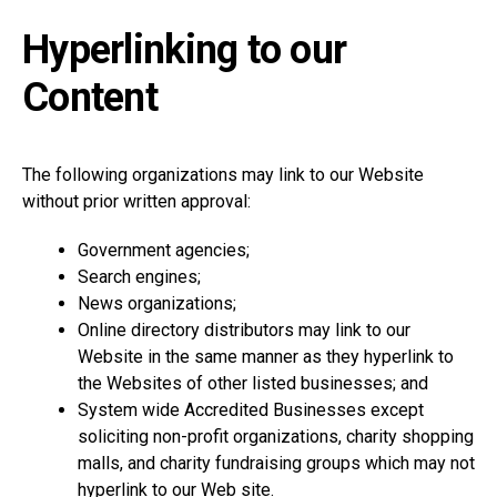
Hyperlinking to our
Content
The following organizations may link to our Website
without prior written approval:
Government agencies;
Search engines;
News organizations;
Online directory distributors may link to our
Website in the same manner as they hyperlink to
the Websites of other listed businesses; and
System wide Accredited Businesses except
soliciting non-profit organizations, charity shopping
malls, and charity fundraising groups which may not
hyperlink to our Web site.