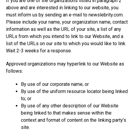
If you are one of the organizations listed in paragraph 2
above and are interested in linking to our website, you
must inform us by sending an e-mail to
newslebrity.com
.
Please include your name, your organization name, contact
information as well as the URL of your site, a list of any
URLs from which you intend to link to our Website, and a
list of the URLs on our site to which you would like to link.
Wait 2-3 weeks for a response.
Approved organizations may hyperlink to our Website as
follows:
By use of our corporate name; or
By use of the uniform resource locator being linked
to; or
By use of any other description of our Website
being linked to that makes sense within the
context and format of content on the linking party’s
site.