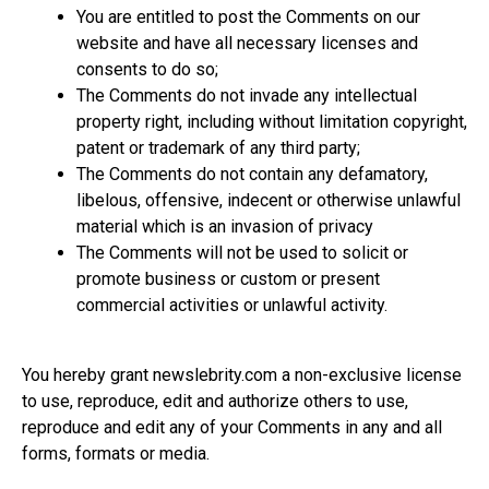
You are entitled to post the Comments on our
website and have all necessary licenses and
consents to do so;
The Comments do not invade any intellectual
property right, including without limitation copyright,
patent or trademark of any third party;
The Comments do not contain any defamatory,
libelous, offensive, indecent or otherwise unlawful
material which is an invasion of privacy
The Comments will not be used to solicit or
promote business or custom or present
commercial activities or unlawful activity.
You hereby grant
newslebrity.com
a non-exclusive license
to use, reproduce, edit and authorize others to use,
reproduce and edit any of your Comments in any and all
forms, formats or media.