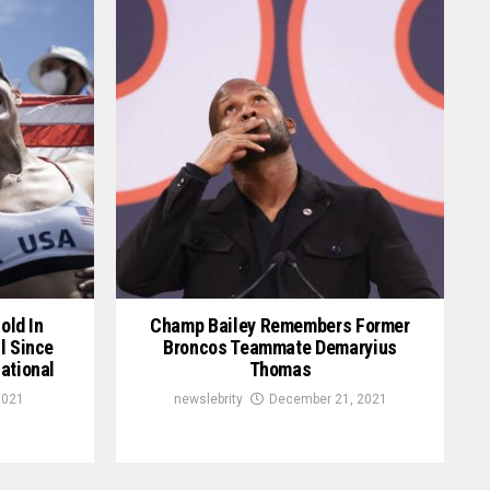
old In
Champ Bailey Remembers Former
l Since
Broncos Teammate Demaryius
ational
Thomas
2021
newslebrity
December 21, 2021