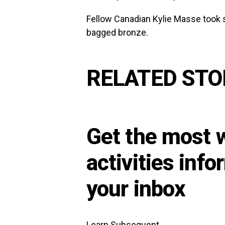
Fellow Canadian Kylie Masse took 
bagged bronze.
RELATED STO
Get the most w
activities info
your inbox
Learn Subsequent