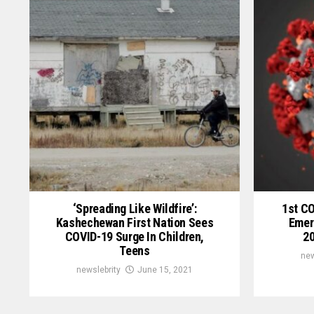
‘Spreading Like Wildfire’:
1st C
Kashechewan First Nation Sees
Emer
COVID-19 Surge In Children,
20
Teens
new
newslebrity
June 15, 2021