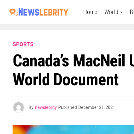
Home
World
B
SPORTS
Canada’s MacNeil 
World Document
By
newslebrity
Published
December 21, 2021