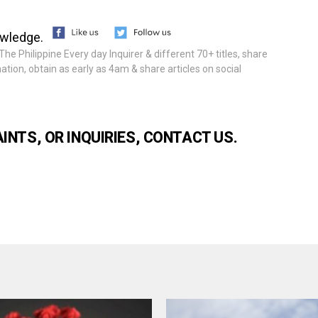
owledge.
he Philippine Every day Inquirer & different 70+ titles, share
tion, obtain as early as 4am & share articles on social
NTS, OR INQUIRIES, CONTACT US.