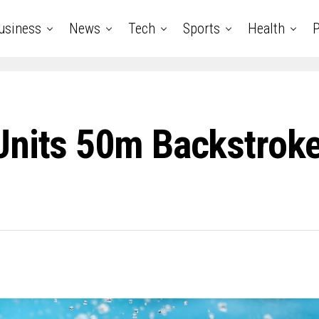
usiness
News
Tech
Sports
Health
P
Units 50m Backstroke