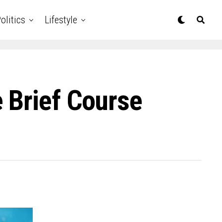
olitics
Lifestyle
 Brief Course