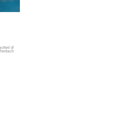
cNeil of
ffenbach