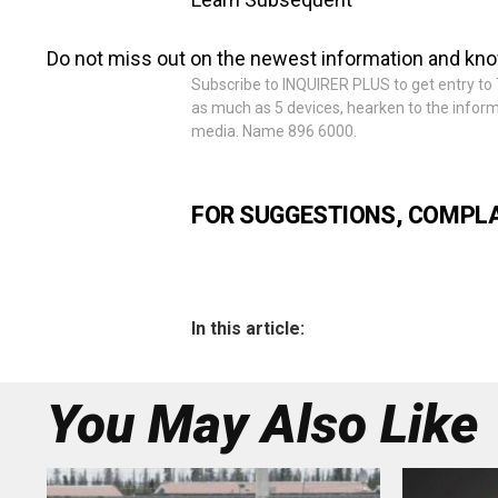
Do not miss out on the newest information and kn
Subscribe to INQUIRER PLUS to get entry to T
as much as 5 devices, hearken to the informa
media. Name 896 6000.
FOR SUGGESTIONS, COMPLAI
In this article:
You May Also Like