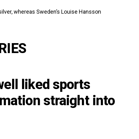
silver, whereas Sweden’s Louise Hansson
RIES
ell liked sports
rmation straight into