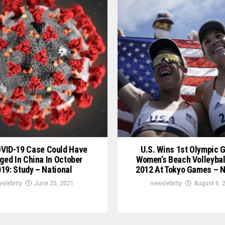
OVID-19 Case Could Have
U.S. Wins 1st Olympic G
ged In China In October
Women’s Beach Volleybal
19: Study – National
2012 At Tokyo Games – N
slebrity
June 25, 2021
newslebrity
August 6, 