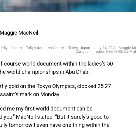
fly – Heats – Tokyo Aquatics Centre – Tokyo, Japan – July 24, 2021. Maggie Ma
Canada in motion REUTERS/Kai Pfa
f course world document within the ladies’s 50
the world championships in Abu Dhabi.
fly gold on the Tokyo Olympics, clocked 25.27
ussaint’s mark on Monday.
sed me my first world document can be
 you,” MacNeil stated. “But it surely’s good to
ully tomorrow I even have one thing within the