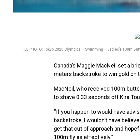
FILE PHOTO: Tokyo 2020 Olympics – Swimming – Ladies’s 100m Butter
Canada’s Maggie MacNeil set a brie
meters backstroke to win gold on 
MacNeil, who received 100m butter
to shave 0.33 seconds off Kira To
“If you happen to would have advi
backstroke, I wouldn’t have believed
get that out of approach and hopef
100m fly as effectively.”