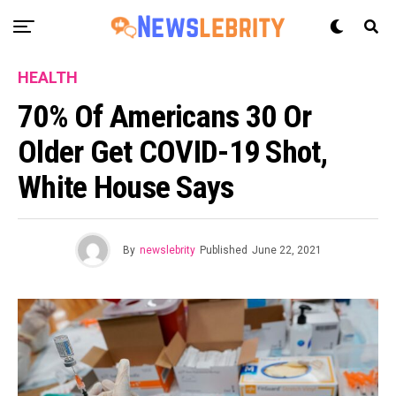
HEALTH
70% Of Americans 30 Or
Older Get COVID-19 Shot,
White House Says
By
newslebrity
Published
June 22, 2021