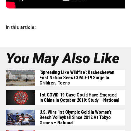
In this article:
You May Also Like
‘Spreading Like Wildfire’: Kashechewan
First Nation Sees COVID-19 Surge In
Children, Teens
1st COVID-19 Case Could Have Emerged
In China In October 2019: Study – National
U.S. Wins 1st Olympic Gold In Women’s
Beach Volleyball Since 2012 At Tokyo
Games – National