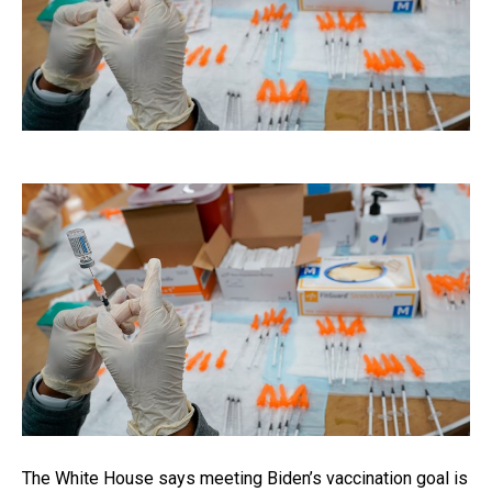
The White House says meeting Biden’s vaccination goal is