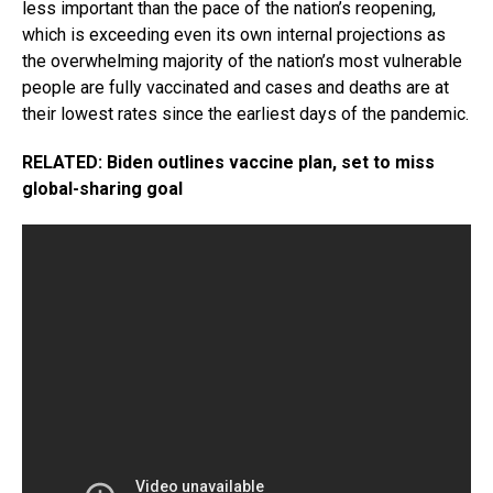
less important than the pace of the nation’s reopening,
which is exceeding even its own internal projections as
the overwhelming majority of the nation’s most vulnerable
people are fully vaccinated and cases and deaths are at
their lowest rates since the earliest days of the pandemic.
RELATED: Biden outlines vaccine plan, set to miss
global-sharing goal