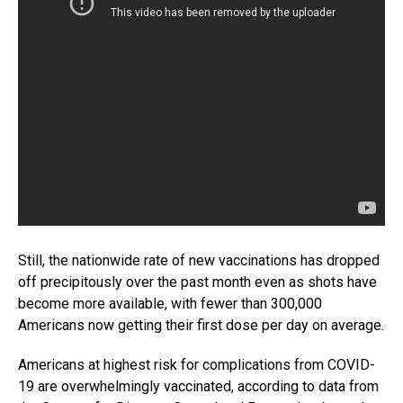
Still, the nationwide rate of new vaccinations has dropped
off precipitously over the past month even as shots have
become more available, with fewer than 300,000
Americans now getting their first dose per day on average.
Americans at highest risk for complications from COVID-
19 are overwhelmingly vaccinated, according to data from