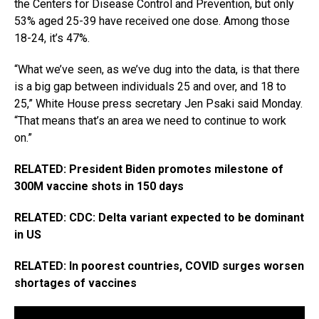
the Centers for Disease Control and Prevention, but only
53% aged 25-39 have received one dose. Among those
18-24, it’s 47%.
“What we’ve seen, as we’ve dug into the data, is that there
is a big gap between individuals 25 and over, and 18 to
25,” White House press secretary Jen Psaki said Monday.
“That means that’s an area we need to continue to work
on.”
RELATED: President Biden promotes milestone of
300M vaccine shots in 150 days
RELATED: CDC: Delta variant expected to be dominant
in US
RELATED: In poorest countries, COVID surges worsen
shortages of vaccines