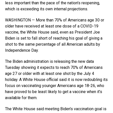
less important than the pace of the nation’s reopening,
which is exceeding its own internal projections.
WASHINGTON — More than 70% of Americans age 30 or
older have received at least one dose of a COVID-19
vaccine, the White House said, even as President Joe
Biden is set to fall short of reaching his goal of giving a
shot to the same percentage of all American adults by
Independence Day.
The Biden administration is releasing the new data
Tuesday showing it expects to reach 70% of Americans
age 27 or older with at least one shot by the July 4
holiday. A White House official said it is now redoubling its
focus on vaccinating younger Americans age 18-26, who
have proved to be least likely to get a vaccine when it’s
available for them.
The White House said meeting Biden’s vaccination goal is