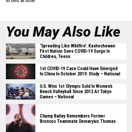
In this article:
You May Also Like
‘Spreading Like Wildfire’: Kashechewan
First Nation Sees COVID-19 Surge In
Children, Teens
1st COVID-19 Case Could Have Emerged
In China In October 2019: Study – National
U.S. Wins 1st Olympic Gold In Women’s
Beach Volleyball Since 2012 At Tokyo
Games – National
Champ Bailey Remembers Former
Broncos Teammate Demaryius Thomas