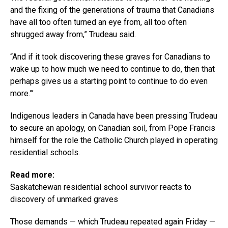
and the fixing of the generations of trauma that Canadians
have all too often turned an eye from, all too often
shrugged away from,” Trudeau said.
“And if it took discovering these graves for Canadians to
wake up to how much we need to continue to do, then that
perhaps gives us a starting point to continue to do even
more.”’
Indigenous leaders in Canada have been pressing Trudeau
to secure an apology, on Canadian soil, from Pope Francis
himself for the role the Catholic Church played in operating
residential schools.
Read more:
Saskatchewan residential school survivor reacts to
discovery of unmarked graves
Those demands — which Trudeau repeated again Friday —