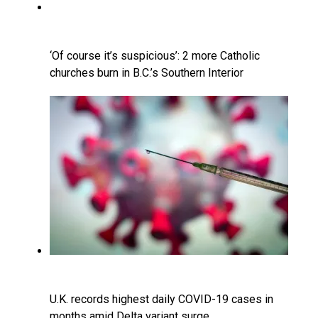
‘Of course it’s suspicious’: 2 more Catholic
churches burn in B.C.’s Southern Interior
U.K. records highest daily COVID-19 cases in
months amid Delta variant surge