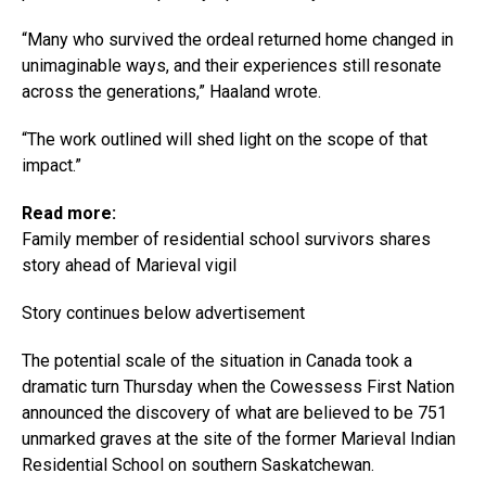
“Many who survived the ordeal returned home changed in
unimaginable ways, and their experiences still resonate
across the generations,” Haaland wrote.
“The work outlined will shed light on the scope of that
impact.”
Read more:
Family member of residential school survivors shares
story ahead of Marieval vigil
Story continues below advertisement
The potential scale of the situation in Canada took a
dramatic turn Thursday when the Cowessess First Nation
announced the discovery of what are believed to be 751
unmarked graves at the site of the former Marieval Indian
Residential School on southern Saskatchewan.