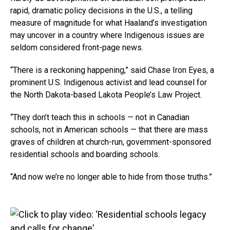
rapid, dramatic policy decisions in the U.S., a telling
measure of magnitude for what Haaland’s investigation
may uncover in a country where Indigenous issues are
seldom considered front-page news.
“There is a reckoning happening,” said Chase Iron Eyes, a
prominent U.S. Indigenous activist and lead counsel for
the North Dakota-based Lakota People’s Law Project.
“They don’t teach this in schools — not in Canadian
schools, not in American schools — that there are mass
graves of children at church-run, government-sponsored
residential schools and boarding schools.
“And now we’re no longer able to hide from those truths.”