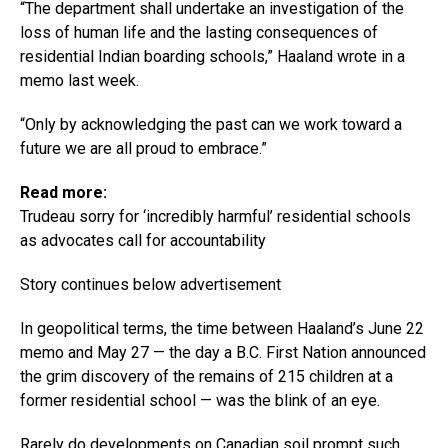
“The department shall undertake an investigation of the
loss of human life and the lasting consequences of
residential Indian boarding schools,” Haaland wrote in a
memo last week.
“Only by acknowledging the past can we work toward a
future we are all proud to embrace.”
Read more:
Trudeau sorry for ‘incredibly harmful’ residential schools
as advocates call for accountability
Story continues below advertisement
In geopolitical terms, the time between Haaland’s June 22
memo and May 27 — the day a B.C. First Nation announced
the grim discovery of the remains of 215 children at a
former residential school — was the blink of an eye.
Rarely do developments on Canadian soil prompt such