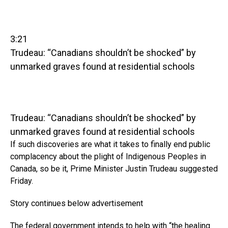
3:21
Trudeau: “Canadians shouldn’t be shocked” by
unmarked graves found at residential schools
Trudeau: “Canadians shouldn’t be shocked” by
unmarked graves found at residential schools
If such discoveries are what it takes to finally end public
complacency about the plight of Indigenous Peoples in
Canada, so be it, Prime Minister Justin Trudeau suggested
Friday.
Story continues below advertisement
The federal government intends to help with “the healing