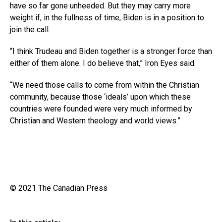
have so far gone unheeded. But they may carry more
weight if, in the fullness of time, Biden is in a position to
join the call.
“I think Trudeau and Biden together is a stronger force than
either of them alone. I do believe that,” Iron Eyes said.
“We need those calls to come from within the Christian
community, because those ‘ideals’ upon which these
countries were founded were very much informed by
Christian and Western theology and world views.”
© 2021 The Canadian Press