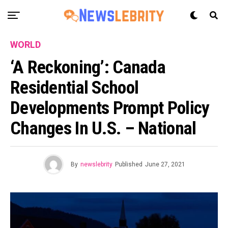
WORLD
‘A Reckoning’: Canada
Residential School
Developments Prompt Policy
Changes In U.S. – National
By
newslebrity
Published
June 27, 2021