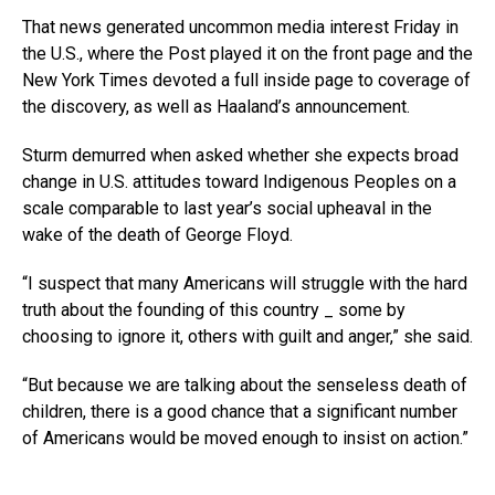
That news generated uncommon media interest Friday in
the U.S., where the Post played it on the front page and the
New York Times devoted a full inside page to coverage of
the discovery, as well as Haaland’s announcement.
Sturm demurred when asked whether she expects broad
change in U.S. attitudes toward Indigenous Peoples on a
scale comparable to last year’s social upheaval in the
wake of the death of George Floyd.
“I suspect that many Americans will struggle with the hard
truth about the founding of this country _ some by
choosing to ignore it, others with guilt and anger,” she said.
“But because we are talking about the senseless death of
children, there is a good chance that a significant number
of Americans would be moved enough to insist on action.”