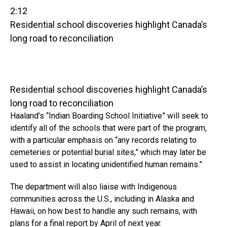
2:12
Residential school discoveries highlight Canada’s
long road to reconciliation
Residential school discoveries highlight Canada’s
long road to reconciliation
Haaland’s “Indian Boarding School Initiative” will seek to
identify all of the schools that were part of the program,
with a particular emphasis on “any records relating to
cemeteries or potential burial sites,” which may later be
used to assist in locating unidentified human remains.”
The department will also liaise with Indigenous
communities across the U.S., including in Alaska and
Hawaii, on how best to handle any such remains, with
plans for a final report by April of next year.