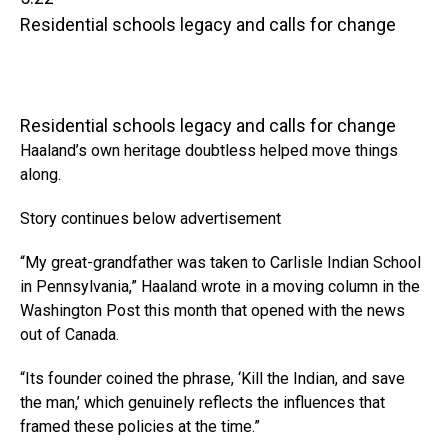
Residential schools legacy and calls for change
Residential schools legacy and calls for change
Haaland’s own heritage doubtless helped move things
along.
Story continues below advertisement
“My great-grandfather was taken to Carlisle Indian School
in Pennsylvania,” Haaland wrote in a moving column in the
Washington Post this month that opened with the news
out of Canada.
“Its founder coined the phrase, ‘Kill the Indian, and save
the man,’ which genuinely reflects the influences that
framed these policies at the time.”