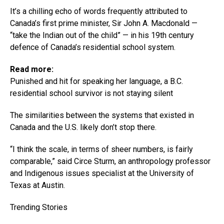
It’s a chilling echo of words frequently attributed to
Canada’s first prime minister, Sir John A. Macdonald —
“take the Indian out of the child” — in his 19th century
defence of Canada’s residential school system.
Read more:
Punished and hit for speaking her language, a B.C.
residential school survivor is not staying silent
The similarities between the systems that existed in
Canada and the U.S. likely don’t stop there.
“I think the scale, in terms of sheer numbers, is fairly
comparable,” said Circe Sturm, an anthropology professor
and Indigenous issues specialist at the University of
Texas at Austin.
Trending Stories