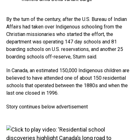
By the turn of the century, after the U.S. Bureau of Indian
Affairs had taken over Indigenous schooling from the
Christian missionaries who started the effort, the
department was operating 147 day schools and 81
boarding schools on U.S. reservations, and another 25
boarding schools off-reserve, Sturm said.
In Canada, an estimated 150,000 Indigenous children are
believed to have attended one of about 150 residential
schools that operated between the 1880s and when the
last one closed in 1996.
Story continues below advertisement