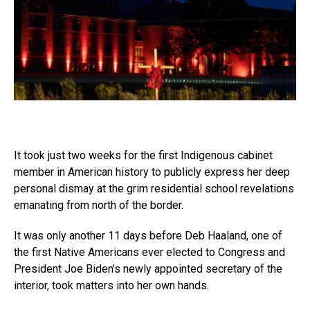
It took just two weeks for the first Indigenous cabinet
member in American history to publicly express her deep
personal dismay at the grim residential school revelations
emanating from north of the border.
It was only another 11 days before Deb Haaland, one of
the first Native Americans ever elected to Congress and
President Joe Biden’s newly appointed secretary of the
interior, took matters into her own hands.