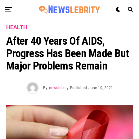
HEALTH
After 40 Years Of AIDS,
Progress Has Been Made But
Major Problems Remain
By
newslebrity
Published
June 10, 2021