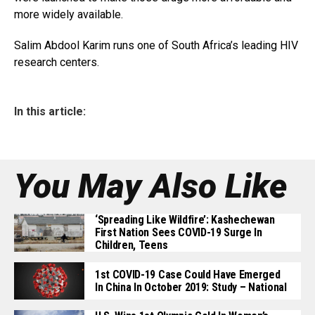
more widely available.
Salim Abdool Karim runs one of South Africa’s leading HIV
research centers.
In this article:
You May Also Like
‘Spreading Like Wildfire’: Kashechewan
First Nation Sees COVID-19 Surge In
Children, Teens
1st COVID-19 Case Could Have Emerged
In China In October 2019: Study – National