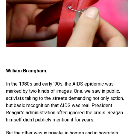
William Brangham:
In the 1980s and early ’90s, the AIDS epidemic was
marked by two kinds of images. One, we saw in public,
activists taking to the streets demanding not only action,
but basic recognition that AIDS was real. President
Reagan’s administration often ignored the crisis. Reagan
himself didn’t publicly mention it for years.
But the other was in private, in homes and in hospitals,