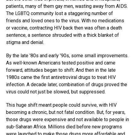
patients, many of them gay men, wasting away from AIDS.
The LGBTQ community lost a staggering number of
friends and loved ones to the virus. With no medications
or vaccine, contracting HIV back then was often a death
sentence, a sentence shrouded with a thick blanket of
stigma and denial.
By the late ’80s and early ’90s, some small improvements.
As well-known Americans tested positive and came
forward, attitudes began to shift. And then in the late
1980s came the first antiretroviral drugs to treat HIV
infection. A decade later, combination of drugs proved the
virus could not just be slowed, but suppressed.
This huge shift meant people could survive, with HIV
becoming a chronic, but not fatal condition. But, for years,
those drugs were expensive and not available to people in
sub-Saharan Africa. Millions died before new programs
were launched to make those drugs more affordable and