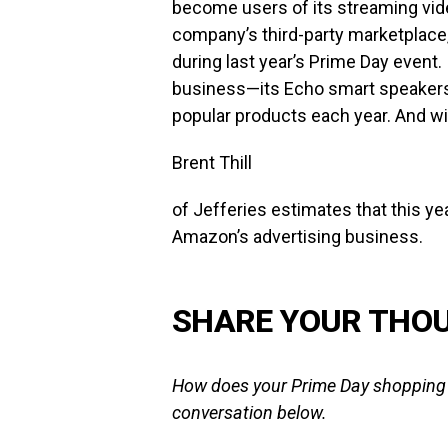
become users of its streaming video
company’s third-party marketplace, 
during last year’s Prime Day event
business—its Echo smart speakers a
popular products each year. And wit
Brent Thill
of Jefferies estimates that this ye
Amazon’s advertising business.
SHARE YOUR THO
How does your Prime Day shopping t
conversation below.