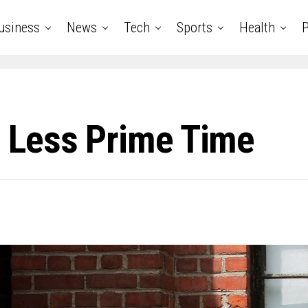
usiness
News
Tech
Sports
Health
P
 Less Prime Time