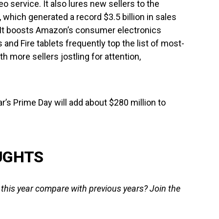
 service. It also lures new sellers to the
which generated a record $3.5 billion in sales
. It boosts Amazon’s consumer electronics
nd Fire tablets frequently top the list of most-
h more sellers jostling for attention,
ar’s Prime Day will add about $280 million to
UGHTS
his year compare with previous years? Join the