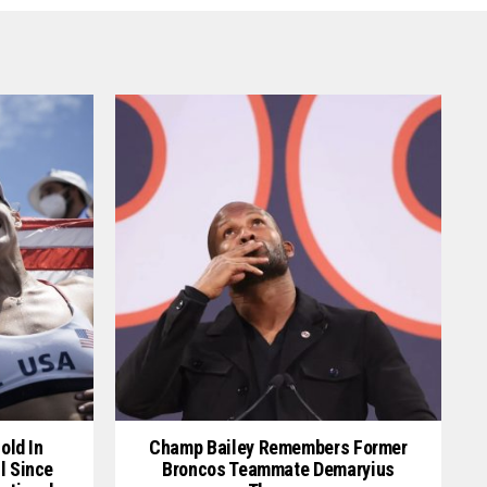
old In
Champ Bailey Remembers Former
l Since
Broncos Teammate Demaryius