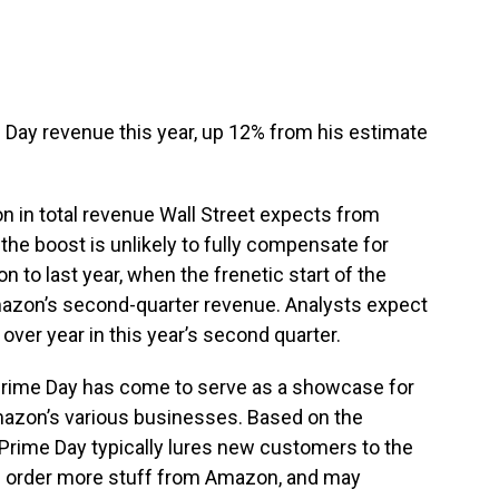
me Day revenue this year, up 12% from his estimate
ion in total revenue Wall Street expects from
the boost is unlikely to fully compensate for
n to last year, when the frenetic start of the
azon’s second-quarter revenue. Analysts expect
ver year in this year’s second quarter.
Prime Day has come to serve as a showcase for
Amazon’s various businesses. Based on the
rime Day typically lures new customers to the
rn order more stuff from Amazon, and may