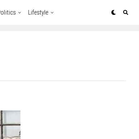
olitics
Lifestyle