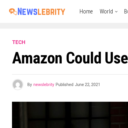
Home
World
B
TECH
Amazon Could Use
By
newslebrity
Published
June 22, 2021