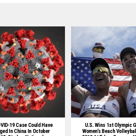
OVID-19 Case Could Have
U.S. Wins 1st Olympic G
ged In China In October
Women’s Beach Volleybal