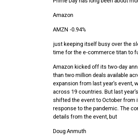
Prime Day has long been about mo
Amazon
AMZN
-0.94%
just keeping itself busy over the 
time for the e-commerce titan to fu
Amazon kicked off its two-day ann
than two million deals available ac
expansion from last year’s event, 
across 19 countries. But last year
shifted the event to October from i
response to the pandemic. The comp
details from the event, but
Doug Anmuth