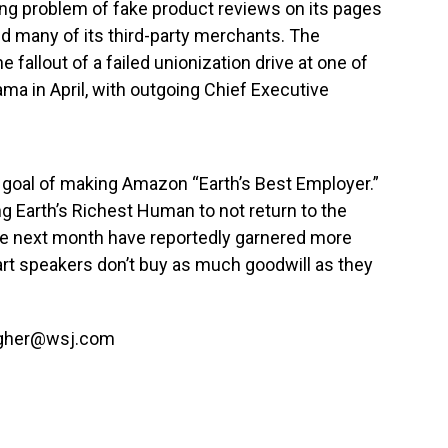
ing problem of fake product reviews on its pages
 many of its third-party merchants. The
e fallout of a failed unionization drive at one of
bama in April, with outgoing Chief Executive
t a goal of making Amazon “Earth’s Best Employer.”
ng Earth’s Richest Human to not return to the
ace next month have reportedly garnered more
rt speakers don’t buy as much goodwill as they
agher@
wsj.com