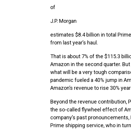
of
J.P. Morgan
estimates $8.4 billion in total Pri
from last year’s haul.
That is about 7% of the $115.3 bill
Amazon in the second quarter. But 
what will be a very tough compariso
pandemic fueled a 40% jump in Am
Amazon’s revenue to rise 30% year o
Beyond the revenue contribution, 
the so-called flywheel effect of 
company’s past pronouncements, P
Prime shipping service, who in tu