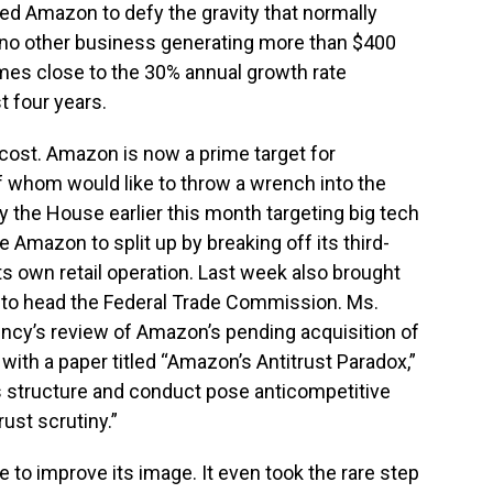
ed Amazon to defy the gravity that normally
; no other business generating more than $400
omes close to the 30% annual growth rate
 four years.
cost. Amazon is now a prime target for
 whom would like to throw a wrench into the
y the House earlier this month targeting big tech
e Amazon to split up by breaking off its third-
s own retail operation. Last week also brought
n to head the Federal Trade Commission. Ms.
ency’s review of Amazon’s pending acquisition of
ith a paper titled “Amazon’s Antitrust Paradox,”
’s structure and conduct pose anticompetitive
ust scrutiny.”
o improve its image. It even took the rare step