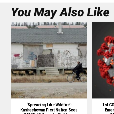
You May Also Like
‘Spreading Like Wildfire’:
1st C
Kashechewan First Nation Sees
Emer