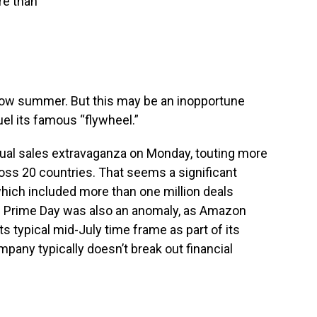
re than
slow summer. But this may be an inopportune
el its famous “flywheel.”
ual sales extravaganza on Monday, touting more
ross 20 countries. That seems a significant
which included more than one million deals
’s Prime Day was also an anomaly, as Amazon
ts typical mid-July time frame as part of its
any typically doesn’t break out financial