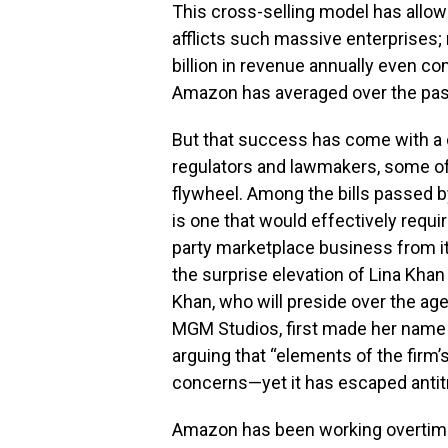
This cross-selling model has allow
afflicts such massive enterprises
billion in revenue annually even c
Amazon has averaged over the past
But that success has come with a 
regulators and lawmakers, some of
flywheel. Among the bills passed b
is one that would effectively requir
party marketplace business from it
the surprise elevation of Lina Kha
Khan, who will preside over the ag
MGM Studios, first made her name w
arguing that “elements of the firm
concerns—yet it has escaped antitr
Amazon has been working overtime t