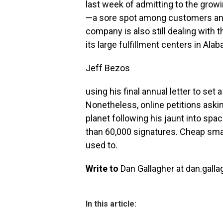
last week of admitting to the grow
—a sore spot among customers and
company is also still dealing with th
its large fulfillment centers in Ala
Jeff Bezos
using his final annual letter to se
Nonetheless, online petitions aski
planet following his jaunt into sp
than 60,000 signatures. Cheap sma
used to.
Write to
Dan Gallagher at dan.gall
In this article: