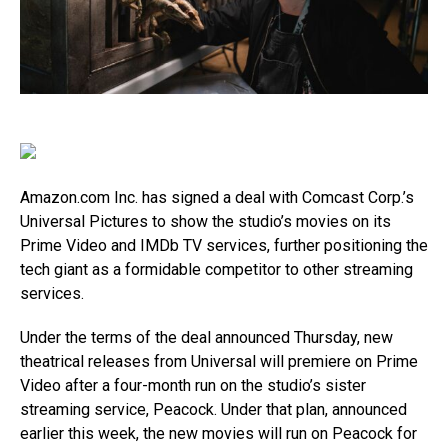
Amazon.com
Inc. has signed a deal with Comcast Corp.’s
Universal Pictures to show the studio’s movies on its
Prime Video and IMDb TV services, further positioning the
tech giant as a formidable competitor to other streaming
services.
Under the terms of the deal announced Thursday, new
theatrical releases from Universal will premiere on Prime
Video after a four-month run on the studio’s sister
streaming service, Peacock. Under that plan, announced
earlier this week, the new movies will run on Peacock for