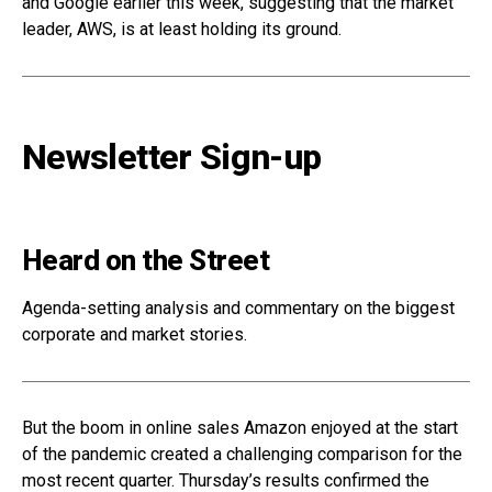
and Google earlier this week, suggesting that the market
leader, AWS, is at least holding its ground.
Newsletter Sign-up
Heard on the Street
Agenda-setting analysis and commentary on the biggest
corporate and market stories.
But the boom in online sales Amazon enjoyed at the start
of the pandemic created a challenging comparison for the
most recent quarter. Thursday’s results confirmed the