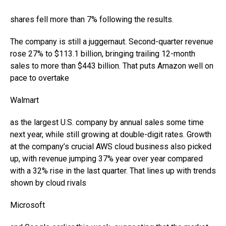
shares fell more than 7% following the results.
The company is still a juggernaut. Second-quarter revenue
rose 27% to $113.1 billion, bringing trailing 12-month
sales to more than $443 billion. That puts Amazon well on
pace to overtake
Walmart
as the largest U.S. company by annual sales some time
next year, while still growing at double-digit rates. Growth
at the company’s crucial AWS cloud business also picked
up, with revenue jumping 37% year over year compared
with a 32% rise in the last quarter. That lines up with trends
shown by cloud rivals
Microsoft