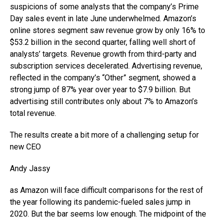
suspicions of some analysts that the company’s Prime
Day sales event in late June underwhelmed. Amazon’s
online stores segment saw revenue grow by only 16% to
$53.2 billion in the second quarter, falling well short of
analysts’ targets. Revenue growth from third-party and
subscription services decelerated. Advertising revenue,
reflected in the company’s “Other” segment, showed a
strong jump of 87% year over year to $7.9 billion. But
advertising still contributes only about 7% to Amazon’s
total revenue.
The results create a bit more of a challenging setup for
new CEO
Andy Jassy
as Amazon will face difficult comparisons for the rest of
the year following its pandemic-fueled sales jump in
2020. But the bar seems low enough. The midpoint of the