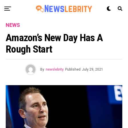
NEWS
Amazon’s New Day Has A
Rough Start
By
newslebrity
Published
July 29, 2021