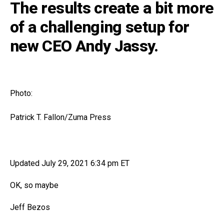
The results create a bit more
of a challenging setup for
new CEO Andy Jassy.
Photo:
Patrick T. Fallon/Zuma Press
Updated July 29, 2021 6:34 pm ET
OK, so maybe
Jeff Bezos