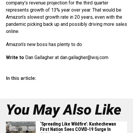
company’s revenue projection for the third quarter
represents growth of 13% year over year. That would be
Amazon’s slowest growth rate in 20 years, even with the
pandemic picking back up and possibly driving more sales
online.
Amazon’s new boss has plenty to do.
Write to
Dan Gallagher at dan.gallagher@
wsj.com
In this article:
You May Also Like
‘Spreading Like Wildfire’: Kashechewan
First Nation Sees COVID-19 Surge In