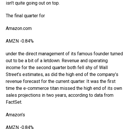
isn’t quite going out on top.
The final quarter for
Amazon.com
AMZN
-0.84%
under the direct management of its famous founder turned
out to be a bit of a letdown. Revenue and operating
income for the second quarter both fell shy of Wall
Street’s estimates, as did the high end of the company’s
revenue forecast for the current quarter. It was the first
time the e-commerce titan missed the high end of its own
sales projections in two years, according to data from
FactSet.
Amazon
’s
AMZN
-0.84%