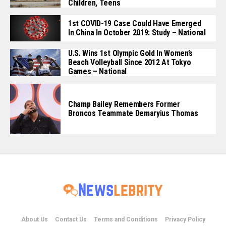
Children, Teens
1st COVID-19 Case Could Have Emerged
In China In October 2019: Study – National
U.S. Wins 1st Olympic Gold In Women’s
Beach Volleyball Since 2012 At Tokyo
Games – National
Champ Bailey Remembers Former
Broncos Teammate Demaryius Thomas
About Us
Contact Us
Terms and Conditions
Privacy Policy