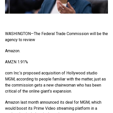
WASHINGTON—The Federal Trade Commission will be the
agency to review
Amazon
.
AMZN
1.91%
com Inc.’s proposed acquisition of Hollywood studio
MGM, according to people familiar with the matter, just as
the commission gets a new chairwoman who has been
critical of the online giant’s expansion.
Amazon last month announced its deal for MGM, which
would boost its Prime Video streaming platform in a