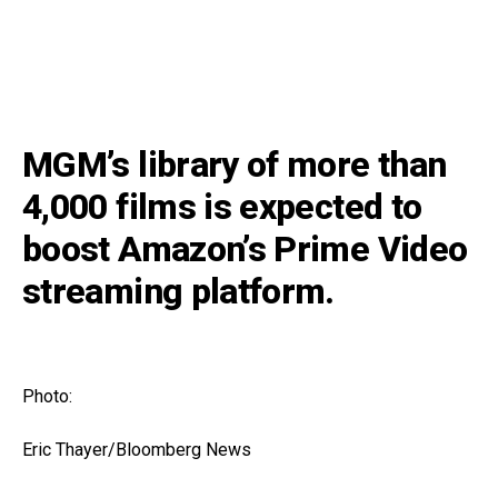
MGM’s library of more than
4,000 films is expected to
boost Amazon’s Prime Video
streaming platform.
Photo:
Eric Thayer/Bloomberg News