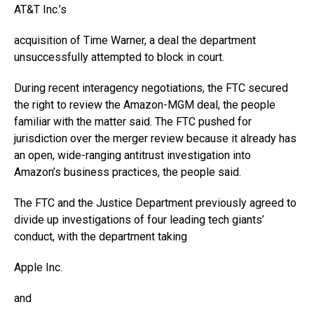
AT&T
Inc.’s
acquisition of Time Warner, a deal the department
unsuccessfully attempted to block in court.
During recent interagency negotiations, the FTC secured
the right to review the Amazon-MGM deal, the people
familiar with the matter said. The FTC pushed for
jurisdiction over the merger review because it already has
an open, wide-ranging antitrust investigation into
Amazon’s business practices, the people said.
The FTC and the Justice Department previously agreed to
divide up investigations of four leading tech giants’
conduct, with the department taking
Apple
Inc.
and