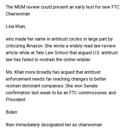
The MGM review could present an early test for new FTC
Chairwoman
Lina Khan,
who made her name in antitrust circles in large part by
criticizing Amazon. She wrote a widely read law-review
article while at Yale Law School that argued U.S. antitrust
law has failed to restrain the online retailer.
Ms. Khan more broadly has argued that antitrust
enforcement needs far-reaching changes to better
restrain dominant companies. She won Senate
confirmation last week to be an FTC commissioner, and
President
Biden
then immediately designated her as chairwoman.