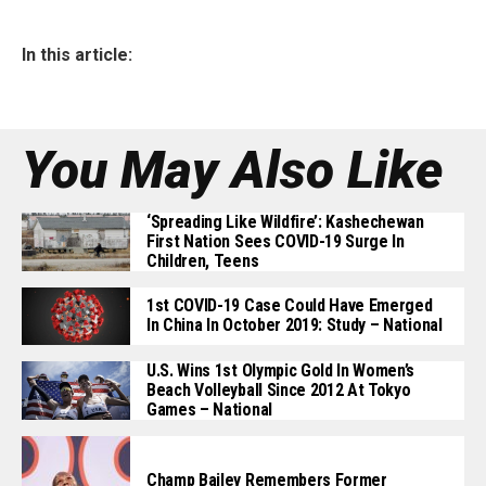
In this article:
You May Also Like
‘Spreading Like Wildfire’: Kashechewan
First Nation Sees COVID-19 Surge In
Children, Teens
1st COVID-19 Case Could Have Emerged
In China In October 2019: Study – National
U.S. Wins 1st Olympic Gold In Women’s
Beach Volleyball Since 2012 At Tokyo
Games – National
Champ Bailey Remembers Former