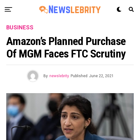
BUSINESS
Amazon’s Planned Purchase
Of MGM Faces FTC Scrutiny
By
newslebrity
Published
June 22, 2021