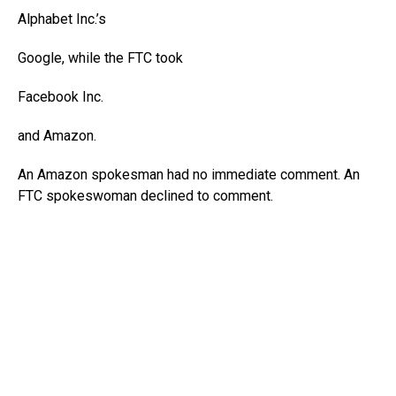
Alphabet
Inc.’s
Google, while the FTC took
Facebook
Inc.
and Amazon.
An Amazon spokesman had no immediate comment. An
FTC spokeswoman declined to comment.