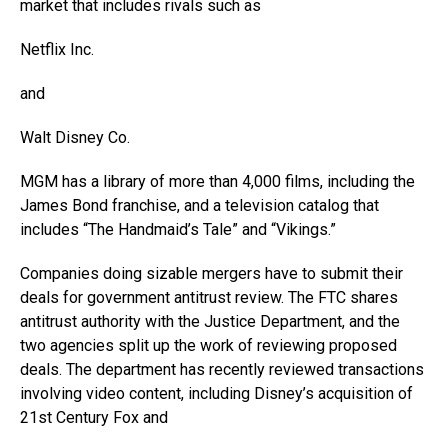
market that includes rivals such as
Netflix
Inc.
and
Walt Disney
Co.
MGM has a library of more than 4,000 films, including the
James Bond franchise, and a television catalog that
includes “The Handmaid’s Tale” and “Vikings.”
Companies doing sizable mergers have to submit their
deals for government antitrust review. The FTC shares
antitrust authority with the Justice Department, and the
two agencies split up the work of reviewing proposed
deals. The department has recently reviewed transactions
involving video content, including Disney’s acquisition of
21st Century Fox and