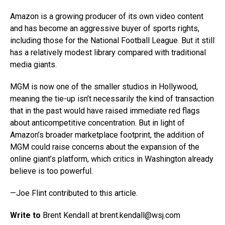
Amazon is a growing producer of its own video content
and has become an aggressive buyer of sports rights,
including those for the National Football League. But it still
has a relatively modest library compared with traditional
media giants.
MGM is now one of the smaller studios in Hollywood,
meaning the tie-up isn’t necessarily the kind of transaction
that in the past would have raised immediate red flags
about anticompetitive concentration. But in light of
Amazon’s broader marketplace footprint, the addition of
MGM could raise concerns about the expansion of the
online giant’s platform, which critics in Washington already
believe is too powerful.
—Joe Flint contributed to this article.
Write to
Brent Kendall at brent.kendall@
wsj.com