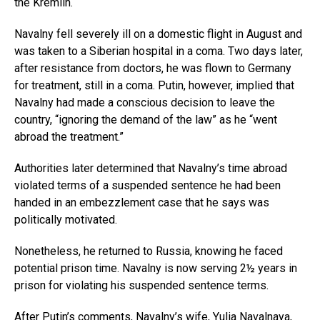
the Kremlin.
Navalny fell severely ill on a domestic flight in August and
was taken to a Siberian hospital in a coma. Two days later,
after resistance from doctors, he was flown to Germany
for treatment, still in a coma. Putin, however, implied that
Navalny had made a conscious decision to leave the
country, “ignoring the demand of the law” as he “went
abroad the treatment.”
Authorities later determined that Navalny’s time abroad
violated terms of a suspended sentence he had been
handed in an embezzlement case that he says was
politically motivated.
Nonetheless, he returned to Russia, knowing he faced
potential prison time. Navalny is now serving 2½ years in
prison for violating his suspended sentence terms.
After Putin’s comments, Navalny’s wife, Yulia Navalnaya,