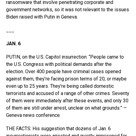
ransomware that involve penetrating corporate and
government networks, so it was not relevant to the issues
Biden raised with Putin in Geneva.
___
JAN. 6
PUTIN, on the U.S. Capitol insurrection: “People came to
the U.S. Congress with political demands after the
election. Over 400 people have criminal cases opened
against them, they’re facing prison terms of 20, or maybe
even up to 25 years. They’re being called domestic
terrorists and accused of a range of other crimes. Seventy
of them were immediately after these events, and only 30
of them are still under arrest, unclear on what grounds.” —
Geneva news conference.
THE FACTS: His suggestion that dozens of Jan. 6
insurrectionists were arrested and quietly imprisoned for