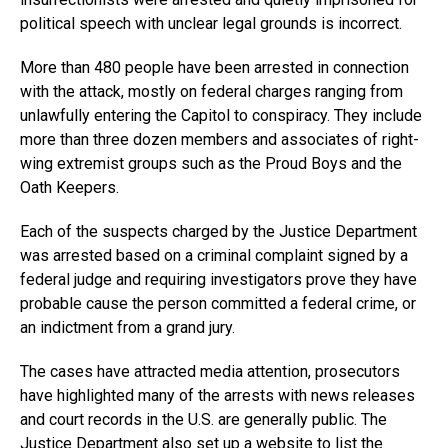
political speech with unclear legal grounds is incorrect.
More than 480 people have been arrested in connection
with the attack, mostly on federal charges ranging from
unlawfully entering the Capitol to conspiracy. They include
more than three dozen members and associates of right-
wing extremist groups such as the Proud Boys and the
Oath Keepers.
Each of the suspects charged by the Justice Department
was arrested based on a criminal complaint signed by a
federal judge and requiring investigators prove they have
probable cause the person committed a federal crime, or
an indictment from a grand jury.
The cases have attracted media attention, prosecutors
have highlighted many of the arrests with news releases
and court records in the U.S. are generally public. The
Justice Department also set up a website to list the