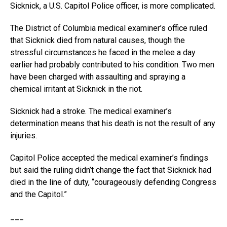
Sicknick, a U.S. Capitol Police officer, is more complicated.
The District of Columbia medical examiner’s office ruled
that Sicknick died from natural causes, though the
stressful circumstances he faced in the melee a day
earlier had probably contributed to his condition. Two men
have been charged with assaulting and spraying a
chemical irritant at Sicknick in the riot.
Sicknick had a stroke. The medical examiner’s
determination means that his death is not the result of any
injuries.
Capitol Police accepted the medical examiner’s findings
but said the ruling didn’t change the fact that Sicknick had
died in the line of duty, “courageously defending Congress
and the Capitol.”
___