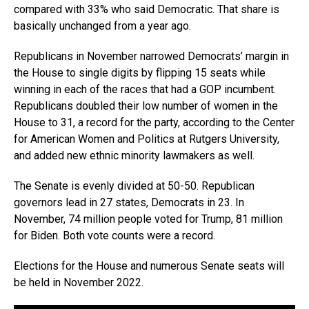
compared with 33% who said Democratic. That share is
basically unchanged from a year ago.
Republicans in November narrowed Democrats’ margin in
the House to single digits by flipping 15 seats while
winning in each of the races that had a GOP incumbent.
Republicans doubled their low number of women in the
House to 31, a record for the party, according to the Center
for American Women and Politics at Rutgers University,
and added new ethnic minority lawmakers as well.
The Senate is evenly divided at 50-50. Republican
governors lead in 27 states, Democrats in 23. In
November, 74 million people voted for Trump, 81 million
for Biden. Both vote counts were a record.
Elections for the House and numerous Senate seats will
be held in November 2022.