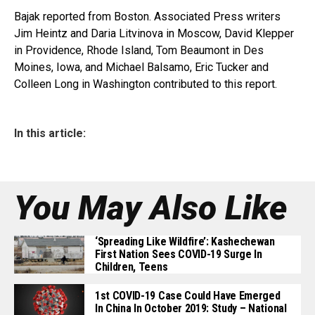
Bajak reported from Boston. Associated Press writers
Jim Heintz and Daria Litvinova in Moscow, David Klepper
in Providence, Rhode Island, Tom Beaumont in Des
Moines, Iowa, and Michael Balsamo, Eric Tucker and
Colleen Long in Washington contributed to this report.
In this article:
You May Also Like
‘Spreading Like Wildfire’: Kashechewan
First Nation Sees COVID-19 Surge In
Children, Teens
1st COVID-19 Case Could Have Emerged
In China In October 2019: Study – National