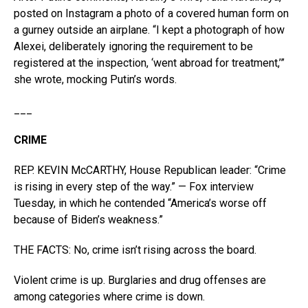
posted on Instagram a photo of a covered human form on
a gurney outside an airplane. “I kept a photograph of how
Alexei, deliberately ignoring the requirement to be
registered at the inspection, ‘went abroad for treatment,’”
she wrote, mocking Putin’s words.
___
CRIME
REP. KEVIN McCARTHY, House Republican leader: “Crime
is rising in every step of the way.” — Fox interview
Tuesday, in which he contended “America’s worse off
because of Biden’s weakness.”
THE FACTS: No, crime isn’t rising across the board.
Violent crime is up. Burglaries and drug offenses are
among categories where crime is down.