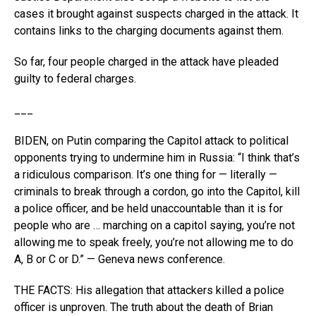
cases it brought against suspects charged in the attack. It
contains links to the charging documents against them.
So far, four people charged in the attack have pleaded
guilty to federal charges.
___
BIDEN, on Putin comparing the Capitol attack to political
opponents trying to undermine him in Russia: “I think that’s
a ridiculous comparison. It’s one thing for — literally —
criminals to break through a cordon, go into the Capitol, kill
a police officer, and be held unaccountable than it is for
people who are … marching on a capitol saying, you’re not
allowing me to speak freely, you’re not allowing me to do
A, B or C or D.” — Geneva news conference.
THE FACTS: His allegation that attackers killed a police
officer is unproven. The truth about the death of Brian