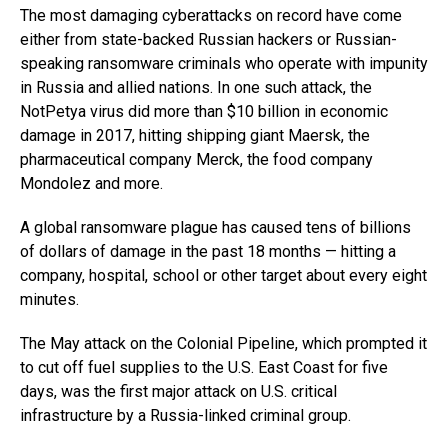
The most damaging cyberattacks on record have come
either from state-backed Russian hackers or Russian-
speaking ransomware criminals who operate with impunity
in Russia and allied nations. In one such attack, the
NotPetya virus did more than $10 billion in economic
damage in 2017, hitting shipping giant Maersk, the
pharmaceutical company Merck, the food company
Mondolez and more.
A global ransomware plague has caused tens of billions
of dollars of damage in the past 18 months — hitting a
company, hospital, school or other target about every eight
minutes.
The May attack on the Colonial Pipeline, which prompted it
to cut off fuel supplies to the U.S. East Coast for five
days, was the first major attack on U.S. critical
infrastructure by a Russia-linked criminal group.