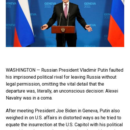
WASHINGTON — Russian President Vladimir Putin faulted
his imprisoned political rival for leaving Russia without
legal permission, omitting the vital detail that the
departure was, literally, an unconscious decision: Alexei
Navalny was in a coma.
After meeting President Joe Biden in Geneva, Putin also
weighed in on U.S. affairs in distorted ways as he tried to
equate the insurrection at the U.S. Capitol with his political