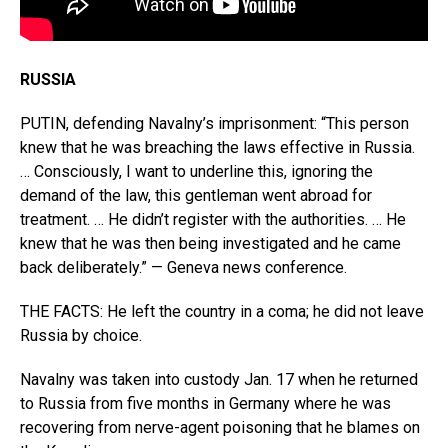
RUSSIA
PUTIN, defending Navalny’s imprisonment: “This person
knew that he was breaching the laws effective in Russia.
… Consciously, I want to underline this, ignoring the
demand of the law, this gentleman went abroad for
treatment. … He didn’t register with the authorities. … He
knew that he was then being investigated and he came
back deliberately.” — Geneva news conference.
THE FACTS: He left the country in a coma; he did not leave
Russia by choice.
Navalny was taken into custody Jan. 17 when he returned
to Russia from five months in Germany where he was
recovering from nerve-agent poisoning that he blames on