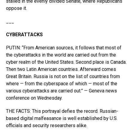
stalled in the evenly divided Senate, where Republicans
oppose it.
___
CYBERATTACKS
PUTIN: “From American sources, it follows that most of
the cyberattacks in the world are carried out from the
cyber realm of the United States. Second place is Canada.
Then two Latin American countries. Afterward comes
Great Britain. Russia is not on the list of countries from
where — from the cyberspace of which — most of the
various cyberattacks are carried out.” — Geneva news
conference on Wednesday.
THE FACTS: This portrayal defies the record. Russian-
based digital malfeasance is well established by U.S.
officials and security researchers alike.