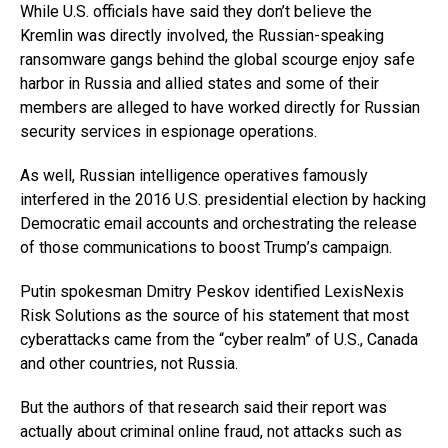
While U.S. officials have said they don’t believe the
Kremlin was directly involved, the Russian-speaking
ransomware gangs behind the global scourge enjoy safe
harbor in Russia and allied states and some of their
members are alleged to have worked directly for Russian
security services in espionage operations.
As well, Russian intelligence operatives famously
interfered in the 2016 U.S. presidential election by hacking
Democratic email accounts and orchestrating the release
of those communications to boost Trump’s campaign.
Putin spokesman Dmitry Peskov identified LexisNexis
Risk Solutions as the source of his statement that most
cyberattacks came from the “cyber realm” of U.S., Canada
and other countries, not Russia.
But the authors of that research said their report was
actually about criminal online fraud, not attacks such as