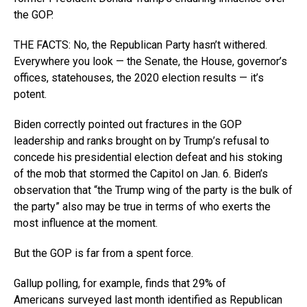
the GOP.
THE FACTS: No, the Republican Party hasn’t withered.
Everywhere you look — the Senate, the House, governor’s
offices, statehouses, the 2020 election results — it’s
potent.
Biden correctly pointed out fractures in the GOP
leadership and ranks brought on by Trump’s refusal to
concede his presidential election defeat and his stoking
of the mob that stormed the Capitol on Jan. 6. Biden’s
observation that “the Trump wing of the party is the bulk of
the party” also may be true in terms of who exerts the
most influence at the moment.
But the GOP is far from a spent force.
Gallup polling, for example, finds that 29% of
Americans surveyed last month identified as Republican