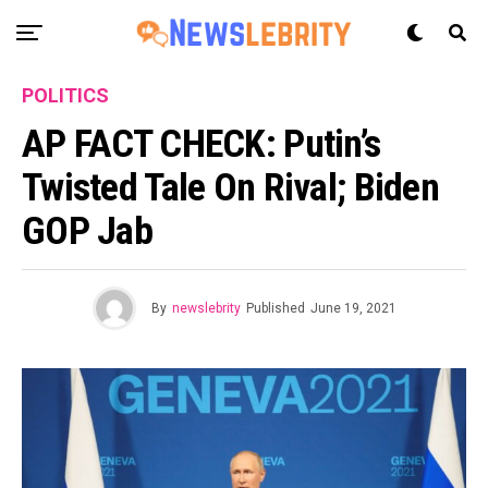
POLITICS
AP FACT CHECK: Putin’s
Twisted Tale On Rival; Biden
GOP Jab
By
newslebrity
Published
June 19, 2021