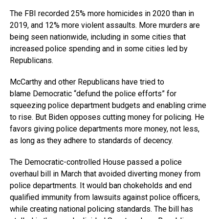
The FBI recorded 25% more homicides in 2020 than in
2019, and 12% more violent assaults. More murders are
being seen nationwide, including in some cities that
increased police spending and in some cities led by
Republicans.
McCarthy and other Republicans have tried to
blame Democratic “defund the police efforts” for
squeezing police department budgets and enabling crime
to rise. But Biden opposes cutting money for policing. He
favors giving police departments more money, not less,
as long as they adhere to standards of decency.
The Democratic-controlled House passed a police
overhaul bill in March that avoided diverting money from
police departments. It would ban chokeholds and end
qualified immunity from lawsuits against police officers,
while creating national policing standards. The bill has