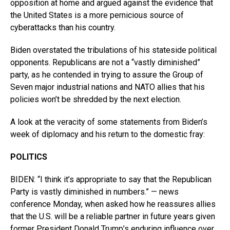
opposition at home and argued against the evidence that
the United States is a more pernicious source of
cyberattacks than his country.
Biden overstated the tribulations of his stateside political
opponents. Republicans are not a “vastly diminished”
party, as he contended in trying to assure the Group of
Seven major industrial nations and NATO allies that his
policies won’t be shredded by the next election.
A look at the veracity of some statements from Biden’s
week of diplomacy and his return to the domestic fray:
POLITICS
BIDEN: “I think it’s appropriate to say that the Republican
Party is vastly diminished in numbers.” — news
conference Monday, when asked how he reassures allies
that the U.S. will be a reliable partner in future years given
former President Donald Trump’s enduring influence over