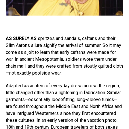
AS SURELY AS
spritzes and sandals, caftans and their
Slim Aarons allure signify the arrival of summer. So it may
come as a jolt to learn that early caftans were made for
war. In ancient Mesopotamia, soldiers wore them under
chain mail, and they were crafted from stoutly quilted cloth
—not exactly poolside wear.
Adapted as an item of everyday dress across the region,
little changed other than a lightening in fabrication. Similar
garments—essentially loosefitting, long-sleeve tunics—
are found throughout the Middle East and North Africa and
have intrigued Westerners since they first encountered
these cultures: In an early version of the vacation photo,
18th and 19th-century European travelers of both sexes