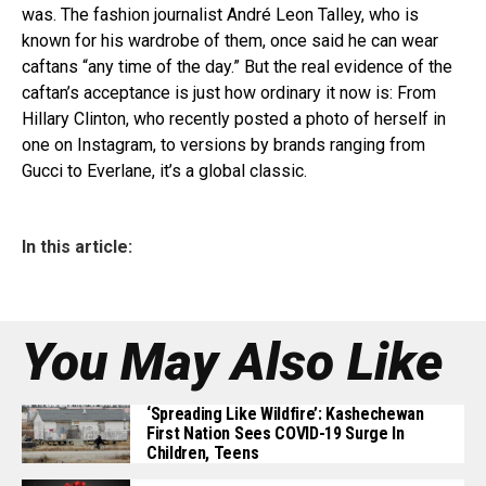
was. The fashion journalist André Leon Talley, who is
known for his wardrobe of them, once said he can wear
caftans “any time of the day.” But the real evidence of the
caftan’s acceptance is just how ordinary it now is: From
Hillary Clinton, who recently posted a photo of herself in
one on Instagram, to versions by brands ranging from
Gucci to Everlane, it’s a global classic.
In this article:
You May Also Like
‘Spreading Like Wildfire’: Kashechewan
First Nation Sees COVID-19 Surge In
Children, Teens