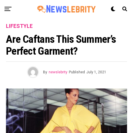
LIFESTYLE
Are Caftans This Summer’s
Perfect Garment?
By
newslebrity
Published
July 1, 2021