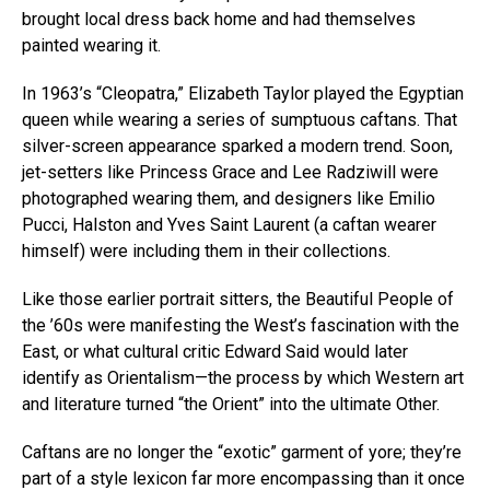
brought local dress back home and had themselves
painted wearing it.
In 1963’s “Cleopatra,” Elizabeth Taylor played the Egyptian
queen while wearing a series of sumptuous caftans. That
silver-screen appearance sparked a modern trend. Soon,
jet-setters like Princess Grace and Lee Radziwill were
photographed wearing them, and designers like Emilio
Pucci, Halston and Yves Saint Laurent (a caftan wearer
himself) were including them in their collections.
Like those earlier portrait sitters, the Beautiful People of
the ’60s were manifesting the West’s fascination with the
East, or what cultural critic Edward Said would later
identify as Orientalism—the process by which Western art
and literature turned “the Orient” into the ultimate Other.
Caftans are no longer the “exotic” garment of yore; they’re
part of a style lexicon far more encompassing than it once