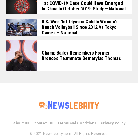
1st COVID-19 Case Could Have Emerged
In China In October 2019: Study – National
U.S. Wins 1st Olympic Gold In Women’s
Beach Volleyball Since 2012 At Tokyo
Games – National
Champ Bailey Remembers Former
Broncos Teammate Demaryius Thomas
About Us
Contact Us
Terms and Conditions
Privacy Policy
© 2021 Newslebrity.com - All Rights Reserved.