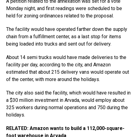
A petition related to the annexation was set for a vote
Monday night, and first readings were scheduled to be
held for zoning ordinances related to the proposal.
The facility would have operated farther down the supply
chain from a fulfillment center, as a last stop for items
being loaded into trucks and sent out for delivery.
About 14 semi trucks would have made deliveries to the
facility per day, according to the city, and Amazon
estimated that about 215 delivery vans would operate out
of the center, with more around the holidays.
The city also said the facility, which would have resulted in
a $30 million investment in Arvada, would employ about
325 workers during normal operations and 750 during the
holidays.
RELATED: Amazon wants to build a 112,000-square-
foot warehouse in Arvada