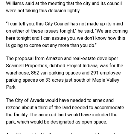
Williams said at the meeting that the city and its council
were not taking this decision lightly.
“I can tell you, this City Council has not made up its mind
on either of these issues tonight,” he said. “We are coming
here tonight and I can assure you, we don’t know how this
is going to come out any more than you do.”
The proposal from Amazon and real-estate developer
Scannell Properties, dubbed Project Indiana, was for the
warehouse, 862 van parking spaces and 291 employee
parking spaces on 33 acres just south of Maple Valley
Park.
The City of Arvada would have needed to annex and
rezone about a third of the land needed to accommodate
the facility. The annexed land would have included the
park, which would be designated as open space.