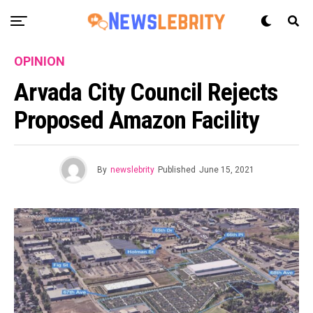
OPINION
Arvada City Council Rejects
Proposed Amazon Facility
By
newslebrity
Published
June 15, 2021