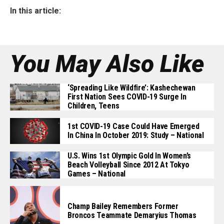
In this article:
You May Also Like
‘Spreading Like Wildfire’: Kashechewan
First Nation Sees COVID-19 Surge In
Children, Teens
1st COVID-19 Case Could Have Emerged
In China In October 2019: Study – National
U.S. Wins 1st Olympic Gold In Women’s
Beach Volleyball Since 2012 At Tokyo
Games – National
Champ Bailey Remembers Former
Broncos Teammate Demaryius Thomas