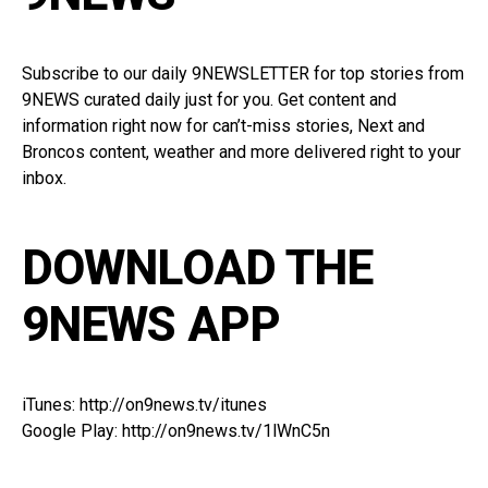
Subscribe to our
daily 9NEWSLETTER
for top stories from
9NEWS curated daily just for you. Get content and
information right now for can’t-miss stories, Next and
Broncos content, weather and more delivered right to your
inbox.
DOWNLOAD THE
9NEWS APP
iTunes:
http://on9news.tv/itunes
Google Play:
http://on9news.tv/1lWnC5n