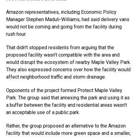
Amazon representatives, including Economic Policy
Manager Stephen Maduli-Williams, had said delivery vans
would not be coming and going from the facility during
rush hour.
That didn’t stopped residents from arguing that the
proposed facility wasn’t compatible with the area and
would disrupt the ecosystem of nearby Maple Valley Park.
They also expressed concerns over how the facility would
affect neighborhood traffic and storm drainage.
Opponents of the project formed Protect Maple Valley
Park. The group said that annexing the park and using it as
a buffer between the facility and residential areas wasn’t
an acceptable use of a public park.
Rather, the group proposed an alternative to the Amazon
facility that would include more green space and a smaller,