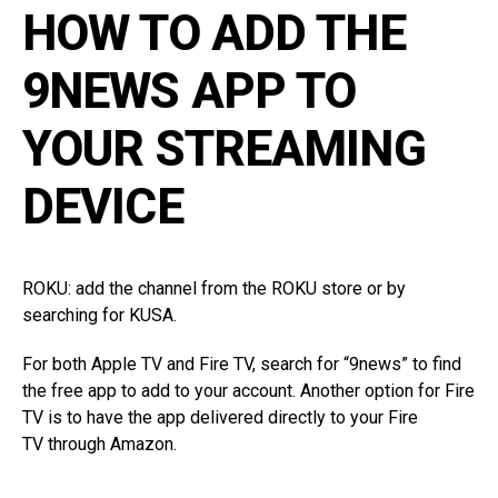
HOW TO ADD THE
9NEWS APP TO
YOUR STREAMING
DEVICE
ROKU: add the channel from the
ROKU store
or by
searching for KUSA.
For both Apple TV and Fire TV, search for “9news” to find
the free app to add to your account. Another option for Fire
TV is to have the app
delivered directly to your Fire
TV
through Amazon.