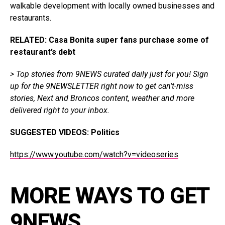
walkable development with locally owned businesses and
restaurants.
RELATED: Casa Bonita super fans purchase some of
restaurant’s debt
> Top stories from 9NEWS curated daily just for you!
Sign
up for the 9NEWSLETTER
right now to get can’t-miss
stories, Next and Broncos content, weather and more
delivered right to your inbox.
SUGGESTED VIDEOS:
Politics
https://www.youtube.com/watch?v=videoseries
MORE WAYS TO GET
9NEWS