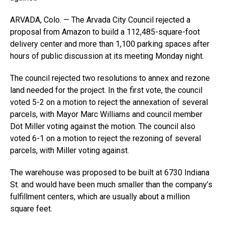
ARVADA, Colo. — The Arvada City Council rejected a
proposal from Amazon to build a 112,485-square-foot
delivery center and more than 1,100 parking spaces after
hours of public discussion at its meeting Monday night.
The council rejected two resolutions to annex and rezone
land needed for the project. In the first vote, the council
voted 5-2 on a motion to reject the annexation of several
parcels, with Mayor Marc Williams and council member
Dot Miller voting against the motion. The council also
voted 6-1 on a motion to reject the rezoning of several
parcels, with Miller voting against.
The warehouse was proposed to be built at 6730 Indiana
St. and would have been much smaller than the company’s
fulfillment centers, which are usually about a million
square feet.