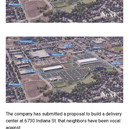
The company has submitted a proposal to build a delivery
center at 6730 Indiana St. that neighbors have been vocal
against.