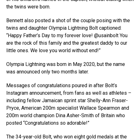
the twins were born.
Bennett also posted a shot of the couple posing with the
twins and daughter Olympia Lightning Bolt captioned:
“Happy Father’s Day to my forever love! @usainbolt You
are the rock of this family and the greatest daddy to our
little ones. We love you world without end!”
Olympia Lightning was born in May 2020, but the name
was announced only two months later.
Messages of congratulations poured in after Bolt’s
Instagram announcement, from fans as well as athletes –
including fellow Jamaican sprint star Shelly-Ann Fraser-
Pryce, American 200m specialist Wallace Spearmon and
200m world champion Dina Asher-Smith of Britain who
posted “Congratulations so adorable!”
The 34-year-old Bolt, who won eight gold medals at the