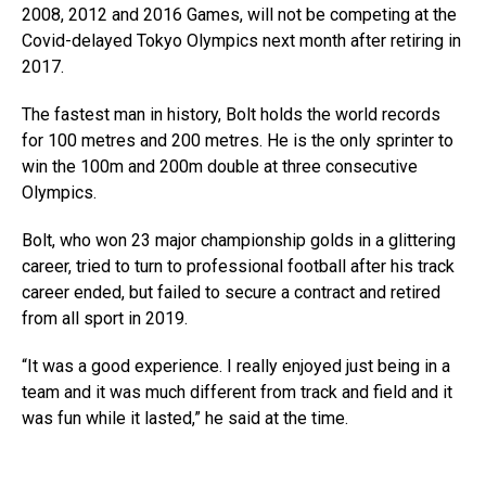
2008, 2012 and 2016 Games, will not be competing at the
Covid-delayed Tokyo Olympics next month after retiring in
2017.
The fastest man in history, Bolt holds the world records
for 100 metres and 200 metres. He is the only sprinter to
win the 100m and 200m double at three consecutive
Olympics.
Bolt, who won 23 major championship golds in a glittering
career, tried to turn to professional football after his track
career ended, but failed to secure a contract and retired
from all sport in 2019.
“It was a good experience. I really enjoyed just being in a
team and it was much different from track and field and it
was fun while it lasted,” he said at the time.