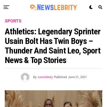
SPORTS
Athletics: Legendary Sprinter
Usain Bolt Has Twin Boys –
Thunder And Saint Leo, Sport
News & Top Stories
By
newslebrity
Published
June 21, 2021