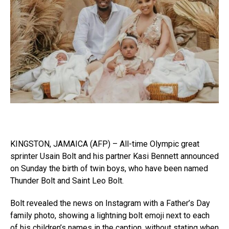
KINGSTON, JAMAICA (AFP) – All-time Olympic great
sprinter Usain Bolt and his partner Kasi Bennett announced
on Sunday the birth of twin boys, who have been named
Thunder Bolt and Saint Leo Bolt.
Bolt revealed the news on Instagram with a Father’s Day
family photo, showing a lightning bolt emoji next to each
of his children’s names in the caption, without stating when