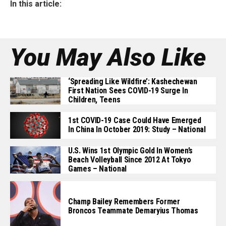
In this article:
You May Also Like
‘Spreading Like Wildfire’: Kashechewan
First Nation Sees COVID-19 Surge In
Children, Teens
1st COVID-19 Case Could Have Emerged
In China In October 2019: Study – National
U.S. Wins 1st Olympic Gold In Women’s
Beach Volleyball Since 2012 At Tokyo
Games – National
Champ Bailey Remembers Former
Broncos Teammate Demaryius Thomas