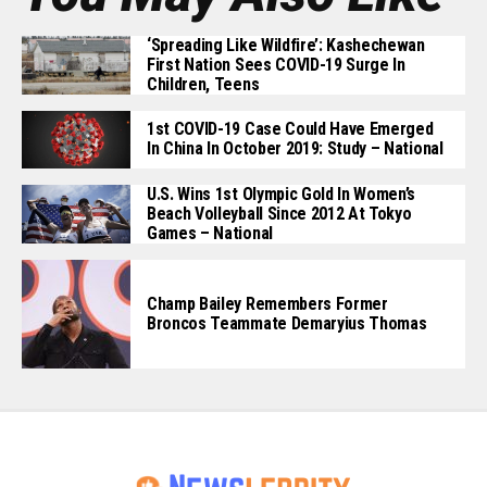
‘Spreading Like Wildfire’: Kashechewan
First Nation Sees COVID-19 Surge In
Children, Teens
1st COVID-19 Case Could Have Emerged
In China In October 2019: Study – National
U.S. Wins 1st Olympic Gold In Women’s
Beach Volleyball Since 2012 At Tokyo
Games – National
Champ Bailey Remembers Former
Broncos Teammate Demaryius Thomas