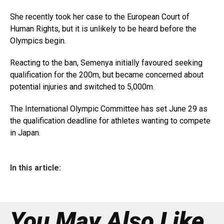
She recently took her case to the European Court of
Human Rights, but it is unlikely to be heard before the
Olympics begin.
Reacting to the ban, Semenya initially favoured seeking
qualification for the 200m, but became concerned about
potential injuries and switched to 5,000m.
The International Olympic Committee has set June 29 as
the qualification deadline for athletes wanting to compete
in Japan.
In this article:
You May Also Like