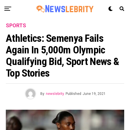
SPORTS
Athletics: Semenya Fails
Again In 5,000m Olympic
Qualifying Bid, Sport News &
Top Stories
By
newslebrity
Published
June 19, 2021