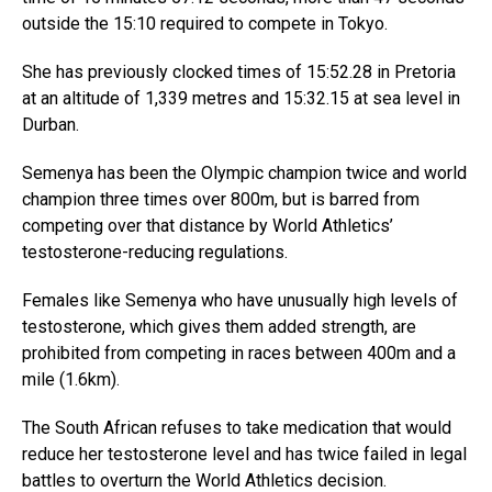
outside the 15:10 required to compete in Tokyo.
She has previously clocked times of 15:52.28 in Pretoria
at an altitude of 1,339 metres and 15:32.15 at sea level in
Durban.
Semenya has been the Olympic champion twice and world
champion three times over 800m, but is barred from
competing over that distance by World Athletics’
testosterone-reducing regulations.
Females like Semenya who have unusually high levels of
testosterone, which gives them added strength, are
prohibited from competing in races between 400m and a
mile (1.6km).
The South African refuses to take medication that would
reduce her testosterone level and has twice failed in legal
battles to overturn the World Athletics decision.