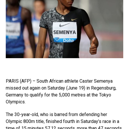
PARIS (AFP) – South African athlete Caster Semenya
missed out again on Saturday (June 19) in Regensburg,
Germany to qualify for the 5,000 metres at the Tokyo
Olympics.
The 30-year-old, who is barred from defending her
Olympic 800m title, finished fourth in Saturday’s race in a
time of 15 minutes 57.12 seconds, more than 47 seconds