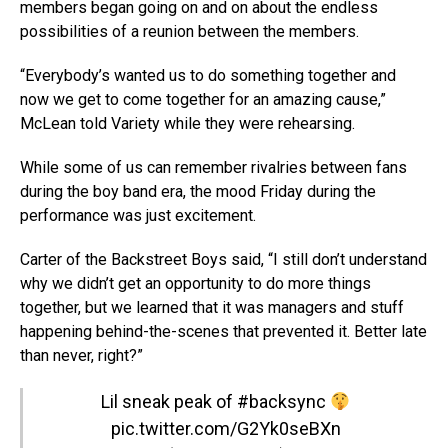
members began going on and on about the endless
possibilities of a reunion between the members.
“Everybody’s wanted us to do something together and
now we get to come together for an amazing cause,”
McLean told Variety while they were rehearsing.
While some of us can remember rivalries between fans
during the boy band era, the mood Friday during the
performance was just excitement.
Carter of the Backstreet Boys said, “I still don’t understand
why we didn’t get an opportunity to do more things
together, but we learned that it was managers and stuff
happening behind-the-scenes that prevented it. Better late
than never, right?”
Lil sneak peak of
#backsync
pic.twitter.com/G2Yk0seBXn