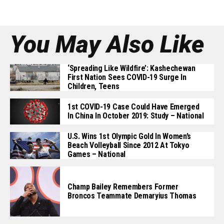
You May Also Like
‘Spreading Like Wildfire’: Kashechewan
First Nation Sees COVID-19 Surge In
Children, Teens
1st COVID-19 Case Could Have Emerged
In China In October 2019: Study – National
U.S. Wins 1st Olympic Gold In Women’s
Beach Volleyball Since 2012 At Tokyo
Games – National
Champ Bailey Remembers Former
Broncos Teammate Demaryius Thomas