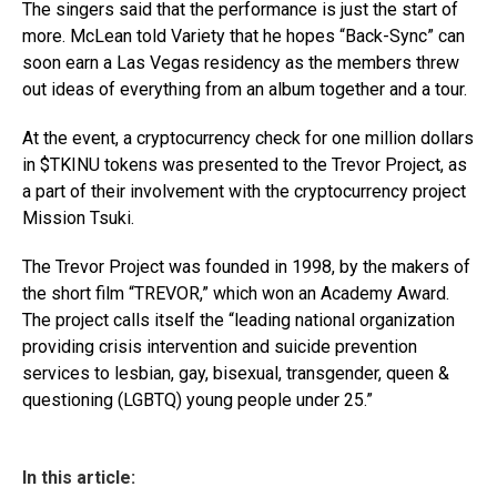
The singers said that the performance is just the start of
more. McLean told Variety that he hopes “Back-Sync” can
soon earn a Las Vegas residency as the members threw
out ideas of everything from an album together and a tour.
At the event, a cryptocurrency check for one million dollars
in $TKINU tokens was presented to the Trevor Project, as
a part of their involvement with the cryptocurrency project
Mission Tsuki.
The Trevor Project was founded in 1998, by the makers of
the short film “TREVOR,” which won an Academy Award.
The project calls itself the “leading national organization
providing crisis intervention and suicide prevention
services to lesbian, gay, bisexual, transgender, queen &
questioning (LGBTQ) young people under 25.”
In this article: