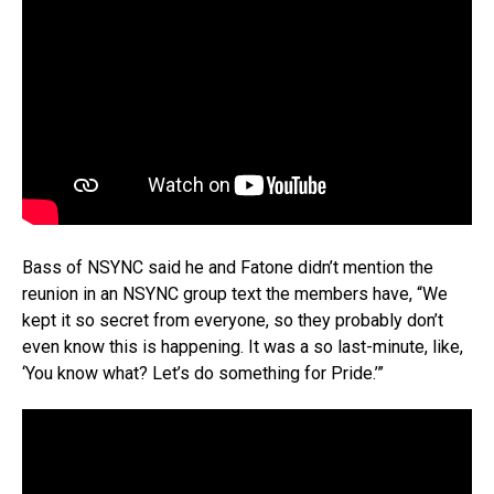
Bass of NSYNC said he and Fatone didn’t mention the
reunion in an NSYNC group text the members have, “We
kept it so secret from everyone, so they probably don’t
even know this is happening. It was a so last-minute, like,
‘You know what? Let’s do something for Pride.’”