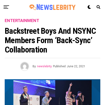
ENTERTAINMENT
Backstreet Boys And NSYNC
Members Form ‘Back-Sync’
Collaboration
By
newslebrity
Published
June 22, 2021