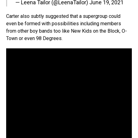
— Leena Tailor (@LeenaTailor)
June 19, 2021
Carter also subtly suggested that a supergroup could
even be formed with possibilities including members
from other boy bands too like New Kids on the Block, O-
Town or even 98 Degrees.