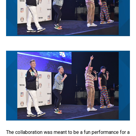
The collaboration was meant to be a fun performance for a