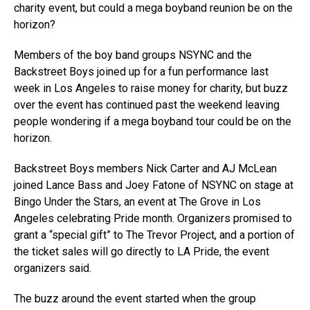
charity event, but could a mega boyband reunion be on the
horizon?
Members of the boy band groups NSYNC and the
Backstreet Boys joined up for a fun performance last
week in Los Angeles to raise money for charity, but buzz
over the event has continued past the weekend leaving
people wondering if a mega boyband tour could be on the
horizon.
Backstreet Boys members Nick Carter and AJ McLean
joined Lance Bass and Joey Fatone of NSYNC on stage at
Bingo Under the Stars, an event at The Grove in Los
Angeles celebrating Pride month. Organizers promised to
grant a “special gift” to The Trevor Project, and a portion of
the ticket sales will go directly to LA Pride, the event
organizers said.
The buzz around the event started when the group