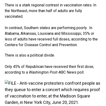
There is a stark regional contrast in vaccination rates. In
the Northeast, more than half of adults are fully
vaccinated.
In contrast, Southern states are performing poorly. In
Alabama, Arkansas, Louisiana and Mississippi, 35% or
less of adults have received full doses, according to the
Centers for Disease Control and Prevention.
There is also a political divide.
Only 45% of Republican have received their first dose,
according to a
Washington Post
-ABC News poll.