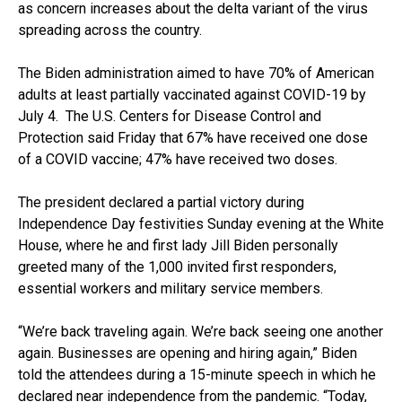
as concern increases about the delta variant of the virus
spreading across the country.
The Biden administration aimed to have 70% of American
adults at least partially vaccinated against COVID-19 by
July 4. The U.S. Centers for Disease Control and
Protection said Friday that 67% have received one dose
of a COVID vaccine; 47% have received two doses.
The president declared a partial victory during
Independence Day festivities Sunday evening at the White
House, where he and first lady Jill Biden personally
greeted many of the 1,000 invited first responders,
essential workers and military service members.
“We’re back traveling again. We’re back seeing one another
again. Businesses are opening and hiring again,” Biden
told the attendees during a 15-minute speech in which he
declared near independence from the pandemic. “Today,