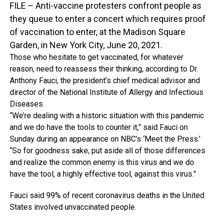
FILE – Anti-vaccine protesters confront people as
they queue to enter a concert which requires proof
of vaccination to enter, at the Madison Square
Garden, in New York City, June 20, 2021.
Those who hesitate to get vaccinated, for whatever
reason, need to reassess their thinking, according to Dr.
Anthony Fauci, the president’s chief medical advisor and
director of the National Institute of Allergy and Infectious
Diseases.
“We’re dealing with a historic situation with this pandemic
and we do have the tools to counter it,” said Fauci on
Sunday during an appearance on NBC’s ‘Meet the Press.’
“So for goodness sake, put aside all of those differences
and realize the common enemy is this virus and we do
have the tool, a highly effective tool, against this virus.”
Fauci said 99% of recent coronavirus deaths in the United
States involved unvaccinated people.