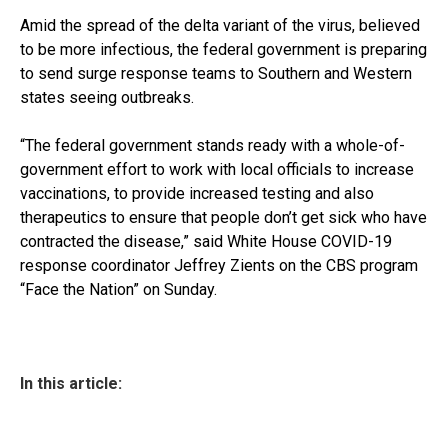
Amid the spread of the delta variant of the virus, believed
to be more infectious, the federal government is preparing
to send surge response teams to Southern and Western
states seeing outbreaks.
“The federal government stands ready with a whole-of-
government effort to work with local officials to increase
vaccinations, to provide increased testing and also
therapeutics to ensure that people don’t get sick who have
contracted the disease,” said White House COVID-19
response coordinator Jeffrey Zients on the CBS program
“Face the Nation” on Sunday.
In this article: