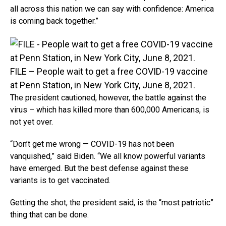
all across this nation we can say with confidence: America
is coming back together.”
FILE – People wait to get a free COVID-19 vaccine
at Penn Station, in New York City, June 8, 2021.
The president cautioned, however, the battle against the
virus – which has killed more than 600,000 Americans, is
not yet over.
“Don’t get me wrong — COVID-19 has not been
vanquished,” said Biden. “We all know powerful variants
have emerged. But the best defense against these
variants is to get vaccinated.
Getting the shot, the president said, is the “most patriotic”
thing that can be done.