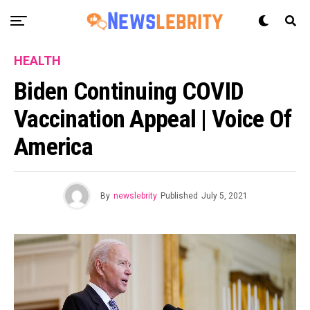
HEALTH
Biden Continuing COVID
Vaccination Appeal | Voice Of
America
By
newslebrity
Published
July 5, 2021