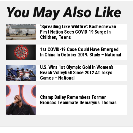
You May Also Like
‘Spreading Like Wildfire’: Kashechewan
First Nation Sees COVID-19 Surge In
Children, Teens
1st COVID-19 Case Could Have Emerged
In China In October 2019: Study – National
U.S. Wins 1st Olympic Gold In Women’s
Beach Volleyball Since 2012 At Tokyo
Games – National
Champ Bailey Remembers Former
Broncos Teammate Demaryius Thomas