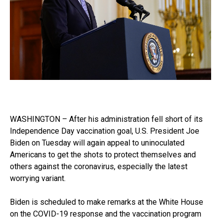
WASHINGTON – After his administration fell short of its
Independence Day vaccination goal, U.S. President Joe
Biden on Tuesday will again appeal to uninoculated
Americans to get the shots to protect themselves and
others against the coronavirus, especially the latest
worrying variant.
Biden is scheduled to make remarks at the White House
on the COVID-19 response and the vaccination program