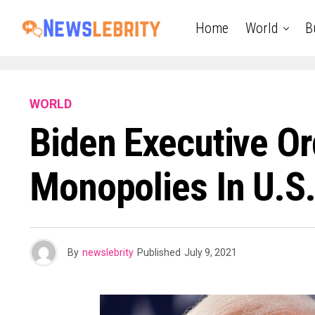
Home
World
B
WORLD
Biden Executive O
Monopolies In U.S.
By
newslebrity
Published
July 9, 2021