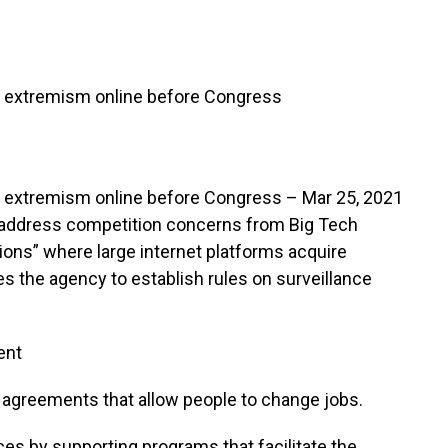
n, extremism online before Congress
, extremism online before Congress – Mar 25, 2021
to address competition concerns from Big Tech
tions” where large internet platforms acquire
es the agency to establish rules on surveillance
ent
 agreements that allow people to change jobs.
ices by supporting programs that facilitate the