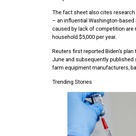
The fact sheet also cites researc
– an influential Washington-based
caused by lack of competition are
household $5,000 per year.
Reuters first reported Biden’s plan 
June and subsequently published st
farm equipment manufacturers, bank
Trending Stories