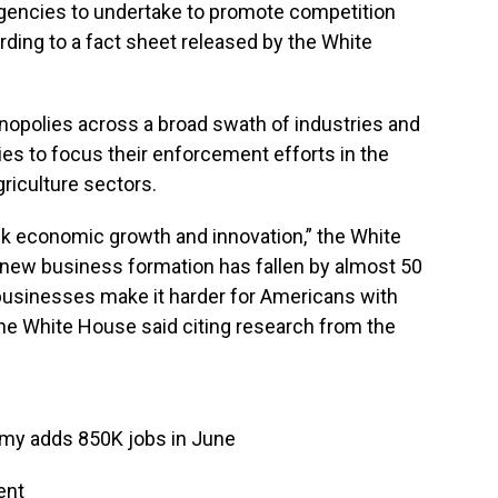
agencies to undertake to promote competition
ding to a fact sheet released by the White
nopolies across a broad swath of industries and
cies to focus their enforcement efforts in the
griculture sectors.
k economic growth and innovation,” the White
 new business formation has fallen by almost 50
 businesses make it harder for Americans with
the White House said citing research from the
omy adds 850K jobs in June
ent