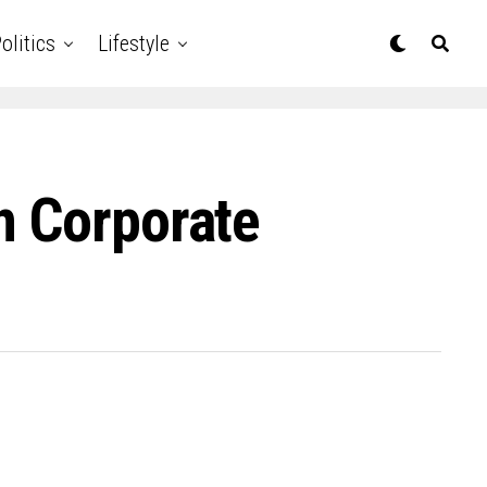
olitics
Lifestyle
n Corporate