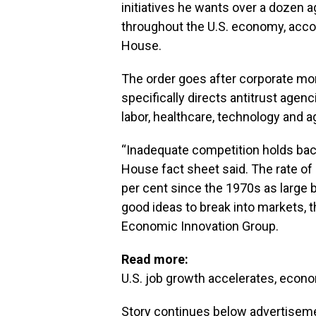
initiatives he wants over a dozen 
throughout the U.S. economy, accor
House.
The order goes after corporate mo
specifically directs antitrust agen
labor, healthcare, technology and a
“Inadequate competition holds bac
House fact sheet said. The rate of
per cent since the 1970s as large
good ideas to break into markets, 
Economic Innovation Group.
Read more:
U.S. job growth accelerates, econ
Story continues below advertisem