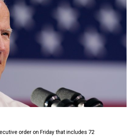
ecutive order on Friday that includes 72