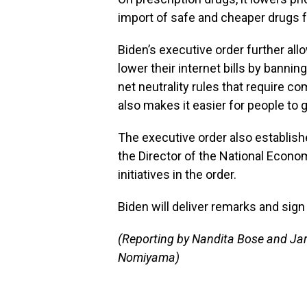
import of safe and cheaper drugs 
Biden’s executive order further a
lower their internet bills by banni
net neutrality rules that require com
also makes it easier for people to 
The executive order also establish
the Director of the National Econom
initiatives in the order.
Biden will deliver remarks and sig
(Reporting by Nandita Bose and Jar
Nomiyama)