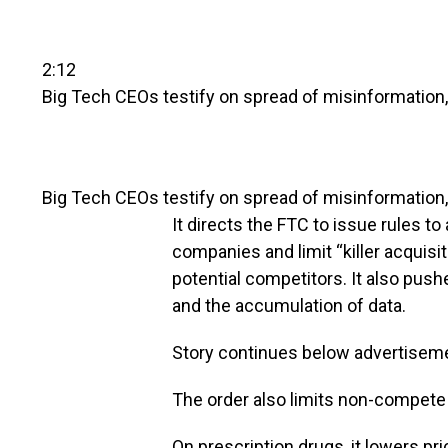
2:12
Big Tech CEOs testify on spread of misinformatio
Big Tech CEOs testify on spread of misinformation
It directs the FTC to issue rules 
companies and limit “killer acquisi
potential competitors. It also push
and the accumulation of data.
Story continues below advertisem
The order also limits non-compete
On prescription drugs, it lowers pr