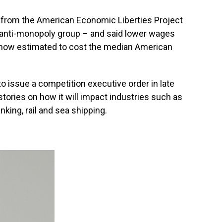
h from the American Economic Liberties Project
 anti-monopoly group – and said lower wages
 now estimated to cost the median American
to issue a competition executive order in late
ories on how it will impact industries such as
ing, rail and sea shipping.