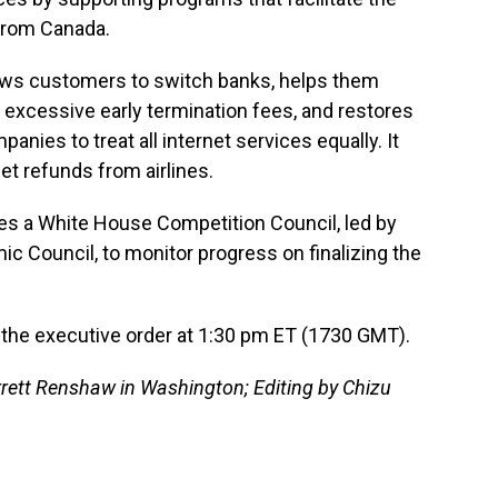
from Canada.
llows customers to switch banks, helps them
ng excessive early termination fees, and restores
panies to treat all internet services equally. It
get refunds from airlines.
es a White House Competition Council, led by
ic Council, to monitor progress on finalizing the
n the executive order at 1:30 pm ET (1730 GMT).
rett Renshaw in Washington; Editing by Chizu