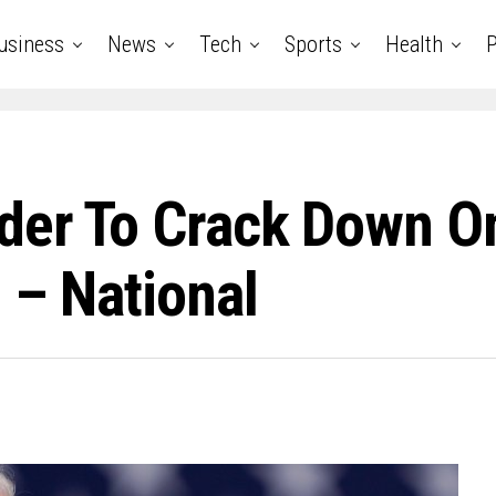
usiness
News
Tech
Sports
Health
P
rder To Crack Down O
 – National