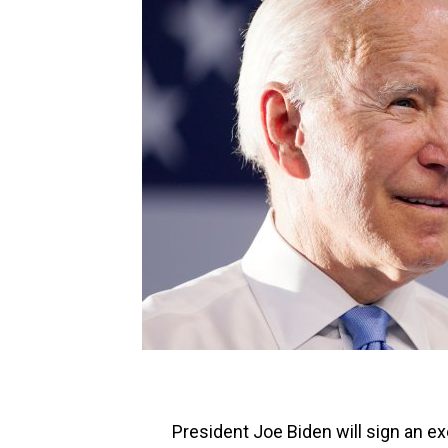
President Joe Biden will sign an ex