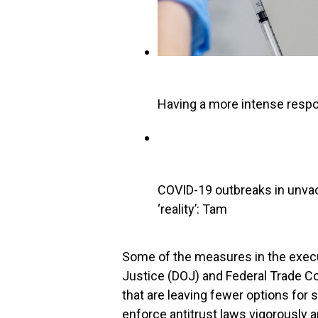
Having a more intense resp
COVID-19 outbreaks in unvac
‘reality’: Tam
Some of the measures in the execu
Justice (DOJ) and Federal Trade C
that are leaving fewer options for
enforce antitrust laws vigorously 