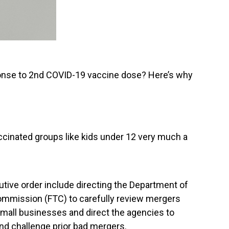
onse to 2nd COVID-19 vaccine dose? Here’s why
cinated groups like kids under 12 very much a
tive order include directing the Department of
ommission (FTC) to carefully review mergers
 small businesses and direct the agencies to
and challenge prior bad mergers.