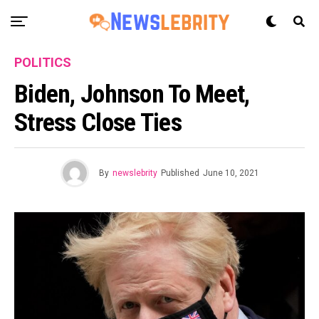
POLITICS
Biden, Johnson To Meet,
Stress Close Ties
By
newslebrity
Published
June 10, 2021