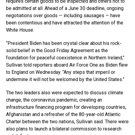
requires certain goods to be inspected and others not to
be admitted at all. Ahead of a June 30 deadline, ongoing
negotiations over goods — including sausages — have
been contentious and have attracted the attention of the
White House.
“President Biden has been crystal clear about his rock-
solid belief in the Good Friday Agreement as the
foundation for peaceful coexistence in Northern Ireland,”
Sullivan told reporters aboard Air Force One as Biden flew
to England on Wednesday. “Any steps that imperil or
undermine it will not be welcomed by the United States.”
The two leaders also were expected to discuss climate
change, the coronavirus pandemic, creating an
infrastructure financing program for developing countries,
Afghanistan and a refresher of the 80-year-old Atlantic
Charter between the two nations, Sullivan said. There were
also plans to launch a bilateral commission to research