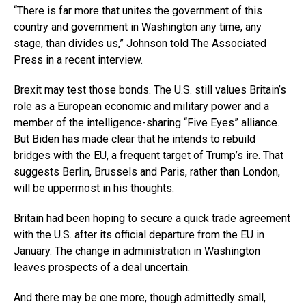
“There is far more that unites the government of this
country and government in Washington any time, any
stage, than divides us,” Johnson told The Associated
Press in a recent interview.
Brexit may test those bonds. The U.S. still values Britain’s
role as a European economic and military power and a
member of the intelligence-sharing “Five Eyes” alliance.
But Biden has made clear that he intends to rebuild
bridges with the EU, a frequent target of Trump’s ire. That
suggests Berlin, Brussels and Paris, rather than London,
will be uppermost in his thoughts.
Britain had been hoping to secure a quick trade agreement
with the U.S. after its official departure from the EU in
January. The change in administration in Washington
leaves prospects of a deal uncertain.
And there may be one more, though admittedly small,