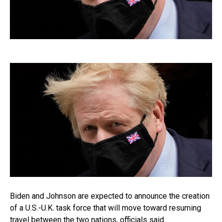
Biden and Johnson are expected to announce the creation
of a U.S.-U.K. task force that will move toward resuming
travel between the two nations, officials said.