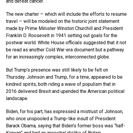
and defeat cancer.
The new charter — which will include the efforts to resume
travel — will be modeled on the historic joint statement
made by Prime Minister Winston Churchill and President
Franklin D. Roosevelt in 1941 setting out goals for the
postwar world. White House officials suggested that it not
be read as another Cold War-era document but a pathway
for an increasingly complex, interconnected globe.
But Trump’s presence was still likely to be felt on
Thursday. Johnson and Trump, for a time, appeared to be
kindred spirits, both riding a wave of populism that in
2016 delivered Brexit and upended the American political
landscape.
Biden, for his part, has expressed a mistrust of Johnson,
who once unspooled a Trump-like insult of President
Barack Obama, saying that Biden’s former boss was “half-
Kenyan” and had an ancestral dislike of Britain.