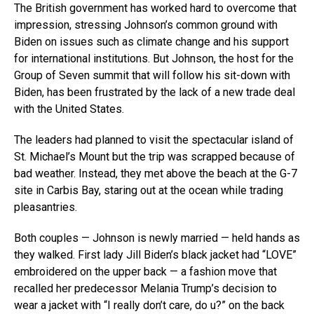
The British government has worked hard to overcome that
impression, stressing Johnson’s common ground with
Biden on issues such as climate change and his support
for international institutions. But Johnson, the host for the
Group of Seven summit that will follow his sit-down with
Biden, has been frustrated by the lack of a new trade deal
with the United States.
The leaders had planned to visit the spectacular island of
St. Michael’s Mount but the trip was scrapped because of
bad weather. Instead, they met above the beach at the G-7
site in Carbis Bay, staring out at the ocean while trading
pleasantries.
Both couples — Johnson is newly married — held hands as
they walked. First lady Jill Biden’s black jacket had “LOVE”
embroidered on the upper back — a fashion move that
recalled her predecessor Melania Trump’s decision to
wear a jacket with “I really don’t care, do u?” on the back