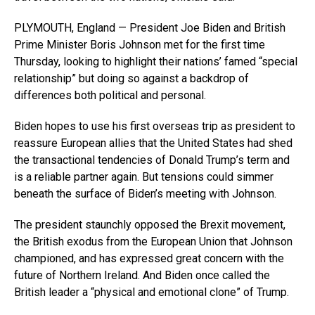
PLYMOUTH, England — President Joe Biden and British
Prime Minister Boris Johnson met for the first time
Thursday, looking to highlight their nations’ famed “special
relationship” but doing so against a backdrop of
differences both political and personal.
Biden hopes to use his first overseas trip as president to
reassure European allies that the United States had shed
the transactional tendencies of Donald Trump’s term and
is a reliable partner again. But tensions could simmer
beneath the surface of Biden’s meeting with Johnson.
The president staunchly opposed the Brexit movement,
the British exodus from the European Union that Johnson
championed, and has expressed great concern with the
future of Northern Ireland. And Biden once called the
British leader a “physical and emotional clone” of Trump.