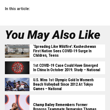
In this article:
You May Also Like
‘Spreading Like Wildfire’: Kashechewan
First Nation Sees COVID-19 Surge In
Children, Teens
1st COVID-19 Case Could Have Emerged
In China In October 2019: Study – National
U.S. Wins 1st Olympic Gold In Women’s
Beach Volleyball Since 2012 At Tokyo
Games – National
Champ Bailey Remembers Former
Broncos Teammate Demaryius Thomas