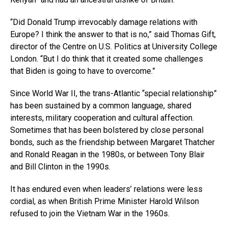
“Did Donald Trump irrevocably damage relations with
Europe? I think the answer to that is no,” said Thomas Gift,
director of the Centre on U.S. Politics at University College
London. “But I do think that it created some challenges
that Biden is going to have to overcome.”
Since World War II, the trans-Atlantic “special relationship”
has been sustained by a common language, shared
interests, military cooperation and cultural affection.
Sometimes that has been bolstered by close personal
bonds, such as the friendship between Margaret Thatcher
and Ronald Reagan in the 1980s, or between Tony Blair
and Bill Clinton in the 1990s.
It has endured even when leaders’ relations were less
cordial, as when British Prime Minister Harold Wilson
refused to join the Vietnam War in the 1960s.