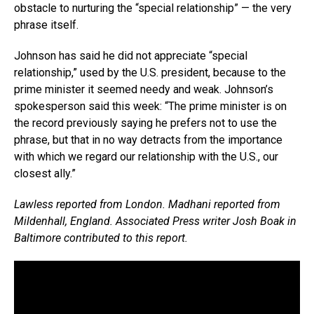
obstacle to nurturing the “special relationship” — the very
phrase itself.
Johnson has said he did not appreciate “special
relationship,” used by the U.S. president, because to the
prime minister it seemed needy and weak. Johnson’s
spokesperson said this week: “The prime minister is on
the record previously saying he prefers not to use the
phrase, but that in no way detracts from the importance
with which we regard our relationship with the U.S., our
closest ally.”
Lawless reported from London. Madhani reported from
Mildenhall, England. Associated Press writer Josh Boak in
Baltimore contributed to this report.