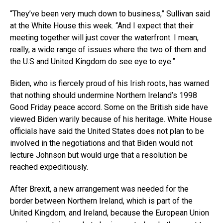
“They’ve been very much down to business,” Sullivan said
at the White House this week. “And I expect that their
meeting together will just cover the waterfront. I mean,
really, a wide range of issues where the two of them and
the U.S and United Kingdom do see eye to eye.”
Biden, who is fiercely proud of his Irish roots, has warned
that nothing should undermine Northern Ireland’s 1998
Good Friday peace accord. Some on the British side have
viewed Biden warily because of his heritage. White House
officials have said the United States does not plan to be
involved in the negotiations and that Biden would not
lecture Johnson but would urge that a resolution be
reached expeditiously.
After Brexit, a new arrangement was needed for the
border between Northern Ireland, which is part of the
United Kingdom, and Ireland, because the European Union