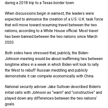
during a 2018 trip to a Texas border town.
When discussions begin in earnest, the leaders were
expected to announce the creation of a U.S.-U.K. task force
that will move toward resuming travel between the two
nations, according to a White House official. Most travel
has been banned between the two nations since March
2020.
Both sides have stressed that, publicly, the Biden-
Johnson meeting would be about reaffirming ties between
longtime allies in a week in which Biden will look to rally
the West to rebuff Russian meddling and publicly
demonstrate it can compete economically with China.
National security adviser Jake Sullivan described Biden’s
initial calls with Johnson as “warm” and “constructive” and
played down any differences between the two nations’
goals.