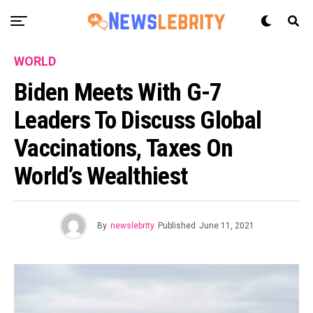
WORLD
Biden Meets With G-7
Leaders To Discuss Global
Vaccinations, Taxes On
World’s Wealthiest
By
newslebrity
Published
June 11, 2021