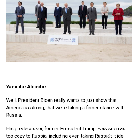
Yamiche Alcindor:
Well, President Biden really wants to just show that
America is strong, that we’re taking a firmer stance with
Russia.
His predecessor, former President Trump, was seen as
too cozy to Russia, including even taking Russia’s side