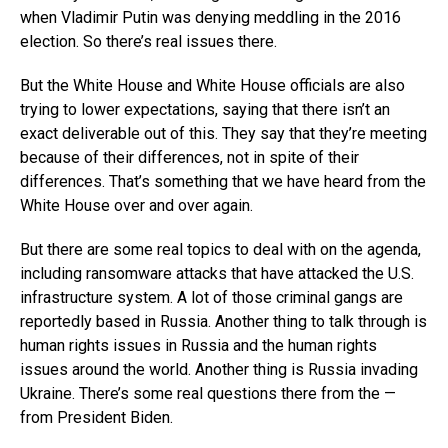
when Vladimir Putin was denying meddling in the 2016
election. So there’s real issues there.
But the White House and White House officials are also
trying to lower expectations, saying that there isn’t an
exact deliverable out of this. They say that they’re meeting
because of their differences, not in spite of their
differences. That’s something that we have heard from the
White House over and over again.
But there are some real topics to deal with on the agenda,
including ransomware attacks that have attacked the U.S.
infrastructure system. A lot of those criminal gangs are
reportedly based in Russia. Another thing to talk through is
human rights issues in Russia and the human rights
issues around the world. Another thing is Russia invading
Ukraine. There’s some real questions there from the —
from President Biden.