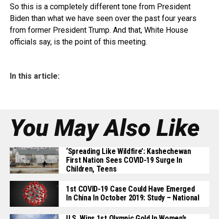
So this is a completely different tone from President
Biden than what we have seen over the past four years
from former President Trump. And that, White House
officials say, is the point of this meeting.
In this article:
You May Also Like
‘Spreading Like Wildfire’: Kashechewan
First Nation Sees COVID-19 Surge In
Children, Teens
1st COVID-19 Case Could Have Emerged
In China In October 2019: Study – National
U.S. Wins 1st Olympic Gold In Women’s