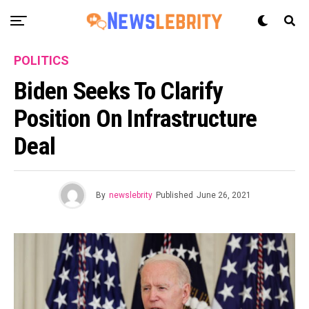
POLITICS
Biden Seeks To Clarify
Position On Infrastructure
Deal
By
newslebrity
Published
June 26, 2021