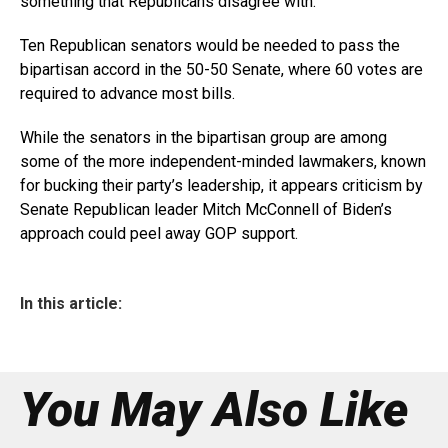
something that Republicans disagree with.”
Ten Republican senators would be needed to pass the
bipartisan accord in the 50-50 Senate, where 60 votes are
required to advance most bills.
While the senators in the bipartisan group are among
some of the more independent-minded lawmakers, known
for bucking their party’s leadership, it appears criticism by
Senate Republican leader Mitch McConnell of Biden’s
approach could peel away GOP support.
In this article:
You May Also Like