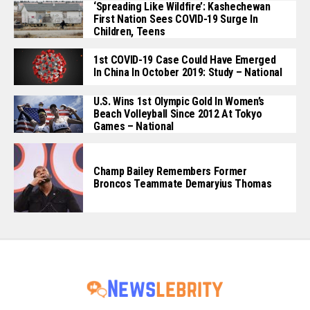
‘Spreading Like Wildfire’: Kashechewan
First Nation Sees COVID-19 Surge In
Children, Teens
1st COVID-19 Case Could Have Emerged
In China In October 2019: Study – National
U.S. Wins 1st Olympic Gold In Women’s
Beach Volleyball Since 2012 At Tokyo
Games – National
Champ Bailey Remembers Former
Broncos Teammate Demaryius Thomas