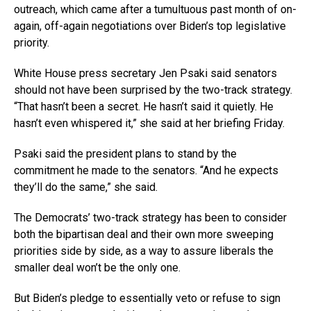
outreach, which came after a tumultuous past month of on-
again, off-again negotiations over Biden’s top legislative
priority.
White House press secretary Jen Psaki said senators
should not have been surprised by the two-track strategy.
“That hasn’t been a secret. He hasn’t said it quietly. He
hasn’t even whispered it,” she said at her briefing Friday.
Psaki said the president plans to stand by the
commitment he made to the senators. “And he expects
they’ll do the same,” she said.
The Democrats’ two-track strategy has been to consider
both the bipartisan deal and their own more sweeping
priorities side by side, as a way to assure liberals the
smaller deal won’t be the only one.
But Biden’s pledge to essentially veto or refuse to sign