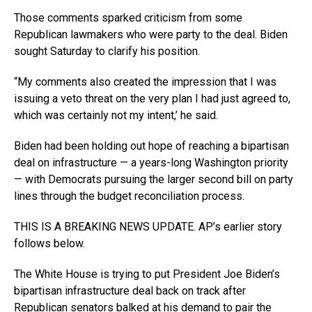
Those comments sparked criticism from some
Republican lawmakers who were party to the deal. Biden
sought Saturday to clarify his position.
“My comments also created the impression that I was
issuing a veto threat on the very plan I had just agreed to,
which was certainly not my intent,’ he said.
Biden had been holding out hope of reaching a bipartisan
deal on infrastructure — a years-long Washington priority
— with Democrats pursuing the larger second bill on party
lines through the budget reconciliation process.
THIS IS A BREAKING NEWS UPDATE. AP’s earlier story
follows below.
The White House is trying to put President Joe Biden’s
bipartisan infrastructure deal back on track after
Republican senators balked at his demand to pair the