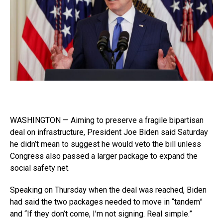
WASHINGTON — Aiming to preserve a fragile bipartisan
deal on infrastructure, President Joe Biden said Saturday
he didn’t mean to suggest he would veto the bill unless
Congress also passed a larger package to expand the
social safety net.
Speaking on Thursday when the deal was reached, Biden
had said the two packages needed to move in “tandem”
and “If they don’t come, I’m not signing. Real simple.”