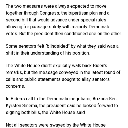
The two measures were always expected to move
together through Congress: the bipartisan plan and a
second bill that would advance under special rules
allowing for passage solely with majority Democrats
votes. But the president then conditioned one on the other.
Some senators felt “blindsided” by what they said was a
shift in their understanding of his position.
The White House didn’t explicitly walk back Biden’s
remarks, but the message conveyed in the latest round of
calls and public statements sought to allay senators’
concerns.
In Biden’s call to the Democratic negotiator, Arizona Sen.
Kyrsten Sinema, the president said he looked forward to
signing both bills, the White House said.
Not all senators were swayed by the White House