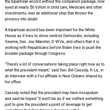
the bipartisan accord without the companion package, now
eyed at nearly $6 trillion in child care, Medicare and other
investments, was an additional step that throws the
process into doubt.
A bipartisan accord has been important for the White
House as it tries to show centrist Democrats, including
Sinema, Sen. Joe Manchin,
D-W.Va
., and others that it is
working with Republicans before Biden tries to push the
broader package through Congress.
“There’s a lot of conversations taking place right now as to
what the president meant,” said Sen. Bill Cassidy, R-La., in
an interview with a Fox affiliate in New Orleans shared by
his office.
Cassidy noted that the president may have misspoken
and said he hoped “it won’t be as if we crafted something
just to give the president a point of leverage to get