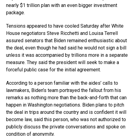
nearly $1 trillion plan with an even bigger investment
package.
Tensions appeared to have cooled Saturday after White
House negotiators Steve Ricchetti and Louisa Terrell
assured senators that Biden remained enthusiastic about
the deal, even though he had said he would not sign a bill
unless it was accompanied by trillions more in a separate
measure. They said the president will seek to make a
forceful public case for the initial agreement.
According to a person familiar with the aides’ calls to
lawmakers, Biden’s team portrayed the fallout from his
remarks as nothing more than the back-and-forth that can
happen in Washington negotiations. Biden plans to pitch
the deal in trips around the country and is confident it will
become law, said this person, who was not authorized to
publicly discuss the private conversations and spoke on
condition of anonymity.