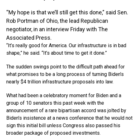
“My hope is that we’ll still get this done,” said Sen.
Rob Portman of Ohio, the lead Republican
negotiator, in an interview Friday with The
Associated Press.
“It’s really good for America. Our infrastructure is in bad
shape,” he said. “It’s about time to get it done.”
The sudden swings point to the difficult path ahead for
what promises to be a long process of turning Biden’s
nearly $4 trillion infrastructure proposals into law.
What had been a celebratory moment for Biden and a
group of 10 senators this past week with the
announcement of a rare bipartisan accord was jolted by
Biden’s insistence at a news conference that he would not
sign this initial bill unless Congress also passed his
broader package of proposed investments.