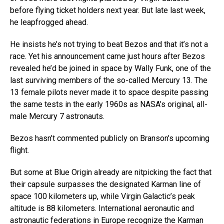
before flying ticket holders next year. But late last week,
he leapfrogged ahead.
He insists he’s not trying to beat Bezos and that it’s not a
race. Yet his announcement came just hours after Bezos
revealed he’d be joined in space by Wally Funk, one of the
last surviving members of the so-called Mercury 13. The
13 female pilots never made it to space despite passing
the same tests in the early 1960s as NASA’s original, all-
male Mercury 7 astronauts.
Bezos hasn’t commented publicly on Branson’s upcoming
flight.
But some at Blue Origin already are nitpicking the fact that
their capsule surpasses the designated Karman line of
space 100 kilometers up, while Virgin Galactic’s peak
altitude is 88 kilometers. International aeronautic and
astronautic federations in Europe recognize the Karman