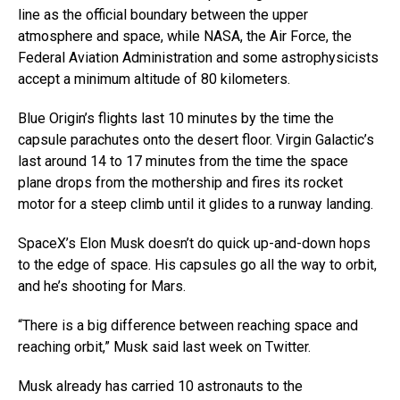
line as the official boundary between the upper
atmosphere and space, while NASA, the Air Force, the
Federal Aviation Administration and some astrophysicists
accept a minimum altitude of 80 kilometers.
Blue Origin’s flights last 10 minutes by the time the
capsule parachutes onto the desert floor. Virgin Galactic’s
last around 14 to 17 minutes from the time the space
plane drops from the mothership and fires its rocket
motor for a steep climb until it glides to a runway landing.
SpaceX’s Elon Musk doesn’t do quick up-and-down hops
to the edge of space. His capsules go all the way to orbit,
and he’s shooting for Mars.
“There is a big difference between reaching space and
reaching orbit,” Musk said last week on Twitter.
Musk already has carried 10 astronauts to the