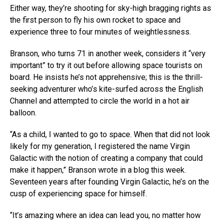
Either way, they’re shooting for sky-high bragging rights as
the first person to fly his own rocket to space and
experience three to four minutes of weightlessness.
Branson, who turns 71 in another week, considers it “very
important” to try it out before allowing space tourists on
board. He insists he’s not apprehensive; this is the thrill-
seeking adventurer who’s kite-surfed across the English
Channel and attempted to circle the world in a hot air
balloon.
“As a child, I wanted to go to space. When that did not look
likely for my generation, I registered the name Virgin
Galactic with the notion of creating a company that could
make it happen,” Branson wrote in a blog this week.
Seventeen years after founding Virgin Galactic, he’s on the
cusp of experiencing space for himself.
“It’s amazing where an idea can lead you, no matter how