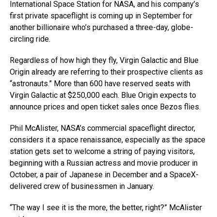
International Space Station for NASA, and his company’s
first private spaceflight is coming up in September for
another billionaire who’s purchased a three-day, globe-
circling ride.
Regardless of how high they fly, Virgin Galactic and Blue
Origin already are referring to their prospective clients as
“astronauts.” More than 600 have reserved seats with
Virgin Galactic at $250,000 each. Blue Origin expects to
announce prices and open ticket sales once Bezos flies.
Phil McAlister, NASA’s commercial spaceflight director,
considers it a space renaissance, especially as the space
station gets set to welcome a string of paying visitors,
beginning with a Russian actress and movie producer in
October, a pair of Japanese in December and a SpaceX-
delivered crew of businessmen in January.
“The way I see it is the more, the better, right?” McAlister