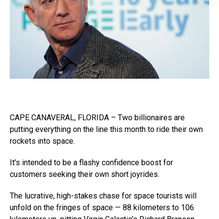
CAPE CANAVERAL, FLORIDA – Two billionaires are
putting everything on the line this month to ride their own
rockets into space.
It’s intended to be a flashy confidence boost for
customers seeking their own short joyrides.
The lucrative, high-stakes chase for space tourists will
unfold on the fringes of space — 88 kilometers to 106