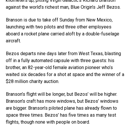
kilometers up, pitting Virgin Galactic’s Richard Branson
against the world’s richest man, Blue Origin’s Jeff Bezos.
Branson is due to take off Sunday from New Mexico,
launching with two pilots and three other employees
aboard a rocket plane carried aloft by a double-fuselage
aircraft.
Bezos departs nine days later from West Texas, blasting
off in a fully automated capsule with three guests: his
brother, an 82-year-old female aviation pioneer who’s
waited six decades for a shot at space and the winner of a
$28 million charity auction.
Branson’s flight will be longer, but Bezos’ will be higher.
Branson’s craft has more windows, but Bezos’ windows
are bigger. Branson’s piloted plane has already flown to
space three times. Bezos’ has five times as many test
flights, though none with people on board.