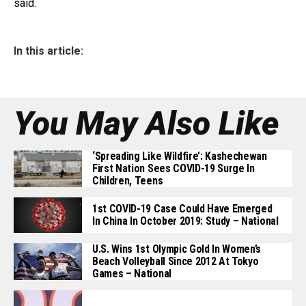
said.
In this article:
You May Also Like
‘Spreading Like Wildfire’: Kashechewan
First Nation Sees COVID-19 Surge In
Children, Teens
1st COVID-19 Case Could Have Emerged
In China In October 2019: Study – National
U.S. Wins 1st Olympic Gold In Women’s
Beach Volleyball Since 2012 At Tokyo
Games – National