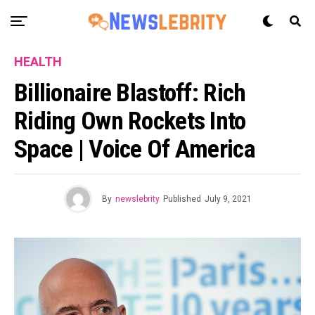
HEALTH
Billionaire Blastoff: Rich
Riding Own Rockets Into
Space | Voice Of America
By
newslebrity
Published
July 9, 2021