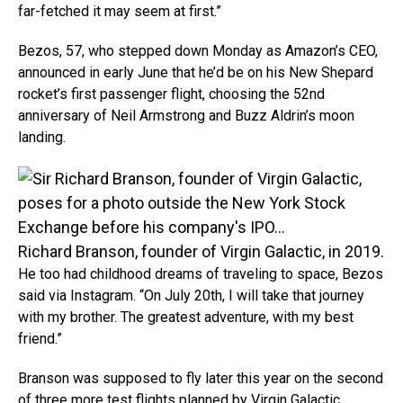
far-fetched it may seem at first.”
Bezos, 57, who stepped down Monday as Amazon’s CEO,
announced in early June that he’d be on his New Shepard
rocket’s first passenger flight, choosing the 52nd
anniversary of Neil Armstrong and Buzz Aldrin’s moon
landing.
Richard Branson, founder of Virgin Galactic, in 2019.
He too had childhood dreams of traveling to space, Bezos
said via Instagram. “On July 20th, I will take that journey
with my brother. The greatest adventure, with my best
friend.”
Branson was supposed to fly later this year on the second
of three more test flights planned by Virgin Galactic