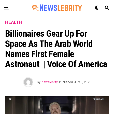
HEALTH
Billionaires Gear Up For
Space As The Arab World
Names First Female
Astronaut | Voice Of America
By
newslebrity
Published
July 8, 2021