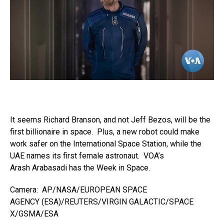
It seems Richard Branson, and not Jeff Bezos, will be the
first billionaire in space. Plus, a new robot could make
work safer on the International Space Station, while the
UAE names its first female astronaut. VOA’s
Arash Arabasadi has the Week in Space.
Camera: AP/NASA/EUROPEAN SPACE
AGENCY (ESA)/REUTERS/VIRGIN GALACTIC/SPACE
X/GSMA/ESA