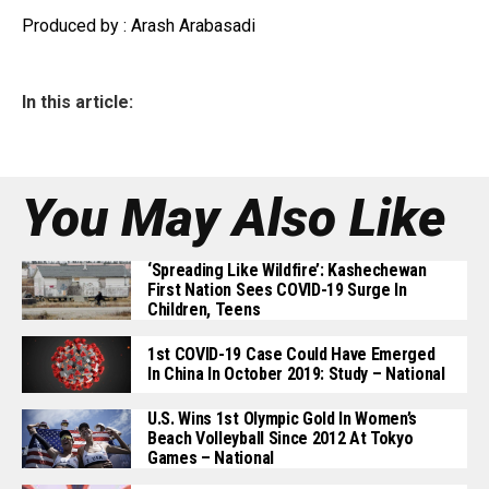
Produced by : Arash Arabasadi
In this article:
You May Also Like
‘Spreading Like Wildfire’: Kashechewan
First Nation Sees COVID-19 Surge In
Children, Teens
1st COVID-19 Case Could Have Emerged
In China In October 2019: Study – National
U.S. Wins 1st Olympic Gold In Women’s
Beach Volleyball Since 2012 At Tokyo
Games – National