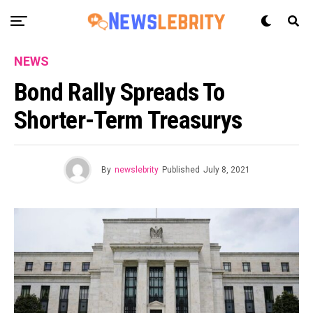
NEWS
Bond Rally Spreads To
Shorter-Term Treasurys
By
newslebrity
Published
July 8, 2021