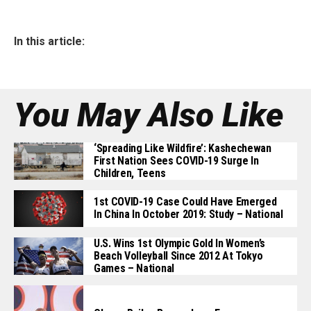
In this article:
You May Also Like
‘Spreading Like Wildfire’: Kashechewan
First Nation Sees COVID-19 Surge In
Children, Teens
1st COVID-19 Case Could Have Emerged
In China In October 2019: Study – National
U.S. Wins 1st Olympic Gold In Women’s
Beach Volleyball Since 2012 At Tokyo
Games – National