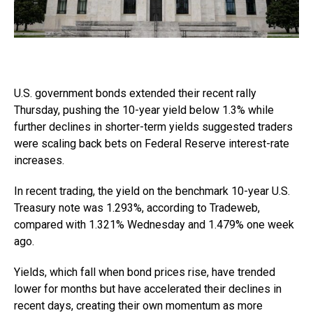
U.S. government bonds extended their recent rally
Thursday, pushing the 10-year yield below 1.3% while
further declines in shorter-term yields suggested traders
were scaling back bets on Federal Reserve interest-rate
increases.
In recent trading, the yield on the benchmark 10-year U.S.
Treasury note was 1.293%, according to Tradeweb,
compared with 1.321% Wednesday and 1.479% one week
ago.
Yields, which fall when bond prices rise, have trended
lower for months but have accelerated their declines in
recent days, creating their own momentum as more