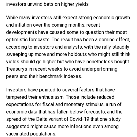
investors unwind bets on higher yields.
While many investors still expect strong economic growth
and inflation over the coming months, recent
developments have caused some to question their most
optimistic forecasts. The result has been a domino effect,
according to investors and analysts, with the rally steadily
sweeping up more and more holdouts who might still think
yields should go higher but who have nonetheless bought
Treasurys in recent weeks to avoid underperforming
peers and their benchmark indexes.
Investors have pointed to several factors that have
tempered their enthusiasm. Those include reduced
expectations for fiscal and monetary stimulus, a run of
economic data that has fallen below forecasts, and the
spread of the Delta variant of Covid-19 that one study
suggested might cause more infections even among
vaccinated populations.