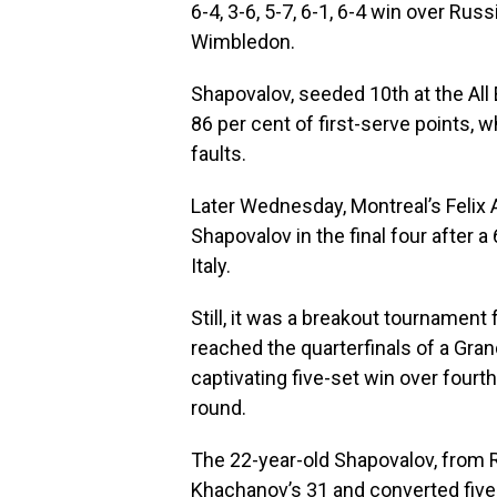
6-4, 3-6, 5-7, 6-1, 6-4 win over R
Wimbledon.
Shapovalov, seeded 10th at the All
86 per cent of first-serve points, 
faults.
Later Wednesday, Montreal’s Felix
Shapovalov in the final four after a 
Italy.
Still, it was a breakout tournament
reached the quarterfinals of a Grand
captivating five-set win over four
round.
The 22-year-old Shapovalov, from Ri
Khachanov’s 31 and converted five 