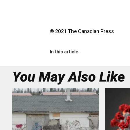
© 2021 The Canadian Press
In this article:
You May Also Like