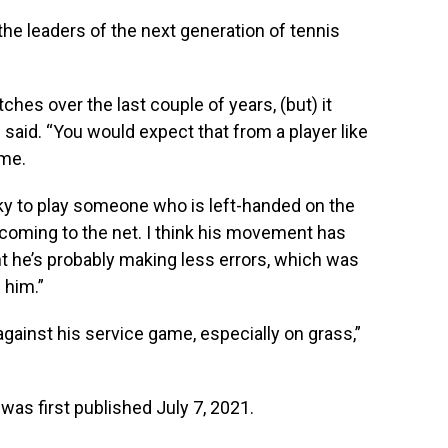
the leaders of the next generation of tennis
hes over the last couple of years, (but) it
 said. “You would expect that from a player like
ame.
icky to play someone who is left-handed on the
coming to the net. I think his movement has
 he’s probably making less errors, which was
 him.”
gainst his service game, especially on grass,”
was first published July 7, 2021.