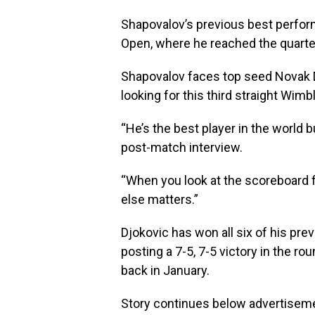
Shapovalov’s previous best perform
Open, where he reached the quarter
Shapovalov faces top seed Novak Dj
looking for this third straight Wimbl
“He’s the best player in the world b
post-match interview.
“When you look at the scoreboard fir
else matters.”
Djokovic has won all six of his pr
posting a 7-5, 7-5 victory in the r
back in January.
Story continues below advertisem