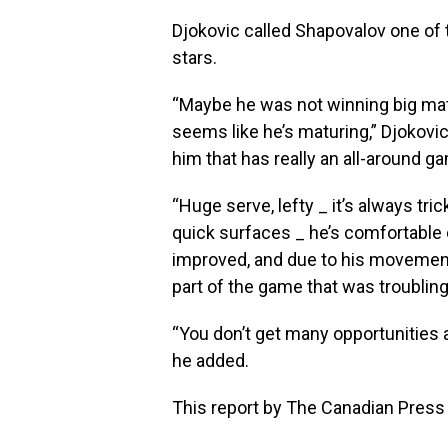
Djokovic called Shapovalov one of 
stars.
“Maybe he was not winning big matc
seems like he’s maturing,” Djokovic
him that has really an all-around g
“Huge serve, lefty _ it’s always tr
quick surfaces _ he’s comfortable 
improved, and due to his movement
part of the game that was troubling
“You don’t get many opportunities a
he added.
This report by The Canadian Press 