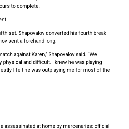
hours to complete.
ent
 fifth set. Shapovalov converted his fourth break
ov sent a forehand long.
 match against Karen,” Shapovalov said. “We
y physical and difficult. I knew he was playing
estly I felt he was outplaying me for most of the
se assassinated at home by mercenaries: official