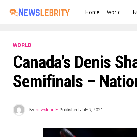
Home
World
B
WORLD
Canada’s Denis Sh
Semifinals – Natio
By
newslebrity
Published
July 7, 2021