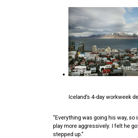
Iceland’s 4-day workweek de
“Everything was going his way, so in 
play more aggressively. I felt he got 
stepped up.”