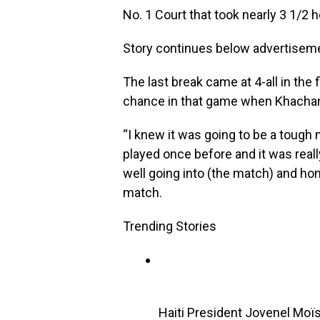
No. 1 Court that took nearly 3 1/2 
Story continues below advertisem
The last break came at 4-all in the
chance in that game when Khachan
“I knew it was going to be a tough
played once before and it was reall
well going into (the match) and hon
match.
Trending Stories
Haiti President Jovenel Moï