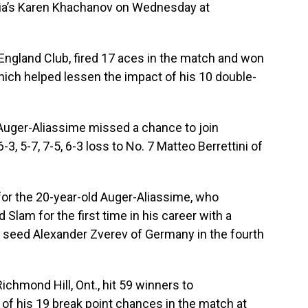
ussia’s Karen Khachanov on Wednesday at
 England Club, fired 17 aces in the match and won
which helped lessen the impact of his 10 double-
 Auger-Aliassime missed a chance to join
6-3, 5-7, 7-5, 6-3 loss to No. 7 Matteo Berrettini of
 for the 20-year-old Auger-Aliassime, who
 Slam for the first time in his career with a
th seed Alexander Zverev of Germany in the fourth
chmond Hill, Ont., hit 59 winners to
of his 19 break point chances in the match at