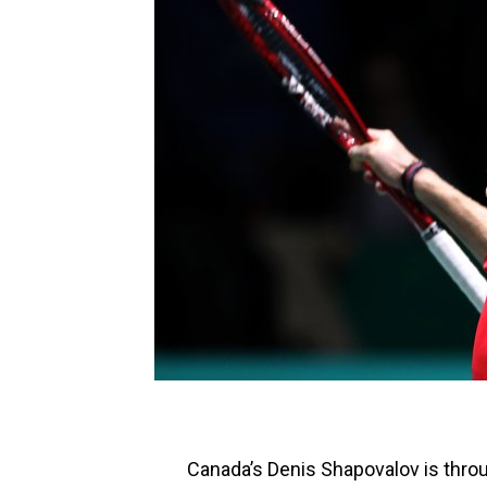
Canada’s Denis Shapovalov is throug