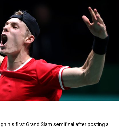
h his first Grand Slam semifinal after posting a