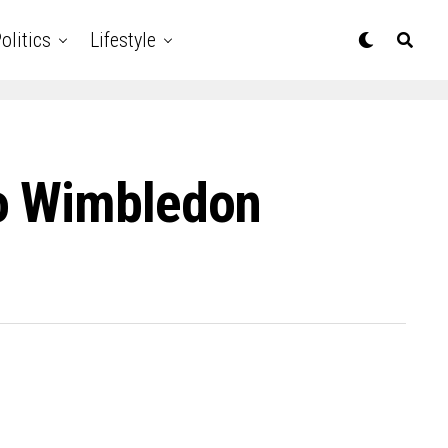
olitics
Lifestyle
To Wimbledon