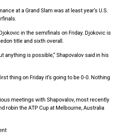
ance at a Grand Slam was at least year’s U.S.
finals.
okovic in the semifinals on Friday. Djokovic is
edon title and sixth overall.
ut anything is possible,” Shapovalov said in his
st thing on Friday it’s going to be 0-0. Nothing
evious meetings with Shapovalov, most recently
ound robin the ATP Cup at Melbourne, Australia
ent