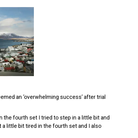
emed an ‘overwhelming success’ after trial
the fourth set I tried to step in a little bit and
a little bit tired in the fourth set and I also