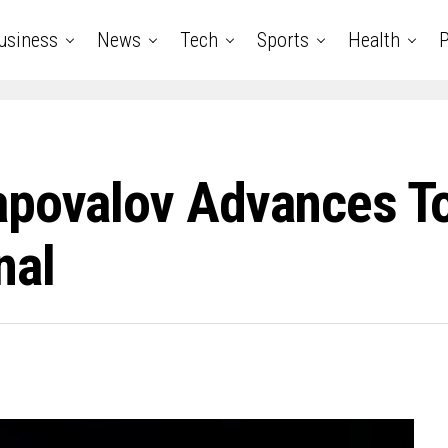
usiness
News
Tech
Sports
Health
P
apovalov Advances 
nal