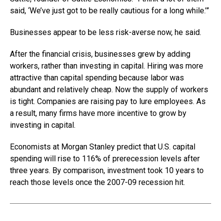
said, ‘We’ve just got to be really cautious for a long while.’”
Businesses appear to be less risk-averse now, he said.
After the financial crisis, businesses grew by adding
workers, rather than investing in capital. Hiring was more
attractive than capital spending because labor was
abundant and relatively cheap. Now the supply of workers
is tight. Companies are raising pay to lure employees. As
a result, many firms have more incentive to grow by
investing in capital.
Economists at Morgan Stanley predict that U.S. capital
spending will rise to 116% of prerecession levels after
three years. By comparison, investment took 10 years to
reach those levels once the 2007-09 recession hit.