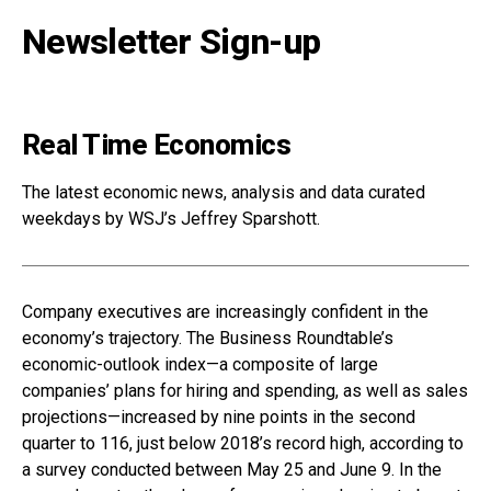
Newsletter Sign-up
Real Time Economics
The latest economic news, analysis and data curated
weekdays by WSJ’s Jeffrey Sparshott.
Company executives are increasingly confident in the
economy’s trajectory. The Business Roundtable’s
economic-outlook index—a composite of large
companies’ plans for hiring and spending, as well as sales
projections—increased by nine points in the second
quarter to 116, just below 2018’s record high, according to
a survey conducted between May 25 and June 9. In the