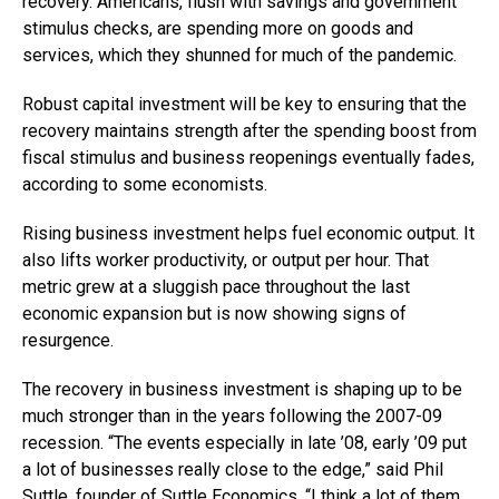
recovery. Americans, flush with savings and government
stimulus checks, are spending more on goods and
services, which they shunned for much of the pandemic.
Robust capital investment will be key to ensuring that the
recovery maintains strength after the spending boost from
fiscal stimulus and business reopenings eventually fades,
according to some economists.
Rising business investment helps fuel economic output. It
also lifts worker productivity, or output per hour. That
metric grew at a sluggish pace throughout the last
economic expansion but is now showing signs of
resurgence.
The recovery in business investment is shaping up to be
much stronger than in the years following the 2007-09
recession. “The events especially in late ’08, early ’09 put
a lot of businesses really close to the edge,” said Phil
Suttle, founder of Suttle Economics. “I think a lot of them