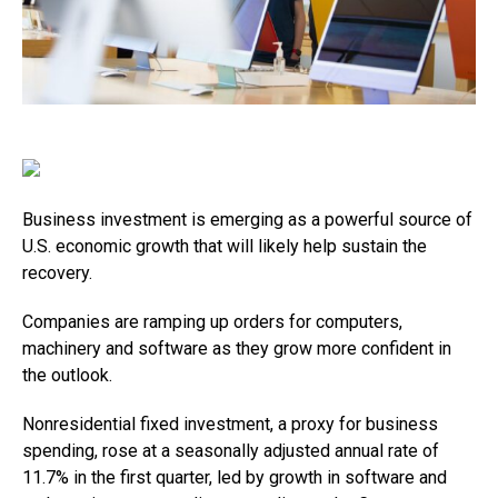
Business investment is emerging as a powerful source of
U.S. economic growth that will likely help sustain the
recovery.
Companies are ramping up orders for computers,
machinery and software as they grow more confident in
the outlook.
Nonresidential fixed investment, a proxy for business
spending, rose at a seasonally adjusted annual rate of
11.7% in the first quarter, led by growth in software and