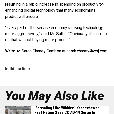
resulting in a rapid increase in spending on productivity-
enhancing digital technology that many economists
predict will endure.
“Every part of the service economy is using technology
more aggressively,” said Mr. Suttle. “Obviously it’s hard to
do that without buying more product.”
Write to
Sarah Chaney Cambon at sarah.chaney@
wsj.com
In this article:
You May Also Like
‘Spreading Like Wildfire’: Kashechewan
First Nation Sees COVID-19 Surge In