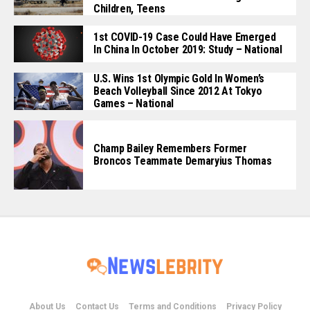
Children, Teens
1st COVID-19 Case Could Have Emerged
In China In October 2019: Study – National
U.S. Wins 1st Olympic Gold In Women’s
Beach Volleyball Since 2012 At Tokyo
Games – National
Champ Bailey Remembers Former
Broncos Teammate Demaryius Thomas
About Us
Contact Us
Terms and Conditions
Privacy Policy