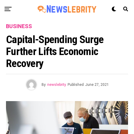
BUSINESS
Capital-Spending Surge
Further Lifts Economic
Recovery
By
newslebrity
Published
June 27, 2021