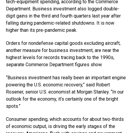
tech-equipment spending, according to the Commerce
Department. Business investment also logged double-
digit gains in the third and fourth quarters last year after
falling during pandemic-related shutdowns. It is now
higher than its pre-pandemic peak.
Orders for nondefense capital goods excluding aircraft,
another measure for business investment, are near the
highest levels for records tracing back to the 1990s,
separate Commerce Department figures show.
“Business investment has really been an important engine
powering the U.S. economic recovery,” said Robert
Rosener, senior U.S. economist at Morgan Stanley. “In our
outlook for the economy, it’s certainly one of the bright
spots.”
Consumer spending, which accounts for about two-thirds
of economic output, is driving the early stages of the