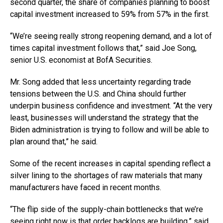
second quarter, the share of companies planning to boost
capital investment increased to 59% from 57% in the first.
“We’re seeing really strong reopening demand, and a lot of
times capital investment follows that,” said Joe Song,
senior U.S. economist at BofA Securities.
Mr. Song added that less uncertainty regarding trade
tensions between the U.S. and China should further
underpin business confidence and investment. “At the very
least, businesses will understand the strategy that the
Biden administration is trying to follow and will be able to
plan around that,” he said.
Some of the recent increases in capital spending reflect a
silver lining to the shortages of raw materials that many
manufacturers have faced in recent months.
“The flip side of the supply-chain bottlenecks that we’re
seeing right now is that order backlogs are building,” said