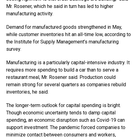
Mr. Rosener, which he said in turn has led to higher
manufacturing activity.
Demand for manufactured goods strengthened in May,
while customer inventories hit an all-time low, according to
the Institute for Supply Management’s manufacturing
survey.
Manufacturing is a particularly capital-intensive industry. It
requires more spending to build a car than to serve a
restaurant meal, Mr. Rosener said. Production could
remain strong for several quarters as companies rebuild
inventories, he said.
The longer-term outlook for capital spending is bright.
Though economic uncertainty tends to damp capital
spending, an economic disruption such as Covid-19 can
support investment. The pandemic forced companies to
minimize contact between consumers and workers,