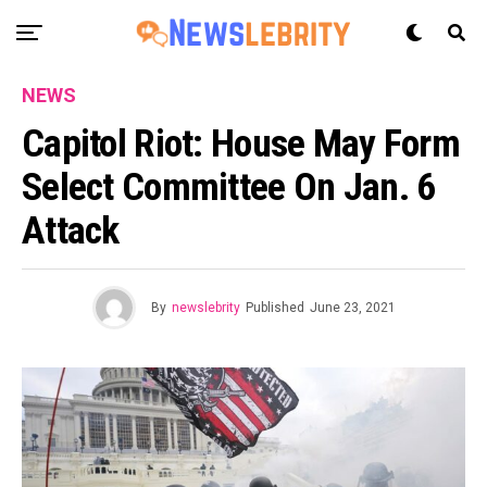
NEWS
Capitol Riot: House May Form
Select Committee On Jan. 6
Attack
By
newslebrity
Published
June 23, 2021