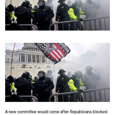
A new committee would come after Republicans blocked