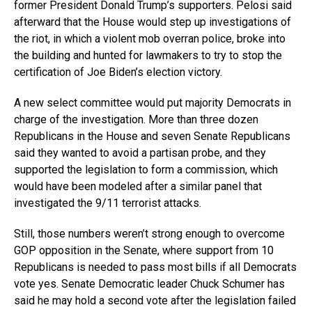
former President Donald Trump’s supporters. Pelosi said
afterward that the House would step up investigations of
the riot, in which a violent mob overran police, broke into
the building and hunted for lawmakers to try to stop the
certification of Joe Biden’s election victory.
A new select committee would put majority Democrats in
charge of the investigation. More than three dozen
Republicans in the House and seven Senate Republicans
said they wanted to avoid a partisan probe, and they
supported the legislation to form a commission, which
would have been modeled after a similar panel that
investigated the 9/11 terrorist attacks.
Still, those numbers weren’t strong enough to overcome
GOP opposition in the Senate, where support from 10
Republicans is needed to pass most bills if all Democrats
vote yes. Senate Democratic leader Chuck Schumer has
said he may hold a second vote after the legislation failed