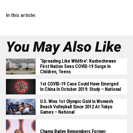
In this article:
You May Also Like
‘Spreading Like Wildfire’: Kashechewan
First Nation Sees COVID-19 Surge In
Children, Teens
1st COVID-19 Case Could Have Emerged
In China In October 2019: Study – National
U.S. Wins 1st Olympic Gold In Women’s
Beach Volleyball Since 2012 At Tokyo
Games – National
Champ Bailey Remembers Former