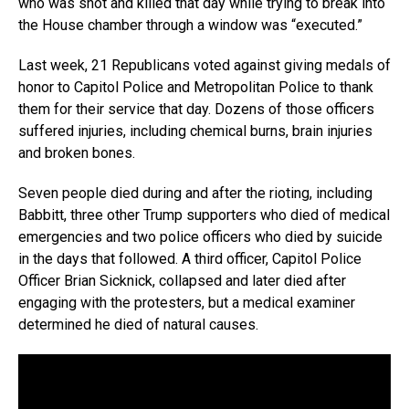
who was shot and killed that day while trying to break into
the House chamber through a window was “executed.”
Last week, 21 Republicans voted against giving medals of
honor to Capitol Police and Metropolitan Police to thank
them for their service that day. Dozens of those officers
suffered injuries, including chemical burns, brain injuries
and broken bones.
Seven people died during and after the rioting, including
Babbitt, three other Trump supporters who died of medical
emergencies and two police officers who died by suicide
in the days that followed. A third officer, Capitol Police
Officer Brian Sicknick, collapsed and later died after
engaging with the protesters, but a medical examiner
determined he died of natural causes.