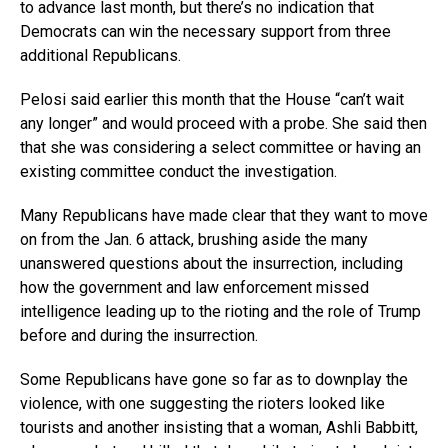
to advance last month, but there’s no indication that
Democrats can win the necessary support from three
additional Republicans.
Pelosi said earlier this month that the House “can’t wait
any longer” and would proceed with a probe. She said then
that she was considering a select committee or having an
existing committee conduct the investigation.
Many Republicans have made clear that they want to move
on from the Jan. 6 attack, brushing aside the many
unanswered questions about the insurrection, including
how the government and law enforcement missed
intelligence leading up to the rioting and the role of Trump
before and during the insurrection.
Some Republicans have gone so far as to downplay the
violence, with one suggesting the rioters looked like
tourists and another insisting that a woman, Ashli Babbitt,