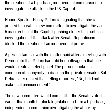
the creation of a bipartisan, independent commission to
investigate the attack on the U.S. Capitol.
House Speaker Nancy Pelosi is signaling that she is
poised to create a new committee to investigate the Jan.
6 insurrection at the Capitol, pushing closer to a partisan
investigation of the attack after Senate Republicans
blocked the creation of an independent probe.
A person familiar with the matter said after a meeting with
Democrats that Pelosi had told her colleagues that she
would create a select panel. The person spoke on
condition of anonymity to discuss the private remarks. But
Pelosi later denied that, telling reporters, “No, I did not
make that announcement.”
The new committee would come after the Senate voted
earlier this month to block legislation to form a bipartisan,
independent commission investigating the attack by