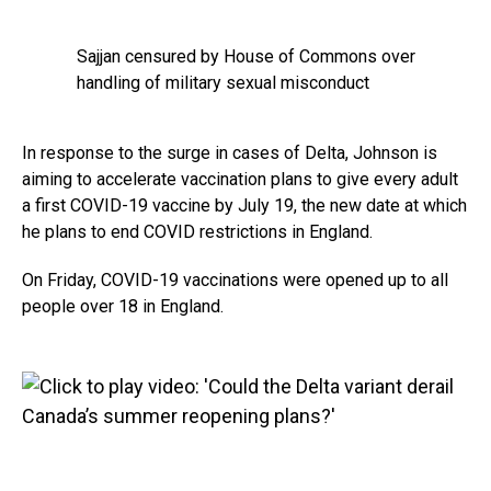
Sajjan censured by House of Commons over
handling of military sexual misconduct
In response to the surge in cases of Delta, Johnson is
aiming to accelerate vaccination plans to give every adult
a first COVID-19 vaccine by July 19, the new date at which
he plans to end COVID restrictions in England.
On Friday, COVID-19 vaccinations were opened up to all
people over 18 in England.