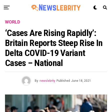
WORLD
‘Cases Are Rising Rapidly’:
Britain Reports Steep Rise In
Delta COVID-19 Variant
Cases – National
By
newslebrity
Published
June 18, 2021