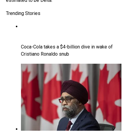
estimated to be Delta.
Trending Stories
Coca-Cola takes a $4-billion dive in wake of
Cristiano Ronaldo snub