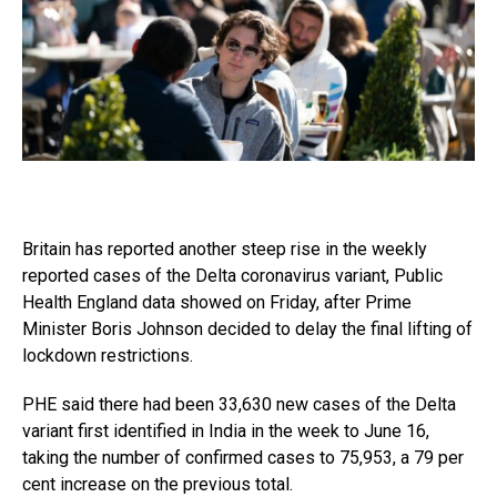
Britain has reported another steep rise in the weekly
reported cases of the Delta coronavirus variant, Public
Health England data showed on Friday, after Prime
Minister Boris Johnson decided to delay the final lifting of
lockdown restrictions.
PHE said there had been 33,630 new cases of the Delta
variant first identified in India in the week to June 16,
taking the number of confirmed cases to 75,953, a 79 per
cent increase on the previous total.