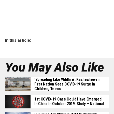
In this article:
You May Also Like
‘Spreading Like Wildfire’: Kashechewan
First Nation Sees COVID-19 Surge In
Children, Teens
1st COVID-19 Case Could Have Emerged
In China In October 2019: Study – National