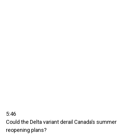
5:46
Could the Delta variant derail Canada’s summer
reopening plans?