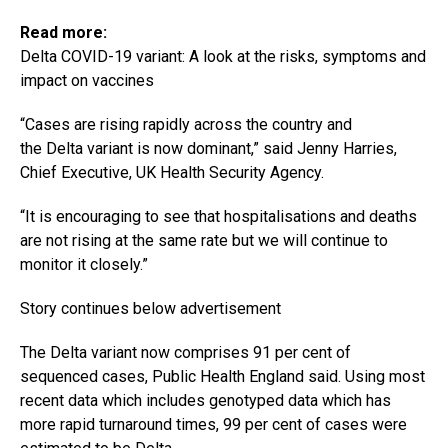
Read more:
Delta COVID-19 variant: A look at the risks, symptoms and
impact on vaccines
“Cases are rising rapidly across the country and
the Delta variant is now dominant,” said Jenny Harries,
Chief Executive, UK Health Security Agency.
“It is encouraging to see that hospitalisations and deaths
are not rising at the same rate but we will continue to
monitor it closely.”
Story continues below advertisement
The Delta variant now comprises 91 per cent of
sequenced cases, Public Health England said. Using most
recent data which includes genotyped data which has
more rapid turnaround times, 99 per cent of cases were