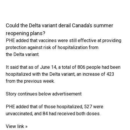
Could the Delta variant derail Canada’s summer
reopening plans?
PHE added that vaccines were still effective at providing
protection against risk of hospitalization from
the Delta variant.
It said that as of June 14, a total of 806 people had been
hospitalized with the Delta variant, an increase of 423
from the previous week.
Story continues below advertisement
PHE added that of those hospitalized, 527 were
unvaccinated, and 84 had received both doses.
View link »