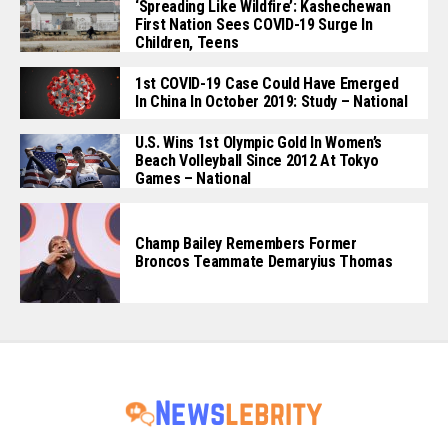
‘Spreading Like Wildfire’: Kashechewan
First Nation Sees COVID-19 Surge In
Children, Teens
1st COVID-19 Case Could Have Emerged
In China In October 2019: Study – National
U.S. Wins 1st Olympic Gold In Women’s
Beach Volleyball Since 2012 At Tokyo
Games – National
Champ Bailey Remembers Former
Broncos Teammate Demaryius Thomas