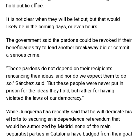
hold public office.
It is not clear when they will be let out, but that would
likely be in the coming days, or even hours.
The government said the pardons could be revoked if their
beneficiaries try to lead another breakaway bid or commit
a serious crime.
“These pardons do not depend on their recipients
renouncing their ideas, and nor do we expect them to do
so,” Sánchez said. “But these people were never put in
prison for the ideas they hold, but rather for having
violated the laws of our democracy.”
While Junqueras has recently said that he will dedicate his
efforts to securing an independence referendum that
would be authorized by Madrid, none of the main
separatist parties in Catalonia have budged from their goal