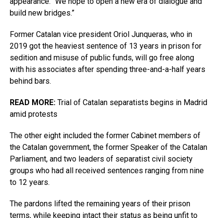
appearance. “We hope to open a new era of dialogue and
build new bridges.”
Former Catalan vice president Oriol Junqueras, who in
2019 got the heaviest sentence of 13 years in prison for
sedition and misuse of public funds, will go free along
with his associates after spending three-and-a-half years
behind bars.
READ MORE:
Trial of Catalan separatists begins in Madrid
amid protests
The other eight included the former Cabinet members of
the Catalan government, the former Speaker of the Catalan
Parliament, and two leaders of separatist civil society
groups who had all received sentences ranging from nine
to 12 years.
The pardons lifted the remaining years of their prison
terms, while keeping intact their status as being unfit to