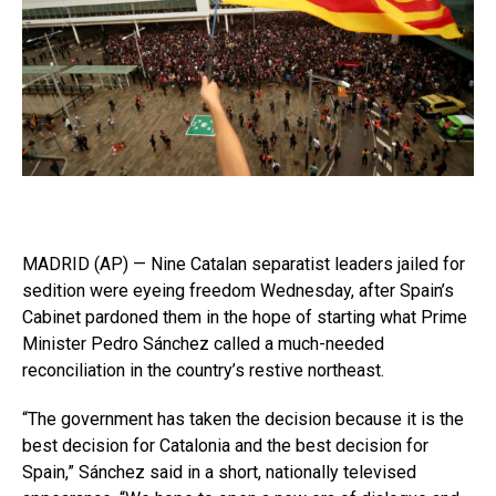
MADRID (AP) — Nine Catalan separatist leaders jailed for
sedition were eyeing freedom Wednesday, after Spain’s
Cabinet pardoned them in the hope of starting what Prime
Minister Pedro Sánchez called a much-needed
reconciliation in the country’s restive northeast.
“The government has taken the decision because it is the
best decision for Catalonia and the best decision for
Spain,” Sánchez said in a short, nationally televised