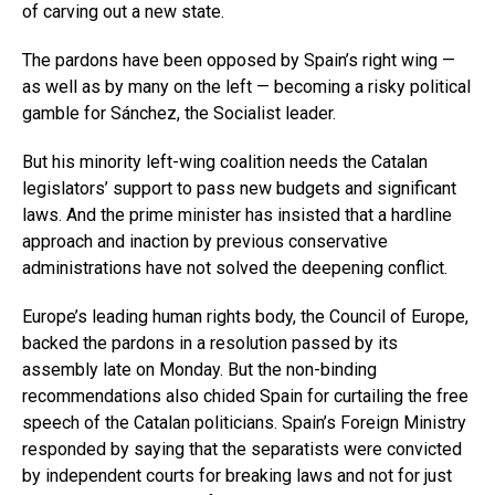
of carving out a new state.
The pardons have been opposed by Spain’s right wing —
as well as by many on the left — becoming a risky political
gamble for Sánchez, the Socialist leader.
But his minority left-wing coalition needs the Catalan
legislators’ support to pass new budgets and significant
laws. And the prime minister has insisted that a hardline
approach and inaction by previous conservative
administrations have not solved the deepening conflict.
Europe’s leading human rights body, the Council of Europe,
backed the pardons in a resolution passed by its
assembly late on Monday. But the non-binding
recommendations also chided Spain for curtailing the free
speech of the Catalan politicians. Spain’s Foreign Ministry
responded by saying that the separatists were convicted
by independent courts for breaking laws and not for just