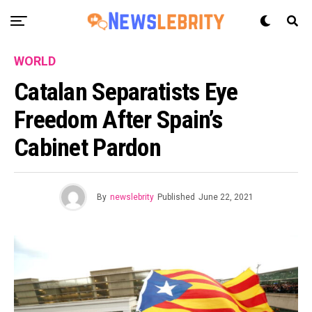
WORLD
Catalan Separatists Eye
Freedom After Spain’s
Cabinet Pardon
By
newslebrity
Published
June 22, 2021