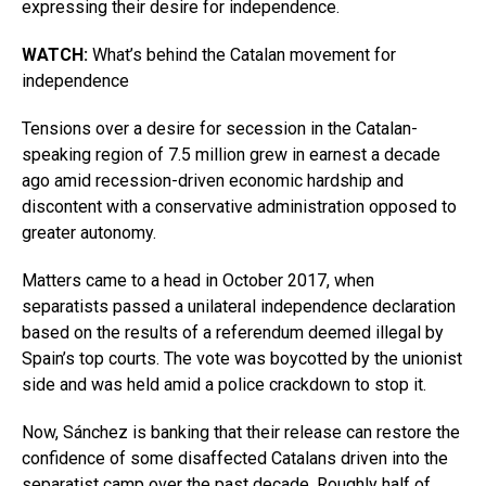
expressing their desire for independence.
WATCH:
What’s behind the Catalan movement for
independence
Tensions over a desire for secession in the Catalan-
speaking region of 7.5 million grew in earnest a decade
ago amid recession-driven economic hardship and
discontent with a conservative administration opposed to
greater autonomy.
Matters came to a head in October 2017, when
separatists passed a unilateral independence declaration
based on the results of a referendum deemed illegal by
Spain’s top courts. The vote was boycotted by the unionist
side and was held amid a police crackdown to stop it.
Now, Sánchez is banking that their release can restore the
confidence of some disaffected Catalans driven into the
separatist camp over the past decade. Roughly half of