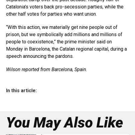
Catalonia’s voters back pro-secession parties, while the
other half votes for parties who want union.
“With this action, we materially get nine people out of
prison, but we symbolically add millions and millions of
people to coexistence,” the prime minister said on
Monday in Barcelona, the Catalan regional capital, during a
speech announcing the pardons.
Wilson reported from Barcelona, Spain.
In this article:
You May Also Like