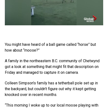
You might have heard of a ball game called “horse” but
how about “moose?”
A family in the northeastern B.C. community of Chetwynd
got a look at something that might fit that description on
Friday and managed to capture it on camera.
Colleen Simpson’s family has a tetherball pole set up in
the backyard, but couldn’t figure out why it kept getting
knocked over in recent months.
“This morning I woke up to our local moose playing with