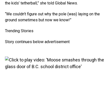
the kids’ tetherball,” she told Global News.
“We couldn’t figure out why the pole (was) laying on the
ground sometimes but now we know!”
Trending Stories
Story continues below advertisement