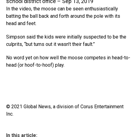
school district office – Sep 13, 2019
In the video, the moose can be seen enthusiastically
batting the ball back and forth around the pole with its
head and feet.
Simpson said the kids were initially suspected to be the
culprits, “but turns out it wasn’t their fault.”
No word yet on how well the moose competes in head-to-
head (or hoof-to-hoof) play.
© 2021 Global News, a division of Corus Entertainment
Inc.
In this article: