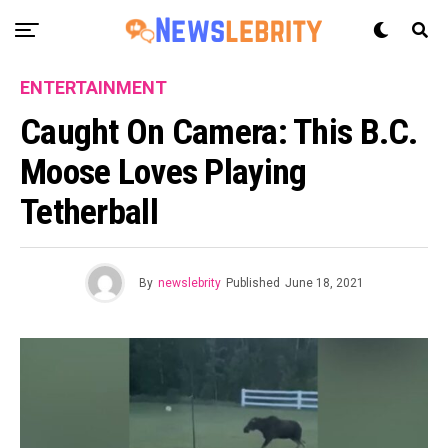
ENTERTAINMENT
Caught On Camera: This B.C.
Moose Loves Playing
Tetherball
By
newslebrity
Published
June 18, 2021