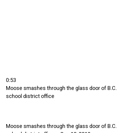
0:53
Moose smashes through the glass door of B.C.
school district office
Moose smashes through the glass door of B.C.