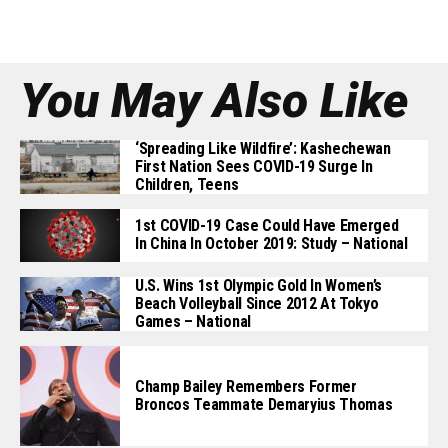
You May Also Like
‘Spreading Like Wildfire’: Kashechewan
First Nation Sees COVID-19 Surge In
Children, Teens
1st COVID-19 Case Could Have Emerged
In China In October 2019: Study – National
U.S. Wins 1st Olympic Gold In Women’s
Beach Volleyball Since 2012 At Tokyo
Games – National
Champ Bailey Remembers Former
Broncos Teammate Demaryius Thomas