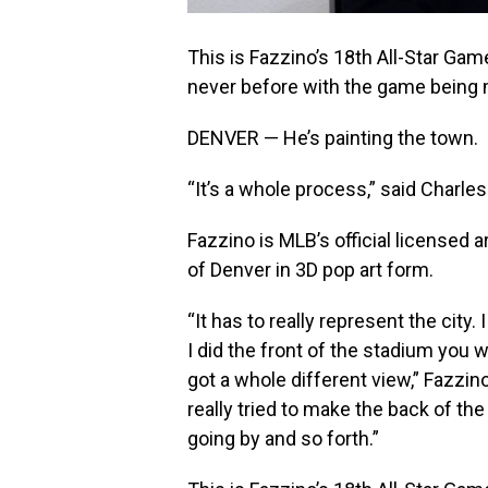
This is Fazzino’s 18th All-Star Game
never before with the game being m
DENVER — He’s painting the town.
“It’s a whole process,” said Charles
Fazzino is MLB’s official licensed a
of Denver in 3D pop art form.
“It has to really represent the city. 
I did the front of the stadium you
got a whole different view,” Fazzino 
really tried to make the back of th
going by and so forth.”