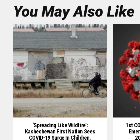
You May Also Like
‘Spreading Like Wildfire’:
1st C
Kashechewan First Nation Sees
Emer
COVID-19 Surge In Children,
20