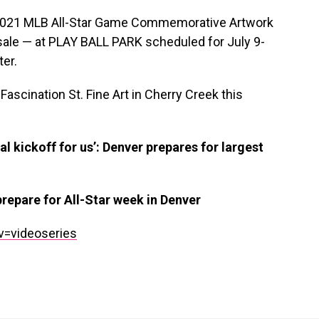
s 2021 MLB All-Star Game Commemorative Artwork
r sale — at PLAY BALL PARK scheduled for July 9-
er.
Fascination St. Fine Art in Cherry Creek this
al kickoff for us’: Denver prepares for largest
epare for All-Star week in Denver
v=videoseries