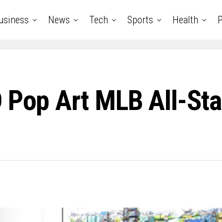
usiness
News
Tech
Sports
Health
P
D Pop Art MLB All-St