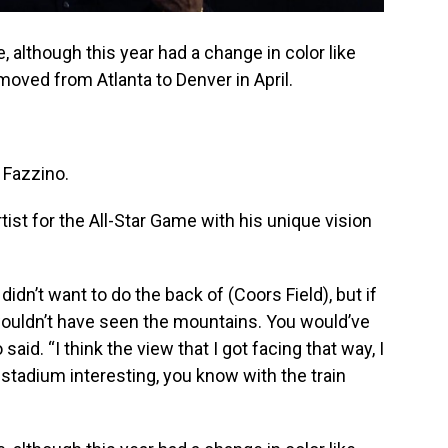
, although this year had a change in color like
oved from Atlanta to Denver in April.
 Fazzino.
rtist for the All-Star Game with his unique vision
I didn’t want to do the back of (Coors Field), but if
 wouldn’t have seen the mountains. You would’ve
said. “I think the view that I got facing that way, I
e stadium interesting, you know with the train