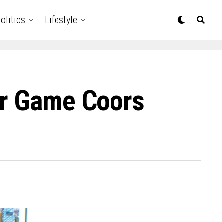
olitics
Lifestyle
ar Game Coors