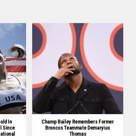
old In
Champ Bailey Remembers Former
l Since
Broncos Teammate Demaryius
ational
Thomas