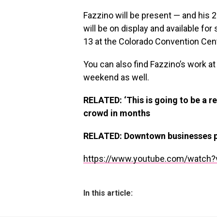
Fazzino will be present — and hi
will be on display and available fo
13 at the Colorado Convention Cent
You can also find Fazzino’s work at 
weekend as well.
RELATED: ‘This is going to be a re
crowd in months
RELATED: Downtown businesses pr
https://www.youtube.com/watch?
In this article: