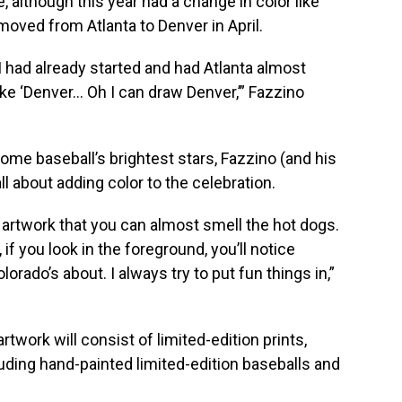
, although this year had a change in color like
oved from Atlanta to Denver in April.
I had already started and had Atlanta almost
like ‘Denver… Oh I can draw Denver,’” Fazzino
ome baseball’s brightest stars, Fazzino (and his
ll about adding color to the celebration.
 artwork that you can almost smell the hot dogs.
, if you look in the foreground, you’ll notice
lorado’s about. I always try to put fun things in,”
twork will consist of limited-edition prints,
luding hand-painted limited-edition baseballs and