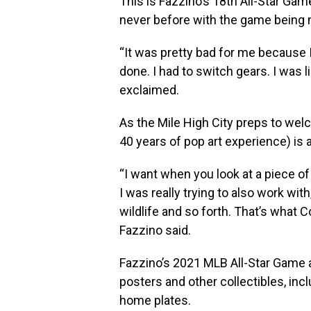
This is Fazzino’s 18th All-Star Game
never before with the game being m
“It was pretty bad for me because 
done. I had to switch gears. I was 
exclaimed.
As the Mile High City preps to welc
40 years of pop art experience) is a
“I want when you look at a piece of
I was really trying to also work with
wildlife and so forth. That’s what Co
Fazzino said.
Fazzino’s 2021 MLB All-Star Game ar
posters and other collectibles, inc
home plates.