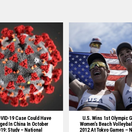
OVID-19 Case Could Have
U.S. Wins 1st Olympic G
ged In China In October
Women’s Beach Volleybal
19: Study – National
2012 At Tokyo Games – N