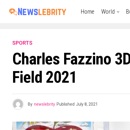
Home
World
B
SPORTS
Charles Fazzino 3
Field 2021
By
newslebrity
Published
July 8, 2021