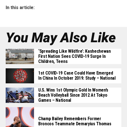
In this article:
You May Also Like
‘Spreading Like Wildfire’: Kashechewan
First Nation Sees COVID-19 Surge In
Children, Teens
1st COVID-19 Case Could Have Emerged
In China In October 2019: Study – National
U.S. Wins 1st Olympic Gold In Women’s
Beach Volleyball Since 2012 At Tokyo
Games – National
Champ Bailey Remembers Former
Broncos Teammate Demaryius Thomas