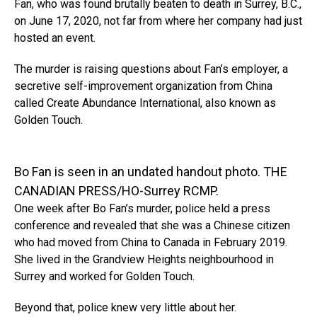
Fan, who was found brutally beaten to death in Surrey, B.C.,
on June 17, 2020, not far from where her company had just
hosted an event.
The murder is raising questions about Fan’s employer, a
secretive self-improvement organization from China
called Create Abundance International, also known as
Golden Touch.
Bo Fan is seen in an undated handout photo. THE
CANADIAN PRESS/HO-Surrey RCMP.
One week after Bo Fan’s murder, police held a press
conference and revealed that she was a Chinese citizen
who had moved from China to Canada in February 2019.
She lived in the Grandview Heights neighbourhood in
Surrey and worked for Golden Touch.
Beyond that, police knew very little about her.