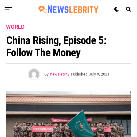
WORLD
China Rising, Episode 5:
Follow The Money
By
newslebrity
Published
July 9, 2021