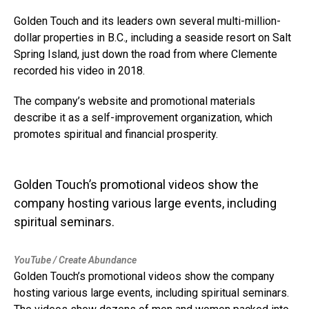
Golden Touch and its leaders own several multi-million-
dollar properties in B.C., including a seaside resort on Salt
Spring Island, just down the road from where Clemente
recorded his video in 2018.
The company’s website and promotional materials
describe it as a self-improvement organization, which
promotes spiritual and financial prosperity.
Golden Touch’s promotional videos show the
company hosting various large events, including
spiritual seminars.
YouTube / Create Abundance
Golden Touch’s promotional videos show the company
hosting various large events, including spiritual seminars.