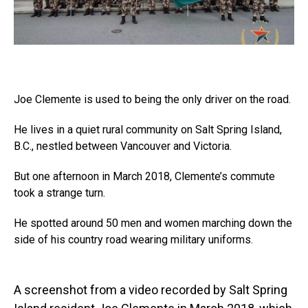
Joe Clemente is used to being the only driver on the road.
He lives in a quiet rural community on Salt Spring Island,
B.C., nestled between Vancouver and Victoria.
But one afternoon in March 2018, Clemente’s commute
took a strange turn.
He spotted around 50 men and women marching down the
side of his country road wearing military uniforms.
A screenshot from a video recorded by Salt Spring