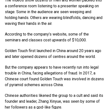
The videos show dozens of men and women packed into
a conference room listening to a presenter speaking on
stage. Some in the audience are seen weeping and
holding hands. Others are wearing blindfolds, dancing and
waving their hands in the air.
According to the company’s website, some of the
seminars and classes cost upwards of $10,000.
Golden Touch first launched in China around 20 years ago
and later opened dozens of centres around the world.
But the company appears to have recently run into legal
trouble in China, facing allegations of fraud. In 2017, a
Chinese court found Golden Touch was involved in dozens
of pyramid schemes across China.
Chinese authorities likened the group to a cult and said its
founder and leader, Zhang Xinyue, was seen by some of
her followers as a god-like figure.