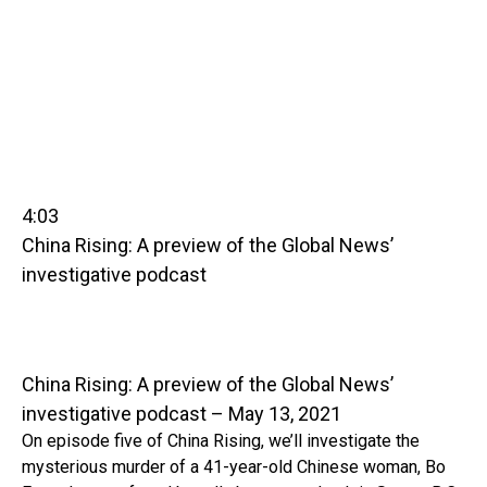
4:03
China Rising: A preview of the Global News’
investigative podcast
China Rising: A preview of the Global News’
investigative podcast – May 13, 2021
On episode five of China Rising, we’ll investigate the
mysterious murder of a 41-year-old Chinese woman, Bo