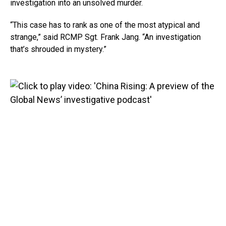
investigation into an unsolved murder.
“This case has to rank as one of the most atypical and
strange,” said RCMP Sgt. Frank Jang. “An investigation
that’s shrouded in mystery.”