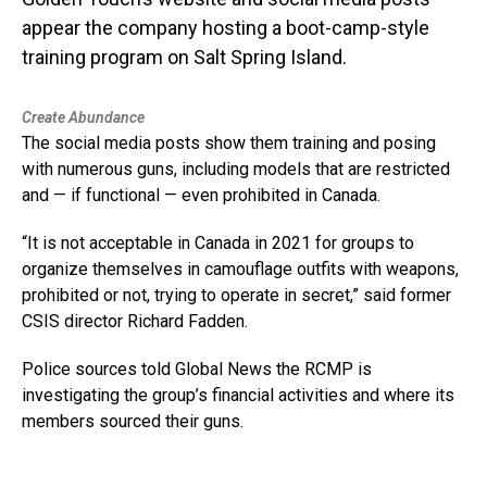
appear the company hosting a boot-camp-style
training program on Salt Spring Island.
Create Abundance
The social media posts show them training and posing
with numerous guns, including models that are restricted
and — if functional — even prohibited in Canada.
“It is not acceptable in Canada in 2021 for groups to
organize themselves in camouflage outfits with weapons,
prohibited or not, trying to operate in secret,” said former
CSIS director Richard Fadden.
Police sources told Global News the RCMP is
investigating the group’s financial activities and where its
members sourced their guns.