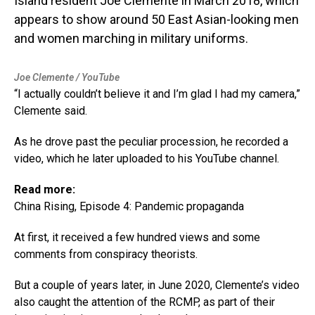
Island resident Joe Clemente in March 2018, which
appears to show around 50 East Asian-looking men
and women marching in military uniforms.
Joe Clemente / YouTube
“I actually couldn’t believe it and I’m glad I had my camera,”
Clemente said.
As he drove past the peculiar procession, he recorded a
video, which he later uploaded to his YouTube channel.
Read more:
China Rising, Episode 4: Pandemic propaganda
At first, it received a few hundred views and some
comments from conspiracy theorists.
But a couple of years later, in June 2020, Clemente’s video
also caught the attention of the RCMP, as part of their