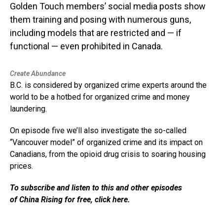
Golden Touch members’ social media posts show
them training and posing with numerous guns,
including models that are restricted and — if
functional — even prohibited in Canada.
Create Abundance
B.C. is considered by organized crime experts around the
world to be a hotbed for organized crime and money
laundering.
On episode five we’ll also investigate the so-called
“Vancouver model” of organized crime and its impact on
Canadians, from the opioid drug crisis to soaring housing
prices.
To subscribe and listen to this and other episodes
of China Rising for free, click here.