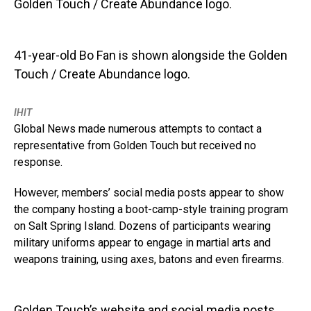
41-year-old Bo Fan is shown alongside the Golden
Touch / Create Abundance logo.
IHIT
Global News made numerous attempts to contact a
representative from Golden Touch but received no
response.
However, members’ social media posts appear to show
the company hosting a boot-camp-style training program
on Salt Spring Island. Dozens of participants wearing
military uniforms appear to engage in martial arts and
weapons training, using axes, batons and even firearms.
Golden Touch’s website and social media posts