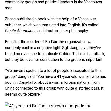
community groups and political leaders in the Vancouver
area.
Zhang published a book with the help of a Vancouver
publisher, which was translated into English. It’s called
Create Abundance
and it outlines her philosophy.
But after the murder of Bo Fan, the organization was
suddenly cast in a negative light. Sgt. Jang says they’ve
found no evidence to implicate Golden Touch in her attack,
but they believe her connection to the group is important.
“We haven’t spoken to a lot of people associated to this
group,” Jang said. “You have a 41-year-old woman who has
been in Canada for about a year, a foreign national from
China connected to this group with quite a storied past. It
seems quite bizarre.”