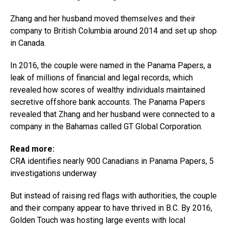
Zhang and her husband moved themselves and their
company to British Columbia around 2014 and set up shop
in Canada.
In 2016, the couple were named in the Panama Papers, a
leak of millions of financial and legal records, which
revealed how scores of wealthy individuals maintained
secretive offshore bank accounts. The Panama Papers
revealed that Zhang and her husband were connected to a
company in the Bahamas called GT Global Corporation.
Read more:
CRA identifies nearly 900 Canadians in Panama Papers, 5
investigations underway
But instead of raising red flags with authorities, the couple
and their company appear to have thrived in B.C. By 2016,
Golden Touch was hosting large events with local