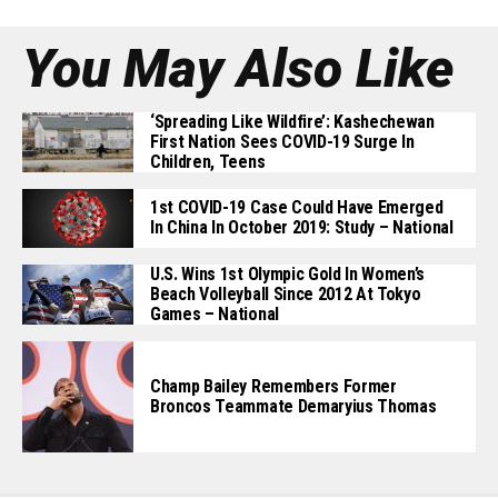
You May Also Like
‘Spreading Like Wildfire’: Kashechewan
First Nation Sees COVID-19 Surge In
Children, Teens
1st COVID-19 Case Could Have Emerged
In China In October 2019: Study – National
U.S. Wins 1st Olympic Gold In Women’s
Beach Volleyball Since 2012 At Tokyo
Games – National
Champ Bailey Remembers Former
Broncos Teammate Demaryius Thomas