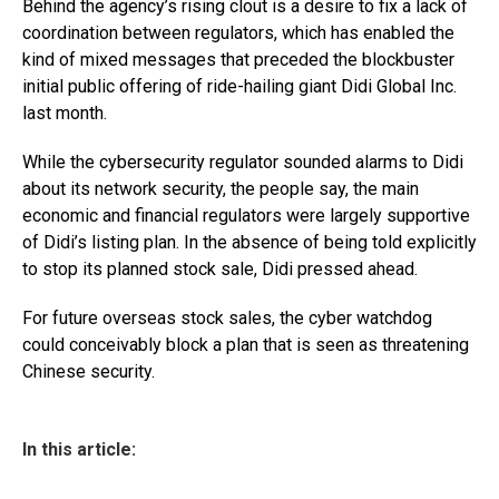
Behind the agency’s rising clout is a desire to fix a lack of
coordination between regulators, which has enabled the
kind of mixed messages that preceded the blockbuster
initial public offering of ride-hailing giant Didi Global Inc.
last month.
While the cybersecurity regulator sounded alarms to Didi
about its network security, the people say, the main
economic and financial regulators were largely supportive
of Didi’s listing plan. In the absence of being told explicitly
to stop its planned stock sale, Didi pressed ahead.
For future overseas stock sales, the cyber watchdog
could conceivably block a plan that is seen as threatening
Chinese security.
In this article: