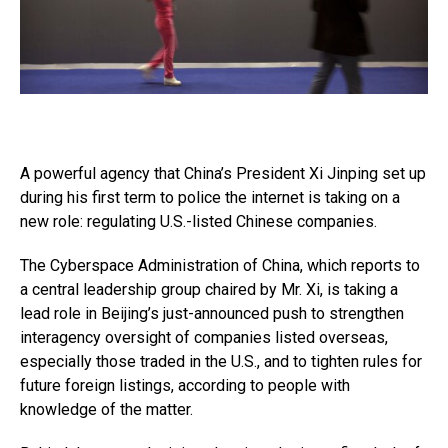
A powerful agency that China’s President Xi Jinping set up
during his first term to police the internet is taking on a
new role: regulating U.S.-listed Chinese companies.
The Cyberspace Administration of China, which reports to
a central leadership group chaired by Mr. Xi, is taking a
lead role in Beijing’s just-announced push to strengthen
interagency oversight of companies listed overseas,
especially those traded in the U.S., and to tighten rules for
future foreign listings, according to people with
knowledge of the matter.