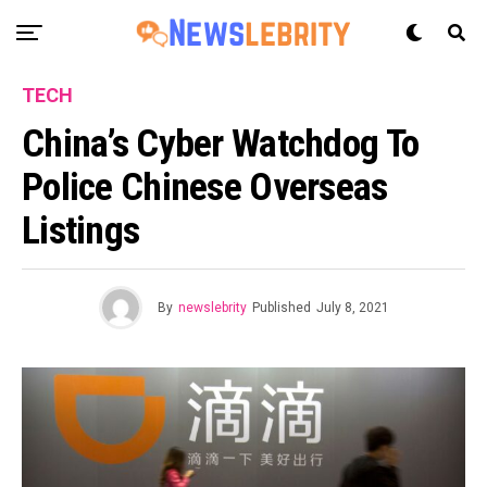
TECH
China’s Cyber Watchdog To
Police Chinese Overseas
Listings
By
newslebrity
Published
July 8, 2021