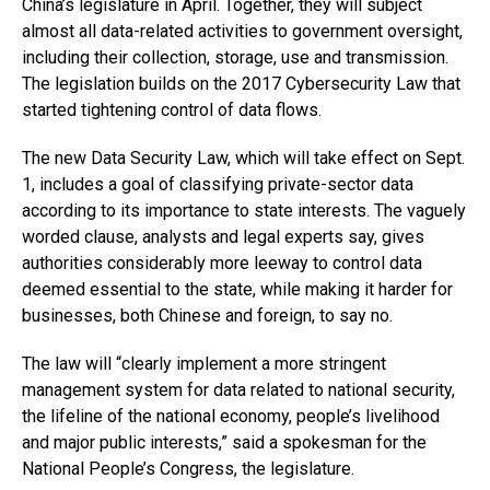
China’s legislature in April. Together, they will subject
almost all data-related activities to government oversight,
including their collection, storage, use and transmission.
The legislation builds on the 2017 Cybersecurity Law that
started tightening control of data flows.
The new Data Security Law, which will take effect on Sept.
1, includes a goal of classifying private-sector data
according to its importance to state interests. The vaguely
worded clause, analysts and legal experts say, gives
authorities considerably more leeway to control data
deemed essential to the state, while making it harder for
businesses, both Chinese and foreign, to say no.
The law will “clearly implement a more stringent
management system for data related to national security,
the lifeline of the national economy, people’s livelihood
and major public interests,” said a spokesman for the
National People’s Congress, the legislature.