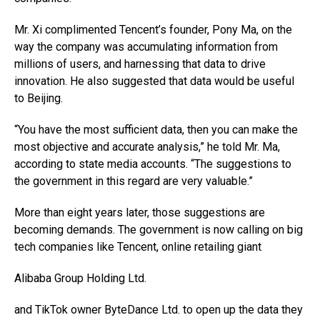
Mr. Xi complimented Tencent’s founder, Pony Ma, on the
way the company was accumulating information from
millions of users, and harnessing that data to drive
innovation. He also suggested that data would be useful
to Beijing.
“You have the most sufficient data, then you can make the
most objective and accurate analysis,” he told Mr. Ma,
according to state media accounts. “The suggestions to
the government in this regard are very valuable.”
More than eight years later, those suggestions are
becoming demands. The government is now calling on big
tech companies like Tencent, online retailing giant
Alibaba Group Holding
Ltd.
and TikTok owner ByteDance Ltd. to open up the data they