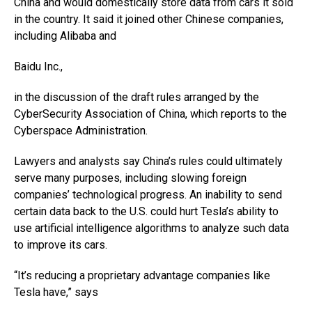
China and would domestically store data from cars it sold
in the country. It said it joined other Chinese companies,
including Alibaba and
Baidu
Inc.,
in the discussion of the draft rules arranged by the
CyberSecurity Association of China, which reports to the
Cyberspace Administration.
Lawyers and analysts say China’s rules could ultimately
serve many purposes, including slowing foreign
companies’ technological progress. An inability to send
certain data back to the U.S. could hurt Tesla’s ability to
use artificial intelligence algorithms to analyze such data
to improve its cars.
“It’s reducing a proprietary advantage companies like
Tesla have,” says