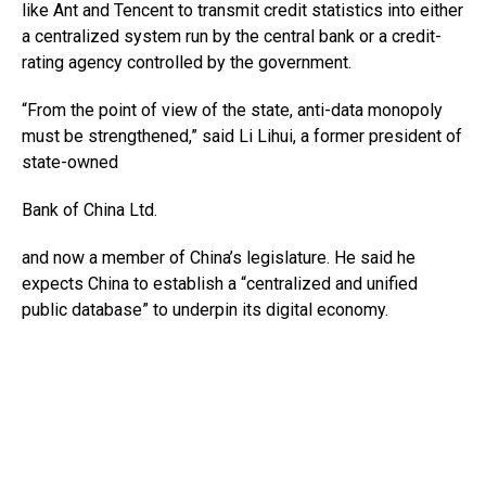
like Ant and Tencent to transmit credit statistics into either
a centralized system run by the central bank or a credit-
rating agency controlled by the government.
“From the point of view of the state, anti-data monopoly
must be strengthened,” said Li Lihui, a former president of
state-owned
Bank of China
Ltd.
and now a member of China’s legislature. He said he
expects China to establish a “centralized and unified
public database” to underpin its digital economy.