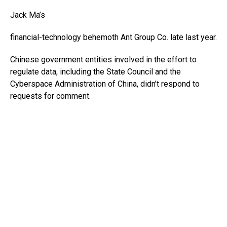
Jack Ma’s
financial-technology behemoth Ant Group Co. late last year.
Chinese government entities involved in the effort to
regulate data, including the State Council and the
Cyberspace Administration of China, didn’t respond to
requests for comment.