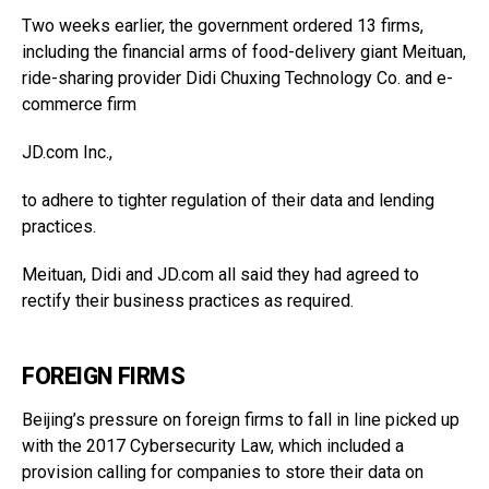
Two weeks earlier, the government ordered 13 firms,
including the financial arms of food-delivery giant Meituan,
ride-sharing provider Didi Chuxing Technology Co. and e-
commerce firm
JD.com
Inc.,
to adhere to tighter regulation of their data and lending
practices.
Meituan, Didi and
JD.com
all said they had agreed to
rectify their business practices as required.
FOREIGN FIRMS
Beijing’s pressure on foreign firms to fall in line picked up
with the 2017 Cybersecurity Law, which included a
provision calling for companies to store their data on