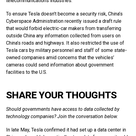
telecommunications industries.
To ensure Tesla doesn’t become a security risk, China’s
Cyberspace Administration recently issued a draft rule
that would forbid electric-car makers from transferring
outside China any information collected from users on
China’s roads and highways. It also restricted the use of
Tesla cars by military personnel and staff of some state-
owned companies amid concerns that the vehicles’
cameras could send information about government
facilities to the U.S.
SHARE YOUR THOUGHTS
Should governments have access to data collected by
technology companies? Join the conversation below.
In late May, Tesla confirmed it had set up a data center in