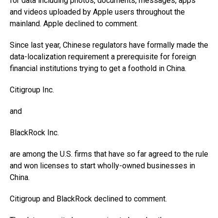
for data including photos, documents, messages, apps
and videos uploaded by Apple users throughout the
mainland. Apple declined to comment.
Since last year, Chinese regulators have formally made the
data-localization requirement a prerequisite for foreign
financial institutions trying to get a foothold in China.
Citigroup
Inc.
and
BlackRock
Inc.
are among the U.S. firms that have so far agreed to the rule
and won licenses to start wholly-owned businesses in
China.
Citigroup and BlackRock declined to comment.