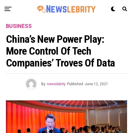
BUSINESS
China’s New Power Play:
More Control Of Tech
Companies’ Troves Of Data
By
newslebrity
Published
June 12, 2021