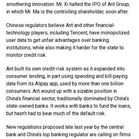
smothering innovation. Mr. Xi halted the IPO of Ant Group,
in which Mr. Ma is the controlling shareholder, soon after.
Chinese regulators believe Ant and other financial-
technology players, including Tencent, have monopolized
user data to get unfair advantages over banking
institutions, while also making it harder for the state to
monitor credit risk.
Ant built its own credit-risk system as it expanded into
consumer lending, in part using spending and bill-paying
data from its Alipay app, used by more than one billion
consumers. Ant wound up with a sizable position in
China’s financial sector, traditionally dominated by China’s
state-owned banks. It works with banks to fund the loans,
but hasn’t had to bear much of the default risk.
New regulations proposed late last year by the central
bank and China’s top banking regulator are calling on firms