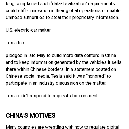
long complained such “data-localization” requirements
could stifle innovation in their global operations or enable
Chinese authorities to steal their proprietary information.
U.S. electric-car maker
Tesla
Inc.
pledged in late May to build more data centers in China
and to keep information generated by the vehicles it sells
there within Chinese borders. In a statement posted on
Chinese social media, Tesla said it was “honored” to
participate in an industry discussion on the matter.
Tesla didn’t respond to requests for comment.
CHINA’S MOTIVES
Many countries are wrestling with how to regulate digital