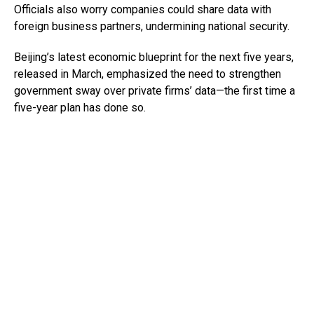
Officials also worry companies could share data with
foreign business partners, undermining national security.
Beijing’s latest economic blueprint for the next five years,
released in March, emphasized the need to strengthen
government sway over private firms’ data—the first time a
five-year plan has done so.