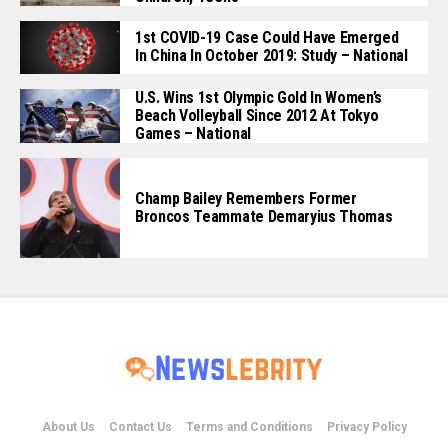
1st COVID-19 Case Could Have Emerged
In China In October 2019: Study – National
U.S. Wins 1st Olympic Gold In Women’s
Beach Volleyball Since 2012 At Tokyo
Games – National
Champ Bailey Remembers Former
Broncos Teammate Demaryius Thomas
About Us
Contact Us
Terms and Conditions
Privacy Policy