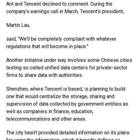
Ant and Tencent declined to comment. During the
company’s earnings call in March, Tencent’s president,
Martin Lau,
said, “We’ll be completely compliant with whatever
regulations that will become in place.”
Another initiative under way involves some Chinese cities
testing so-called unified data centers for private-sector
firms to share data with authorities.
Shenzhen, where Tencent is based, is planning to build
one that would centralize the storage, sharing and
supervision of data collected by government entities as
well as companies in finance, education,
telecommunications and other areas.
The city hasn’t provided detailed information on its plans