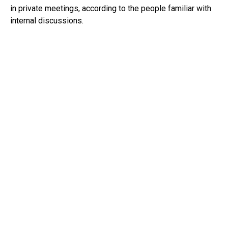
in private meetings, according to the people familiar with
internal discussions.