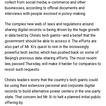
collect from social media, e-commerce and other
businesses, according to official documents and
interviews with people involved in policy-making.
The complex new web of laws and regulations around
sharing digital records is being driven by the huge growth
in data held by China’s tech giants—and a belief that the
government should be able to access it. The efforts are
also part of Mr. Xi’s quest to rein in the increasingly
powerful tech sector, which has pushed back on some of
Beijing’s previous data-sharing efforts. The most recent
law, passed Thursday, will make it harder for companies to
resist such requests.
China’s leaders worry that the country’s tech giants could
be using their extensive personal and corporate digital
records to build alternative power centers in the one-party
state. That concern led Mr. Xi to halt a planned initial public
offering by