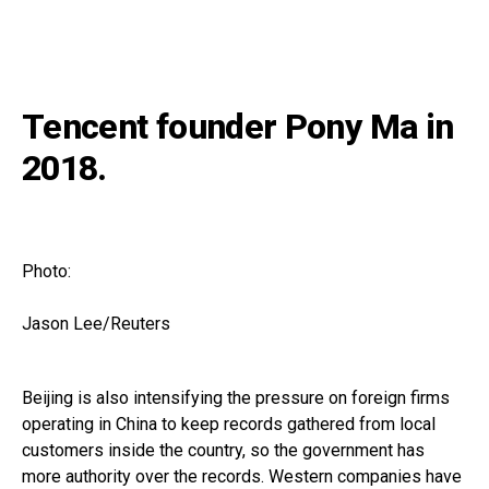
Tencent founder Pony Ma in
2018.
Photo:
Jason Lee/Reuters
Beijing is also intensifying the pressure on foreign firms
operating in China to keep records gathered from local
customers inside the country, so the government has
more authority over the records. Western companies have