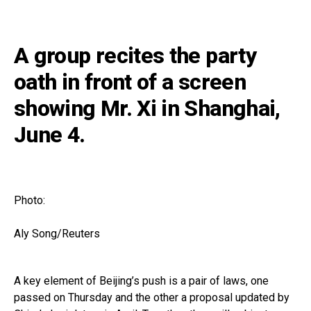
A group recites the party
oath in front of a screen
showing Mr. Xi in Shanghai,
June 4.
Photo:
Aly Song/Reuters
A key element of Beijing’s push is a pair of laws, one
passed on Thursday and the other a proposal updated by