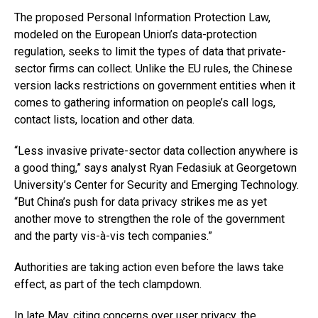
The proposed Personal Information Protection Law,
modeled on the European Union’s data-protection
regulation, seeks to limit the types of data that private-
sector firms can collect. Unlike the EU rules, the Chinese
version lacks restrictions on government entities when it
comes to gathering information on people’s call logs,
contact lists, location and other data.
“Less invasive private-sector data collection anywhere is
a good thing,” says analyst Ryan Fedasiuk at Georgetown
University’s Center for Security and Emerging Technology.
“But China’s push for data privacy strikes me as yet
another move to strengthen the role of the government
and the party vis-à-vis tech companies.”
Authorities are taking action even before the laws take
effect, as part of the tech clampdown.
In late May, citing concerns over user privacy, the