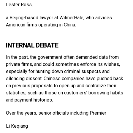
Lester Ross,
a Beijing-based lawyer at WilmerHale, who advises
American firms operating in China.
INTERNAL DEBATE
In the past, the government often demanded data from
private firms, and could sometimes enforce its wishes,
especially for hunting down criminal suspects and
silencing dissent. Chinese companies have pushed back
on previous proposals to open up and centralize their
statistics, such as those on customers’ borrowing habits
and payment histories.
Over the years, senior officials including Premier
Li Keqiang