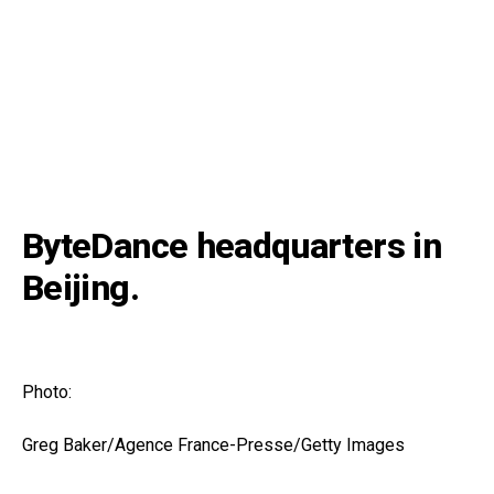
ByteDance headquarters in
Beijing.
Photo:
Greg Baker/Agence France-Presse/Getty Images