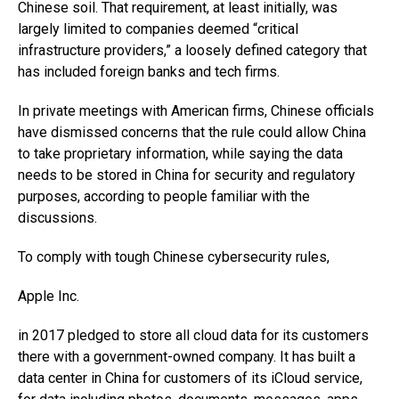
Chinese soil. That requirement, at least initially, was
largely limited to companies deemed “critical
infrastructure providers,” a loosely defined category that
has included foreign banks and tech firms.
In private meetings with American firms, Chinese officials
have dismissed concerns that the rule could allow China
to take proprietary information, while saying the data
needs to be stored in China for security and regulatory
purposes, according to people familiar with the
discussions.
To comply with tough Chinese cybersecurity rules,
Apple
Inc.
in 2017 pledged to store all cloud data for its customers
there with a government-owned company. It has built a
data center in China for customers of its iCloud service,