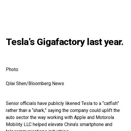
Tesla’s Gigafactory last year.
Photo:
Qilai Shen/Bloomberg News
Senior officials have publicly likened Tesla to a “catfish”
rather than a “shark,” saying the company could uplift the
auto sector the way working with Apple and Motorola
Mobility LLC helped elevate China’s smartphone and