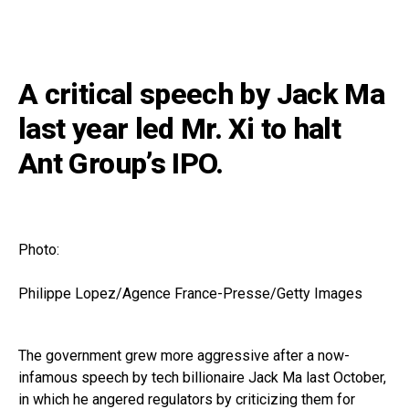
A critical speech by Jack Ma
last year led Mr. Xi to halt
Ant Group’s IPO.
Photo:
Philippe Lopez/Agence France-Presse/Getty Images
The government grew more aggressive after a now-
infamous speech by tech billionaire Jack Ma last October,
in which he angered regulators by criticizing them for