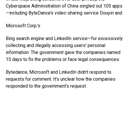
Cyberspace Administration of China singled out 105 apps
—including ByteDance’s video-sharing service Douyin and
Microsoft
Corp.’s
Bing search engine and LinkedIn service—for excessively
collecting and illegally accessing users’ personal
information. The government gave the companies named
15 days to fix the problems or face legal consequences.
Bytedance, Microsoft and LinkedIn didn’t respond to
requests for comment. It’s unclear how the companies
responded to the government’s request.