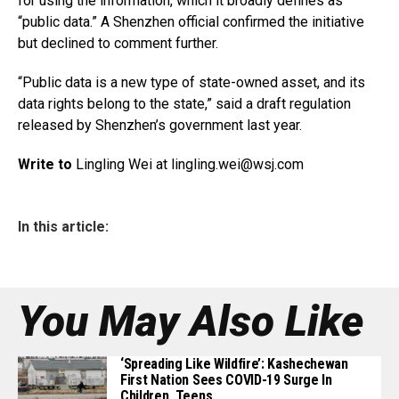
for using the information, which it broadly defines as
“public data.” A Shenzhen official confirmed the initiative
but declined to comment further.
“Public data is a new type of state-owned asset, and its
data rights belong to the state,” said a draft regulation
released by Shenzhen’s government last year.
Write to
Lingling Wei at
lingling.wei@wsj.com
In this article:
You May Also Like
‘Spreading Like Wildfire’: Kashechewan
First Nation Sees COVID-19 Surge In
Children, Teens