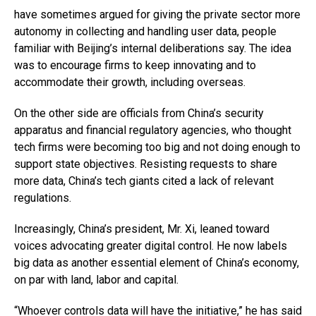
have sometimes argued for giving the private sector more
autonomy in collecting and handling user data, people
familiar with Beijing’s internal deliberations say. The idea
was to encourage firms to keep innovating and to
accommodate their growth, including overseas.
On the other side are officials from China’s security
apparatus and financial regulatory agencies, who thought
tech firms were becoming too big and not doing enough to
support state objectives. Resisting requests to share
more data, China’s tech giants cited a lack of relevant
regulations.
Increasingly, China’s president, Mr. Xi, leaned toward
voices advocating greater digital control. He now labels
big data as another essential element of China’s economy,
on par with land, labor and capital.
“Whoever controls data will have the initiative,” he has said