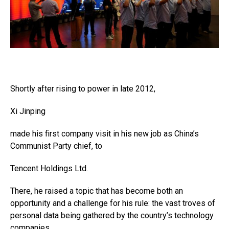
Shortly after rising to power in late 2012,
Xi Jinping
made his first company visit in his new job as China’s
Communist Party chief, to
Tencent Holdings
Ltd.
There, he raised a topic that has become both an
opportunity and a challenge for his rule: the vast troves of
personal data being gathered by the country’s technology
companies.