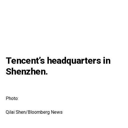
Tencent’s headquarters in
Shenzhen.
Photo:
Qilai Shen/Bloomberg News