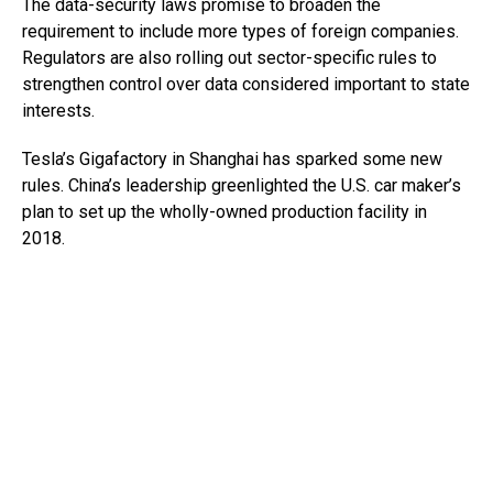
The data-security laws promise to broaden the
requirement to include more types of foreign companies.
Regulators are also rolling out sector-specific rules to
strengthen control over data considered important to state
interests.
Tesla’s Gigafactory in Shanghai has sparked some new
rules. China’s leadership greenlighted the U.S. car maker’s
plan to set up the wholly-owned production facility in
2018.