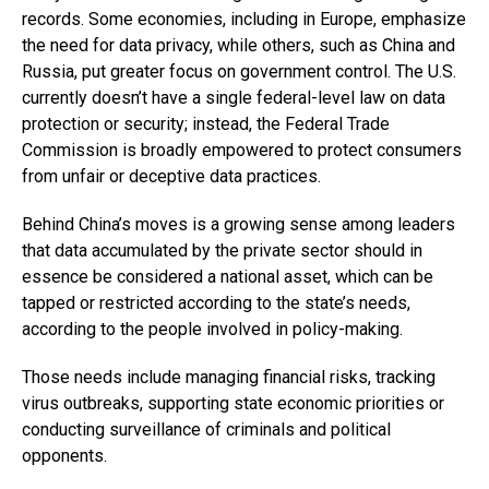
records. Some economies, including in Europe, emphasize
the need for data privacy, while others, such as China and
Russia, put greater focus on government control. The U.S.
currently doesn’t have a single federal-level law on data
protection or security; instead, the Federal Trade
Commission is broadly empowered to protect consumers
from unfair or deceptive data practices.
Behind China’s moves is a growing sense among leaders
that data accumulated by the private sector should in
essence be considered a national asset, which can be
tapped or restricted according to the state’s needs,
according to the people involved in policy-making.
Those needs include managing financial risks, tracking
virus outbreaks, supporting state economic priorities or
conducting surveillance of criminals and political
opponents.