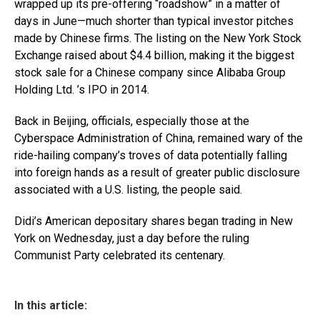
wrapped up its pre-offering “roadshow” in a matter of
days in June—much shorter than typical investor pitches
made by Chinese firms. The listing on the New York Stock
Exchange raised about $4.4 billion, making it the biggest
stock sale for a Chinese company since Alibaba Group
Holding Ltd. ’s IPO in 2014.
Back in Beijing, officials, especially those at the
Cyberspace Administration of China, remained wary of the
ride-hailing company’s troves of data potentially falling
into foreign hands as a result of greater public disclosure
associated with a U.S. listing, the people said.
Didi’s American depositary shares began trading in New
York on Wednesday, just a day before the ruling
Communist Party celebrated its centenary.
In this article: