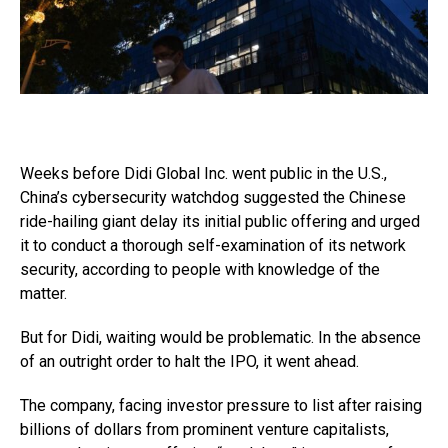
Weeks before Didi Global Inc. went public in the U.S.,
China’s cybersecurity watchdog suggested the Chinese
ride-hailing giant delay its initial public offering and urged
it to conduct a thorough self-examination of its network
security, according to people with knowledge of the
matter.
But for Didi, waiting would be problematic. In the absence
of an outright order to halt the IPO, it went ahead.
The company, facing investor pressure to list after raising
billions of dollars from prominent venture capitalists,