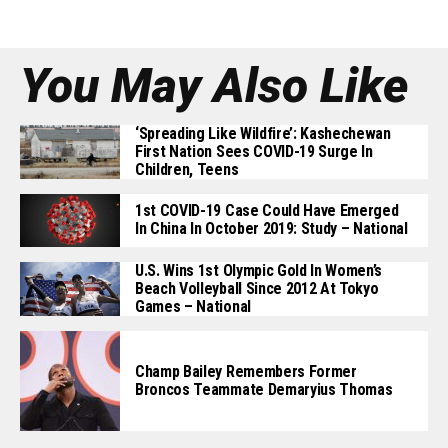
You May Also Like
‘Spreading Like Wildfire’: Kashechewan
First Nation Sees COVID-19 Surge In
Children, Teens
1st COVID-19 Case Could Have Emerged
In China In October 2019: Study – National
U.S. Wins 1st Olympic Gold In Women’s
Beach Volleyball Since 2012 At Tokyo
Games – National
Champ Bailey Remembers Former
Broncos Teammate Demaryius Thomas