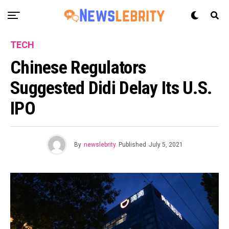
TECH
Chinese Regulators
Suggested Didi Delay Its U.S.
IPO
By
newslebrity
Published
July 5, 2021