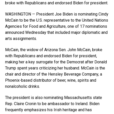
broke with Republicans and endorsed Biden for president.
WASHINGTON — President Joe Biden is nominating Cindy
McCain to be the U.S. representative to the United Nations
Agencies for Food and Agriculture, one of 17 nominations
announced Wednesday that included major diplomatic and
arts assignments.
McCain, the widow of Arizona Sen. John McCain, broke
with Republicans and endorsed Biden for president,
making her a key surrogate for the Democrat after Donald
Trump spent years criticizing her husband. McCain is the
chair and director of the Hensley Beverage Company, a
Phoenix-based distributor of beer, wine, spirits and
nonalcoholic drinks.
The president is also nominating Massachusetts state
Rep. Claire Cronin to be ambassador to Ireland. Biden
frequently emphasizes his Irish heritage and has