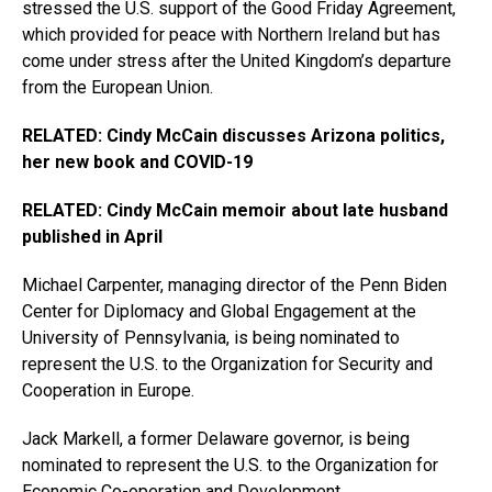
stressed the U.S. support of the Good Friday Agreement,
which provided for peace with Northern Ireland but has
come under stress after the United Kingdom’s departure
from the European Union.
RELATED: Cindy McCain discusses Arizona politics,
her new book and COVID-19
RELATED: Cindy McCain memoir about late husband
published in April
Michael Carpenter, managing director of the Penn Biden
Center for Diplomacy and Global Engagement at the
University of Pennsylvania, is being nominated to
represent the U.S. to the Organization for Security and
Cooperation in Europe.
Jack Markell, a former Delaware governor, is being
nominated to represent the U.S. to the Organization for
Economic Co-operation and Development.