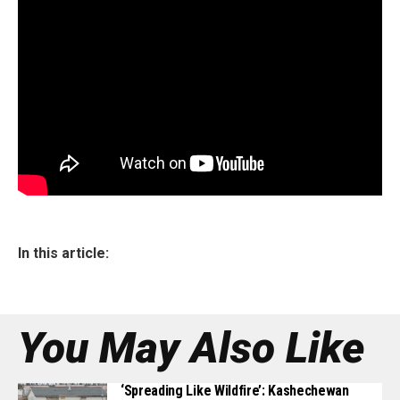
In this article:
You May Also Like
‘Spreading Like Wildfire’: Kashechewan