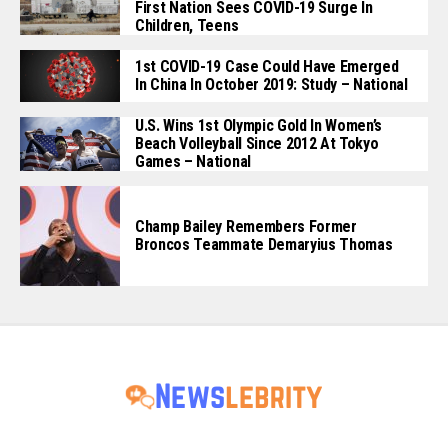
First Nation Sees COVID-19 Surge In
Children, Teens
1st COVID-19 Case Could Have Emerged
In China In October 2019: Study – National
U.S. Wins 1st Olympic Gold In Women’s
Beach Volleyball Since 2012 At Tokyo
Games – National
Champ Bailey Remembers Former
Broncos Teammate Demaryius Thomas