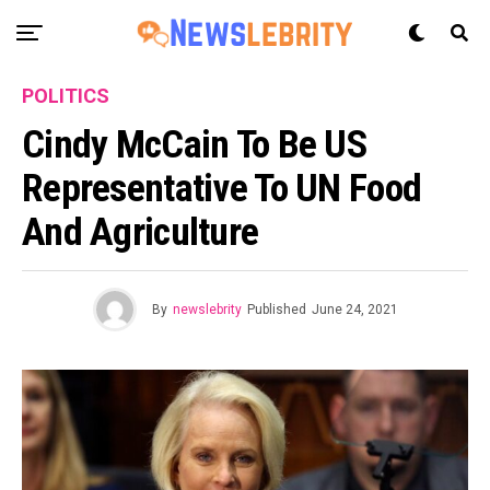
POLITICS
Cindy McCain To Be US
Representative To UN Food
And Agriculture
By
newslebrity
Published
June 24, 2021