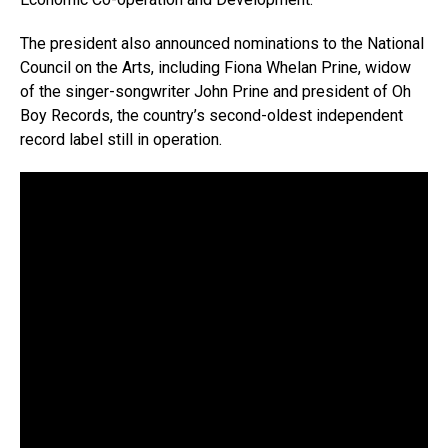
The president also announced nominations to the National
Council on the Arts, including Fiona Whelan Prine, widow
of the singer-songwriter John Prine and president of Oh
Boy Records, the country’s second-oldest independent
record label still in operation.