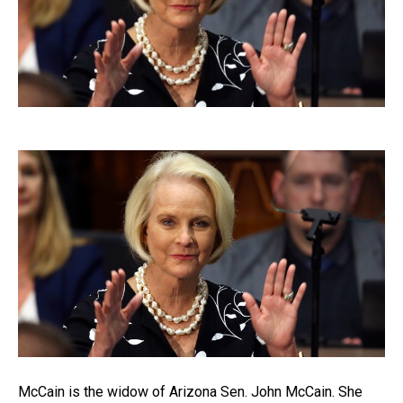
McCain is the widow of Arizona Sen. John McCain. She