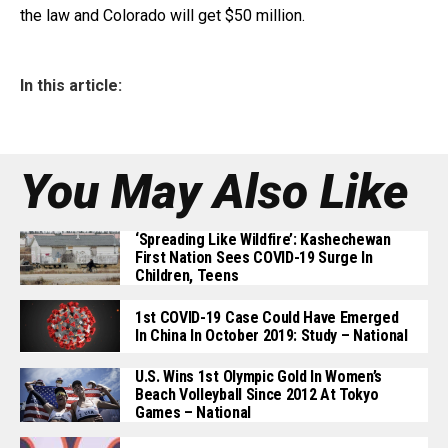
the law and Colorado will get $50 million.
In this article:
You May Also Like
‘Spreading Like Wildfire’: Kashechewan
First Nation Sees COVID-19 Surge In
Children, Teens
1st COVID-19 Case Could Have Emerged
In China In October 2019: Study – National
U.S. Wins 1st Olympic Gold In Women’s
Beach Volleyball Since 2012 At Tokyo
Games – National