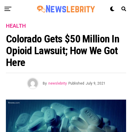
HEALTH
Colorado Gets $50 Million In
Opioid Lawsuit; How We Got
Here
By
newslebrity
Published
July 9, 2021