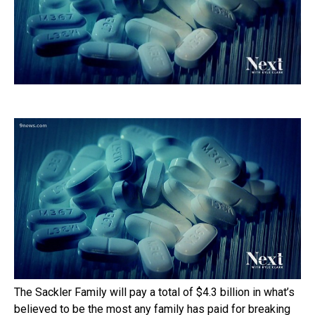
The Sackler Family will pay a total of $4.3 billion in what’s
believed to be the most any family has paid for breaking