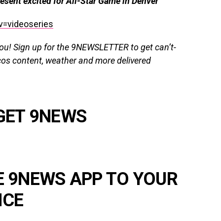
esent excited for All-Star Game in Denver
v=videoseries
you!
Sign up for the 9NEWSLETTER
to get
can’t-
cos content, weather and more delivered
GET 9NEWS
E 9NEWS APP TO YOUR
ICE