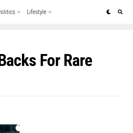
olitics
Lifestyle
Backs For Rare