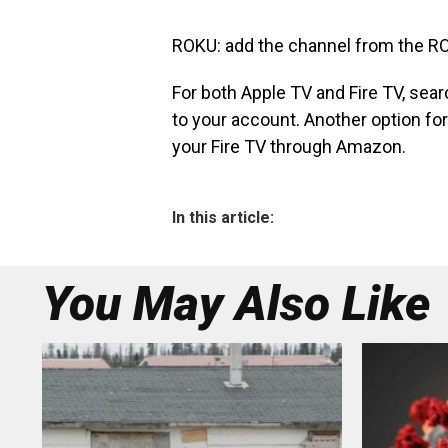
ROKU: add the channel from the RO
For both Apple TV and Fire TV, sear
to your account. Another option for 
your Fire TV through Amazon.
In this article:
You May Also Like