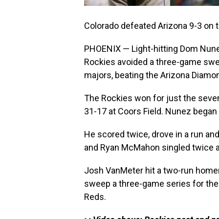
Colorado defeated Arizona 9-3 on 
PHOENIX — Light-hitting Dom Nune
Rockies avoided a three-game swee
majors, beating the Arizona Diamo
The Rockies won for just the seve
31-17 at Coors Field. Nunez began t
He scored twice, drove in a run an
and Ryan McMahon singled twice a
Josh VanMeter hit a two-run homer
sweep a three-game series for the f
Reds.