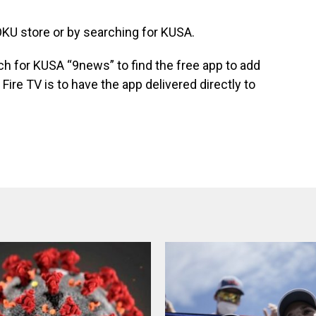
KU store or by searching for KUSA.
ch for KUSA “9news” to find the free app to add
Fire TV is to have the app delivered directly to