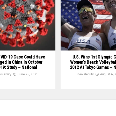
OVID-19 Case Could Have
U.S. Wins 1st Olympic G
ged In China In October
Women’s Beach Volleybal
19: Study – National
2012 At Tokyo Games – N
slebrity
June 25, 2021
newslebrity
August 6, 