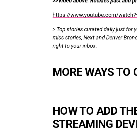
>>Video above: Rockies past and pr
https://www.youtube.com/watch?
> Top stories curated daily just for 
miss stories, Next and Denver Bron
right
to
your inbox.
MORE WAYS TO 
HOW TO ADD TH
STREAMING DEV