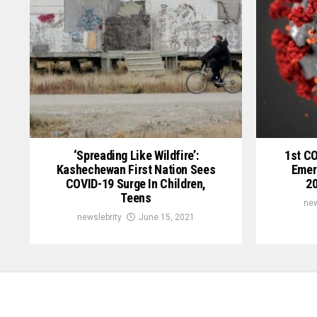
‘Spreading Like Wildfire’:
1st C
Kashechewan First Nation Sees
Emer
COVID-19 Surge In Children,
20
Teens
new
newslebrity
June 15, 2021