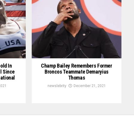
old In
Champ Bailey Remembers Former
l Since
Broncos Teammate Demaryius
ational
Thomas
2021
newslebrity
December 21, 2021