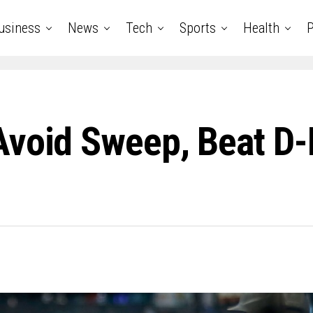
usiness
News
Tech
Sports
Health
P
Avoid Sweep, Beat D-