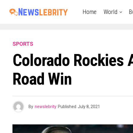
Home
World
B
SPORTS
Colorado Rockies 
Road Win
By
newslebrity
Published
July 8, 2021