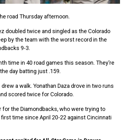
the road Thursday afternoon.
z doubled twice and singled as the Colorado
p by the team with the worst record in the
ndbacks 9-3.
nth time in 40 road games this season. They’re
he day batting just .159.
d drew a walk. Yonathan Daza drove in two runs
nd scored twice for Colorado.
 for the Diamondbacks, who were trying to
irst time since April 20-22 against Cincinnati